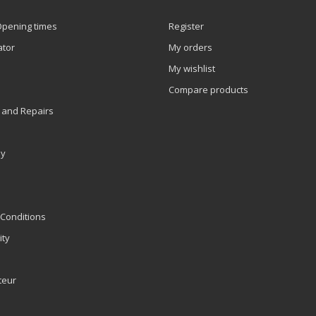
Opening times
Register
ator
My orders
My wishlist
Compare products
 and Repairs
ly
Conditions
ity
teur