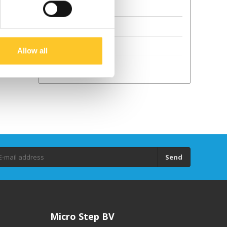
Terms and Conditions
Sustainability
GPSR
Allow all
Droits d'auteur
Send
Micro Step BV