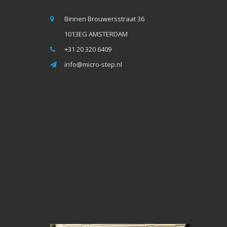
Binnen Brouwersstraat 36
1013EG AMSTERDAM
+31 20 320 6409
info@micro-step.nl