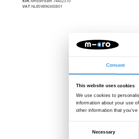
KvK
Amsterdam 74432370
VAT
NL859896365B01
Consent
This website uses cookies
We use cookies to personalis
information about your use of
other information that you’ve
Consent
Necessary
Selection