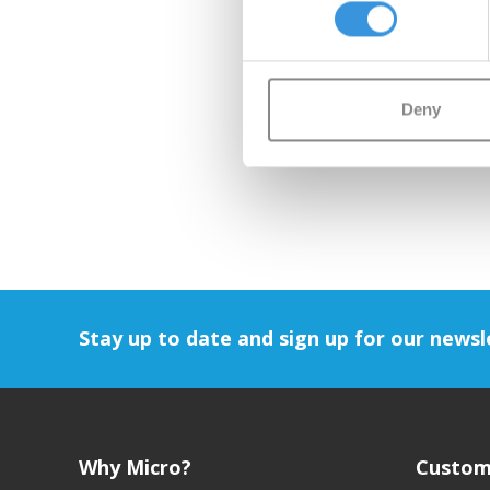
Deny
Stay up to date and sign up for our newsl
Why Micro?
Custom