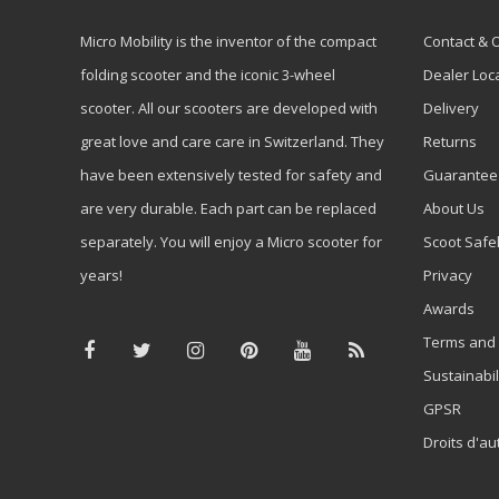
Micro Mobility is the inventor of the compact
Contact & 
folding scooter and the iconic 3-wheel
Dealer Loc
scooter. All our scooters are developed with
Delivery
great love and care care in Switzerland. They
Returns
have been extensively tested for safety and
Guarantee
are very durable. Each part can be replaced
About Us
separately. You will enjoy a Micro scooter for
Scoot Safe
years!
Privacy
Awards
Terms and 
Sustainabil
GPSR
Droits d'au