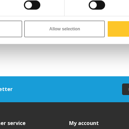
Allow selection
etter
er service
My account