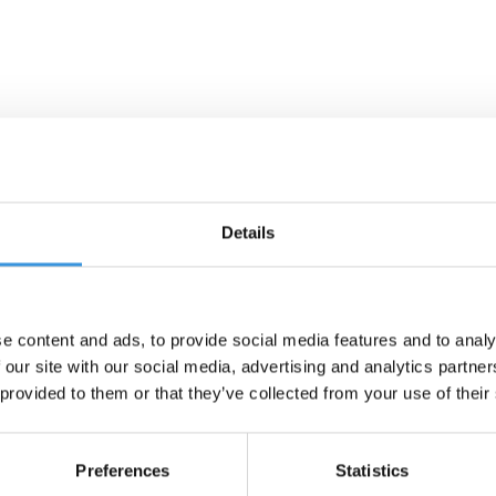
Details
e content and ads, to provide social media features and to analy
 our site with our social media, advertising and analytics partn
 provided to them or that they’ve collected from your use of their
Preferences
Statistics