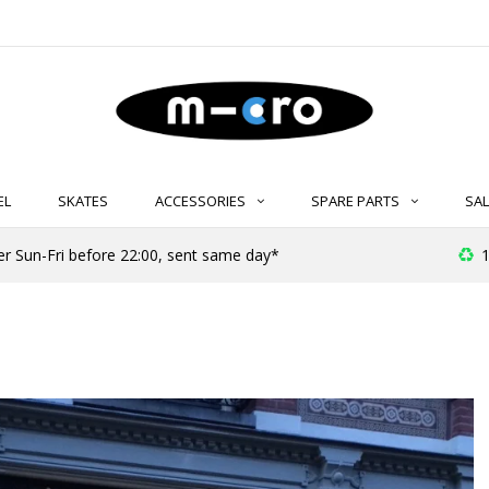
EL
SKATES
ACCESSORIES
SPARE PARTS
SAL
er Sun-Fri before 22:00, sent same day*
1