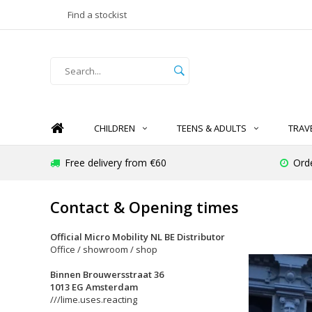
Find a stockist
CHILDREN
TEENS & ADULTS
TRAV
Free delivery from €60
Ord
Contact & Opening times
Official Micro Mobility NL BE Distributor
Office / showroom / shop
Binnen Brouwersstraat 36
1013 EG Amsterdam
///lime.uses.reacting