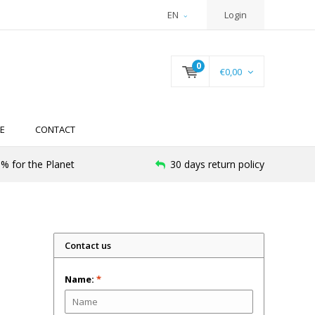
EN
Login
0
€0,00
E
CONTACT
% for the Planet
30 days return policy
Contact us
Name:
*