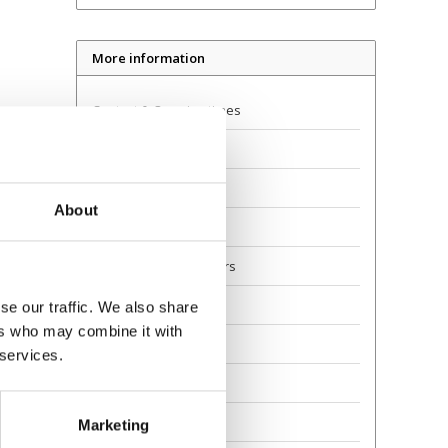
More information
Contact & Opening times
Dealer Locator
Delivery
About
Returns
Guarantee and Repairs
About Us
se our traffic. We also share
ers who may combine it with
Scoot Safely
 services.
Privacy
Awards
Marketing