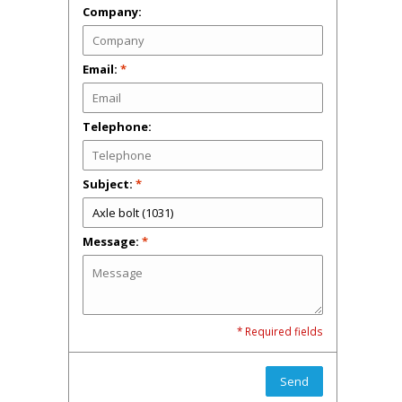
Company:
Email:
*
Telephone:
Subject:
*
Message:
*
* Required fields
Send