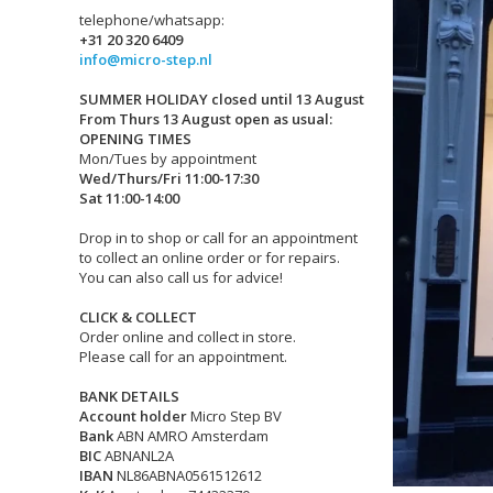
telephone/whatsapp:
+31 20 320 6409
info@micro-step.nl
SUMMER HOLIDAY closed until 13 August
From Thurs 13 August open as usual:
OPENING TIMES
Mon/Tues by appointment
Wed/Thurs/Fri 11:00-17:30
Sat 11:00-14:00
Drop in to shop or call for an appointment
to collect an online order or for repairs.
You can also call us for advice!
CLICK & COLLECT
Order online and collect in store.
Please call for an appointment.
BANK DETAILS
Account holder
Micro Step BV
Bank
ABN AMRO Amsterdam
BIC
ABNANL2A
IBAN
NL86ABNA0561512612