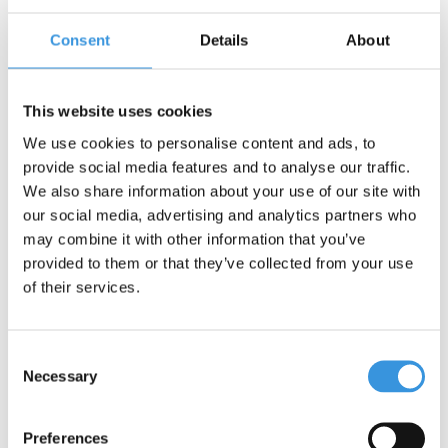
Consent
Details
About
Contact us
Name:
*
This website uses cookies
We use cookies to personalise content and ads, to
Company:
provide social media features and to analyse our traffic.
We also share information about your use of our site with
our social media, advertising and analytics partners who
Email:
*
may combine it with other information that you’ve
provided to them or that they’ve collected from your use
Telephone:
of their services.
Subject:
*
Consent
Necessary
Selection
Message:
*
Preferences