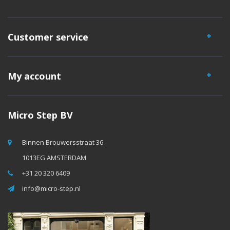
Customer service
My account
Micro Step BV
Binnen Brouwersstraat 36
1013EG AMSTERDAM
+31 20 320 6409
info@micro-step.nl