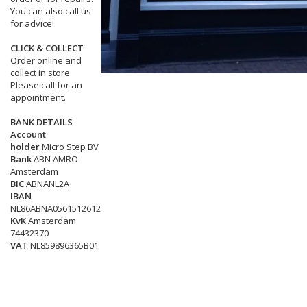
You can also call us
for advice!
CLICK & COLLECT
Order online and
collect in store.
Please call for an
appointment.
BANK DETAILS
Account
holder
Micro Step BV
Bank
ABN AMRO
Amsterdam
BIC
ABNANL2A
IBAN
NL86ABNA0561512612
KvK
Amsterdam
74432370
VAT
NL859896365B01