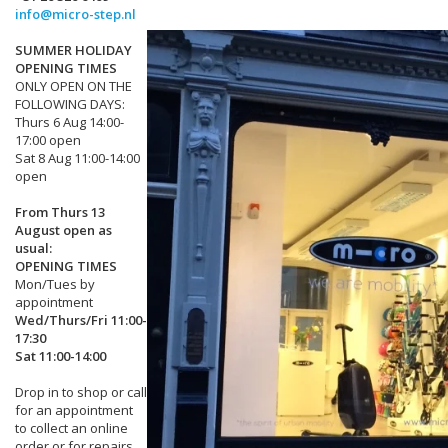
info@micro-step.nl
SUMMER HOLIDAY
OPENING TIMES
ONLY OPEN ON THE
FOLLOWING DAYS:
Thurs 6 Aug 14:00-
17:00 open
Sat 8 Aug 11:00-14:00
open
From Thurs 13
August open as
usual:
OPENING TIMES
Mon/Tues by
appointment
Wed/Thurs/Fri 11:00-
17:30
Sat 11:00-14:00
Drop in to shop or call
for an appointment
to collect an online
order or for repairs.