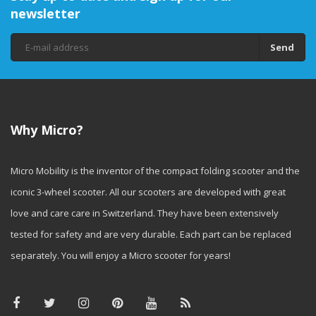
newsletter
Send
Why Micro?
Micro Mobility is the inventor of the compact folding scooter and the
iconic 3-wheel scooter. All our scooters are developed with great
love and care care in Switzerland. They have been extensively
tested for safety and are very durable. Each part can be replaced
separately. You will enjoy a Micro scooter for years!