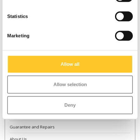
Statistics
* Required fields
Marketing
Send
More information
Allow all
Contact & Opening times
Allow selection
Dealer Locator
Delivery
Deny
Returns
Guarantee and Repairs
About Us