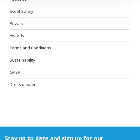
Scoot Safely
Privacy
Awards
Terms and Conditions
Sustainability
GPSR
Droits d'auteur
Stay up to date and sign up for our