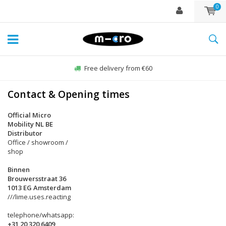
0
Free delivery from €60
Contact & Opening times
Official Micro
Mobility NL BE
Distributor
Office / showroom /
shop
Binnen
Brouwersstraat 36
1013 EG Amsterdam
///lime.uses.reacting
telephone/whatsapp:
+31 20 320 6409