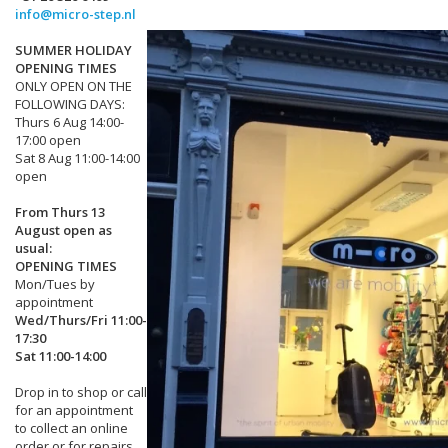
info@micro-step.nl
SUMMER HOLIDAY
OPENING TIMES
ONLY OPEN ON THE
FOLLOWING DAYS:
Thurs 6 Aug 14:00-
17:00 open
Sat 8 Aug 11:00-14:00
open
From Thurs 13
August open as
usual:
OPENING TIMES
Mon/Tues by
appointment
Wed/Thurs/Fri 11:00-
17:30
Sat 11:00-14:00
Drop in to shop or call
for an appointment
to collect an online
order or for repairs.