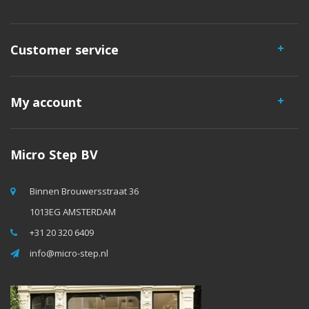
Customer service
My account
Micro Step BV
Binnen Brouwersstraat 36
1013EG AMSTERDAM
+31 20 320 6409
info@micro-step.nl