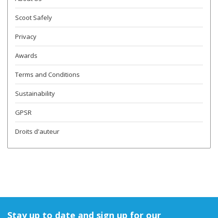
Scoot Safely
Privacy
Awards
Terms and Conditions
Sustainability
GPSR
Droits d'auteur
Stay up to date and sign up for our