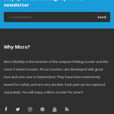
newsletter
Send
Why Micro?
Micro Mobility is the inventor of the compact folding scooter and the
iconic 3-wheel scooter. All our scooters are developed with great
love and care care in Switzerland. They have been extensively
tested for safety and are very durable. Each part can be replaced
separately. You will enjoy a Micro scooter for years!