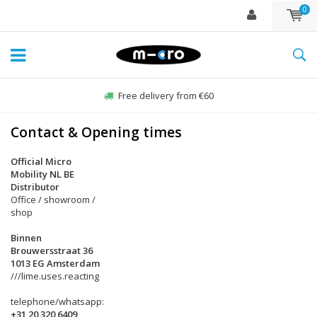
0
Free delivery from €60
Contact & Opening times
Official Micro
Mobility NL BE
Distributor
Office / showroom /
shop
Binnen
Brouwersstraat 36
1013 EG Amsterdam
///lime.uses.reacting
telephone/whatsapp:
+31 20 320 6409