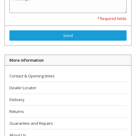
* Required fields
Send
More information
Contact & Opening times
Dealer Locator
Delivery
Returns
Guarantee and Repairs
About Us