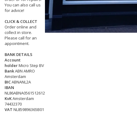
You can also call us
for advice!
CLICK & COLLECT
Order online and
collect in store.
Please call for an
appointment.
BANK DETAILS
Account
holder
Micro Step BV
Bank
ABN AMRO
Amsterdam
BIC
ABNANL2A
IBAN
NL86ABNA0561512612
KvK
Amsterdam
74432370
VAT
NL859896365B01