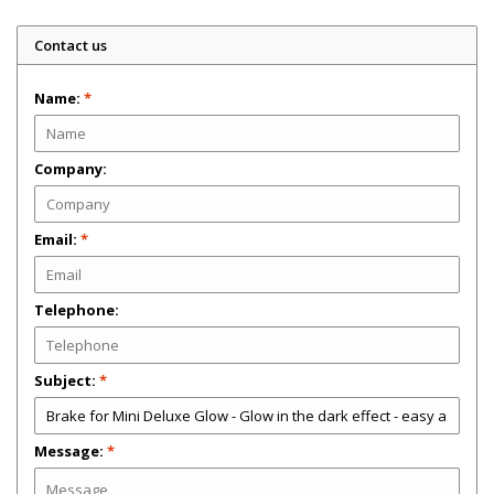
Contact us
Name:
*
Company:
Email:
*
Telephone:
Subject:
*
Message:
*