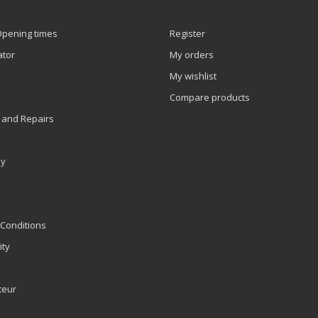
Opening times
Register
ator
My orders
My wishlist
Compare products
 and Repairs
ly
Conditions
ity
teur