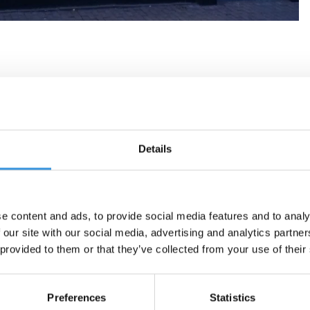
Details
e content and ads, to provide social media features and to analy
 our site with our social media, advertising and analytics partn
 provided to them or that they’ve collected from your use of their
Preferences
Statistics