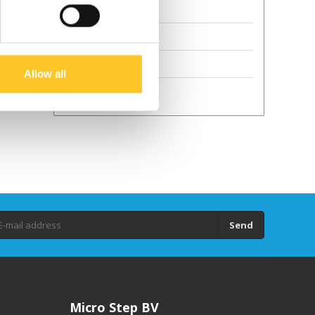
Terms and Conditions
Sustainability
GPSR
Allow all
Droits d'auteur
Send
Micro Step BV