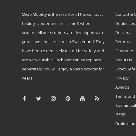
Micro Mobility is the inventor of the compact
Contact & 
folding scooter and the iconic 3-wheel
Dealer Loc
scooter. All our scooters are developed with
Delivery
great love and care care in Switzerland. They
Returns
have been extensively tested for safety and
Guarantee
are very durable. Each part can be replaced
About Us
separately. You will enjoy a Micro scooter for
Scoot Safe
years!
Privacy
Awards
Terms and 
Sustainabil
GPSR
Droits d'au