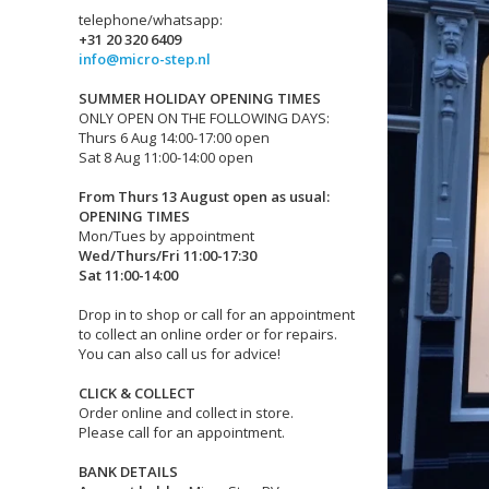
telephone/whatsapp:
+31 20 320 6409
info@micro-step.nl
SUMMER HOLIDAY OPENING TIMES
ONLY OPEN ON THE FOLLOWING DAYS:
Thurs 6 Aug 14:00-17:00 open
Sat 8 Aug 11:00-14:00 open
From Thurs 13 August open as usual:
OPENING TIMES
Mon/Tues by appointment
Wed/Thurs/Fri 11:00-17:30
Sat 11:00-14:00
Drop in to shop or call for an appointment
to collect an online order or for repairs.
You can also call us for advice!
CLICK & COLLECT
Order online and collect in store.
Please call for an appointment.
BANK DETAILS