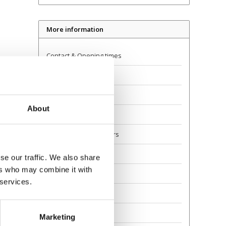
More information
Contact & Opening times
Dealer Locator
Delivery
About
Returns
Guarantee and Repairs
About Us
se our traffic. We also share
ers who may combine it with
Scoot Safely
 services.
Privacy
Awards
Marketing