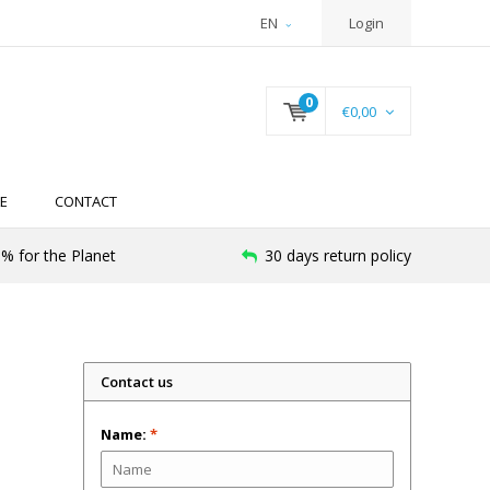
EN
Login
0
€0,00
E
CONTACT
% for the Planet
30 days return policy
Contact us
Name:
*