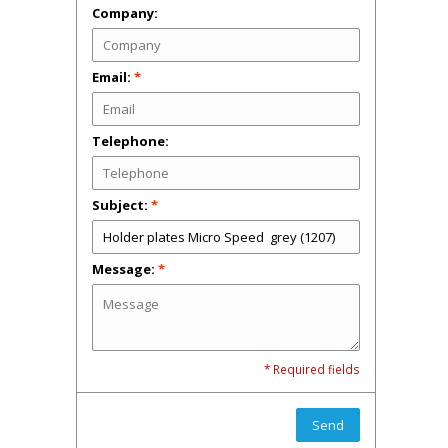
Company:
Email:
*
Telephone:
Subject:
*
Message:
*
* Required fields
Send