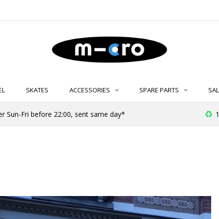
EL
SKATES
ACCESSORIES
SPARE PARTS
SAL
er Sun-Fri before 22:00, sent same day*
1