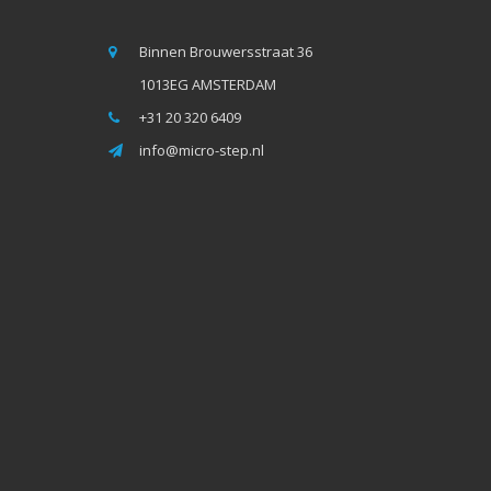
Binnen Brouwersstraat 36
1013EG AMSTERDAM
+31 20 320 6409
info@micro-step.nl