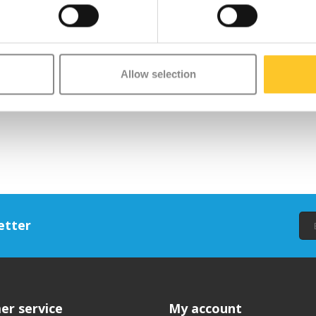
Allow selection
etter
er service
My account