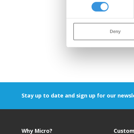
Deny
Stay up to date and sign up for our newsl
Why Micro?
Custom