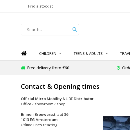
Find a stockist
CHILDREN
TEENS & ADULTS
TRAV
Free delivery from €60
Ord
Contact & Opening times
Official Micro Mobility NL BE Distributor
Office / showroom / shop
Binnen Brouwersstraat 36
1013 EG Amsterdam
///lime.uses.reacting