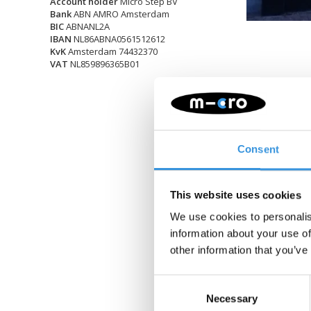
Account holder
Micro Step BV
Bank
ABN AMRO Amsterdam
BIC
ABNANL2A
IBAN
NL86ABNA0561512612
KvK
Amsterdam 74432370
VAT
NL859896365B01
Consent
This website uses cookies
We use cookies to personalis
information about your use of
other information that you’ve
Consent
Necessary
Selection