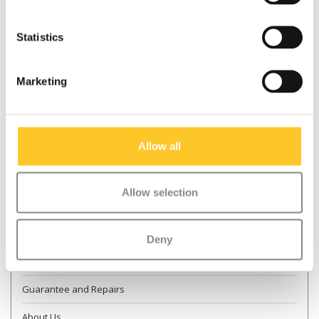
Statistics
* Required fields
Marketing
Send
More information
Allow all
Contact & Opening times
Allow selection
Dealer Locator
Delivery
Deny
Returns
Guarantee and Repairs
About Us