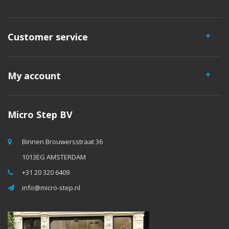
Customer service
My account
Micro Step BV
Binnen Brouwersstraat 36
1013EG AMSTERDAM
+31 20 320 6409
info@micro-step.nl