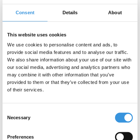
Consent
Details
About
Contact us
Name:
*
This website uses cookies
We use cookies to personalise content and ads, to
Company:
provide social media features and to analyse our traffic.
We also share information about your use of our site with
our social media, advertising and analytics partners who
Email:
*
may combine it with other information that you’ve
provided to them or that they’ve collected from your use
Telephone:
of their services.
Subject:
*
Consent
Necessary
Selection
Message:
*
Preferences