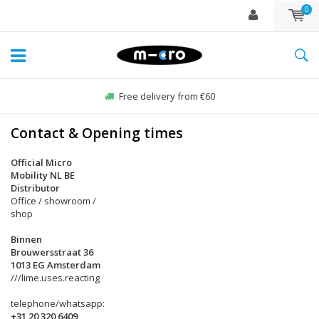
0
Free delivery from €60
Contact & Opening times
Official Micro
Mobility NL BE
Distributor
Office / showroom /
shop
Binnen
Brouwersstraat 36
1013 EG Amsterdam
///lime.uses.reacting
telephone/whatsapp:
+31 20 320 6409