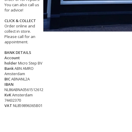
You can also call us
for advice!
CLICK & COLLECT
Order online and
collect in store.
Please call for an
appointment.
BANK DETAILS
Account
holder
Micro Step BV
Bank
ABN AMRO
Amsterdam
BIC
ABNANL2A
IBAN
NL86ABNA0561512612
KvK
Amsterdam
74432370
VAT
NL859896365B01