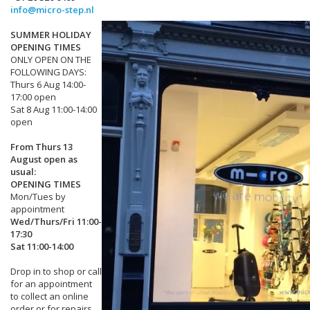
info@micro-step.nl
SUMMER HOLIDAY
OPENING TIMES
ONLY OPEN ON THE
FOLLOWING DAYS:
Thurs 6 Aug 14:00-
17:00 open
Sat 8 Aug 11:00-14:00
open
From Thurs 13
August open as
usual:
OPENING TIMES
Mon/Tues by
appointment
Wed/Thurs/Fri 11:00-
17:30
Sat 11:00-14:00
Drop in to shop or call
for an appointment
to collect an online
order or for repairs.