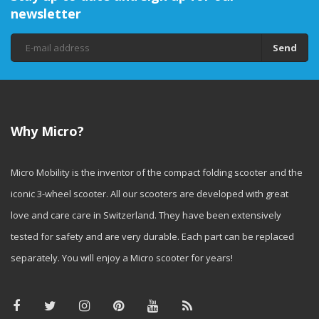
newsletter
Send
Why Micro?
Micro Mobility is the inventor of the compact folding scooter and the
iconic 3-wheel scooter. All our scooters are developed with great
love and care care in Switzerland. They have been extensively
tested for safety and are very durable. Each part can be replaced
separately. You will enjoy a Micro scooter for years!