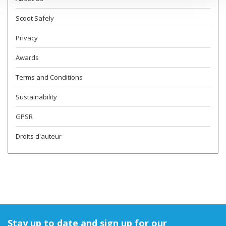
Scoot Safely
Privacy
Awards
Terms and Conditions
Sustainability
GPSR
Droits d'auteur
Stay up to date and sign up for our