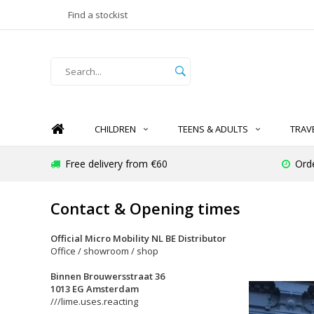
Find a stockist
CHILDREN
TEENS & ADULTS
TRAV
Free delivery from €60
Ord
Contact & Opening times
Official Micro Mobility NL BE Distributor
Office / showroom / shop
Binnen Brouwersstraat 36
1013 EG Amsterdam
///lime.uses.reacting