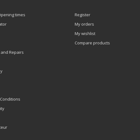
Opening times
Register
ator
My orders
My wishlist
Compare products
 and Repairs
ly
Conditions
ity
teur