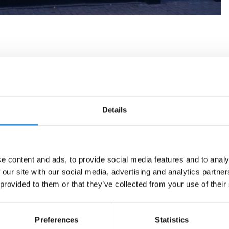
Details
e content and ads, to provide social media features and to analy
 our site with our social media, advertising and analytics partn
 provided to them or that they’ve collected from your use of their
Preferences
Statistics