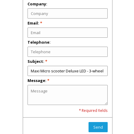
Company:
Email:
*
Telephone:
Subject:
*
Message:
*
* Required fields
Send