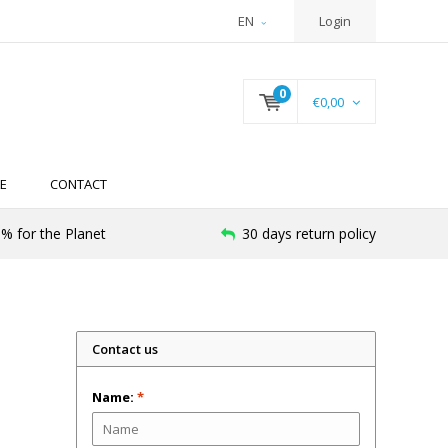
EN
Login
0
€0,00
E
CONTACT
% for the Planet
30 days return policy
Contact us
Name:
*