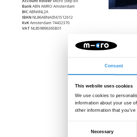
Account holder
Micro Step BV
Bank
ABN AMRO Amsterdam
BIC
ABNANL2A
IBAN
NL86ABNA0561512612
KvK
Amsterdam 74432370
VAT
NL859896365B01
Consent
This website uses cookies
We use cookies to personalis
information about your use of
other information that you’ve
Consent
Necessary
Selection