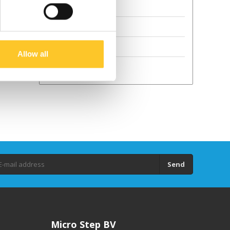
Terms and Conditions
Sustainability
GPSR
Allow all
Droits d'auteur
Send
Micro Step BV