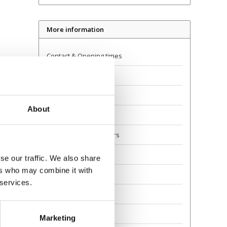
More information
Contact & Opening times
Dealer Locator
Delivery
About
Returns
Guarantee and Repairs
About Us
se our traffic. We also share
ers who may combine it with
Scoot Safely
 services.
Privacy
Awards
Marketing