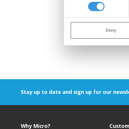
Deny
Stay up to date and sign up for our newsl
Why Micro?
Custom