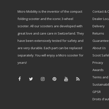
Micro Mobility is the inventor of the compact
Contact & 
folding scooter and the iconic 3-wheel
Dealer Loc
scooter. All our scooters are developed with
Delivery
great love and care care in Switzerland. They
Returns
have been extensively tested for safety and
Guarantee
are very durable. Each part can be replaced
About Us
separately. You will enjoy a Micro scooter for
Scoot Safe
years!
Privacy
Awards
Terms and 
Sustainabil
GPSR
Droits d'au