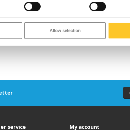
Allow selection
etter
er service
My account