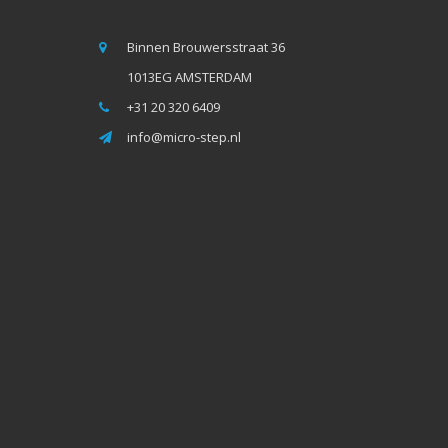
Binnen Brouwersstraat 36
1013EG AMSTERDAM
+31 20 320 6409
info@micro-step.nl