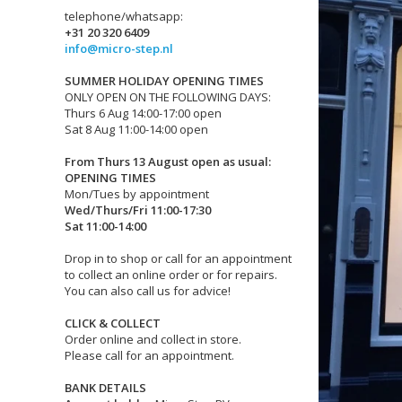
telephone/whatsapp:
+31 20 320 6409
info@micro-step.nl
SUMMER HOLIDAY OPENING TIMES
ONLY OPEN ON THE FOLLOWING DAYS:
Thurs 6 Aug 14:00-17:00 open
Sat 8 Aug 11:00-14:00 open
From Thurs 13 August open as usual:
OPENING TIMES
Mon/Tues by appointment
Wed/Thurs/Fri 11:00-17:30
Sat 11:00-14:00
Drop in to shop or call for an appointment
to collect an online order or for repairs.
You can also call us for advice!
CLICK & COLLECT
Order online and collect in store.
Please call for an appointment.
BANK DETAILS