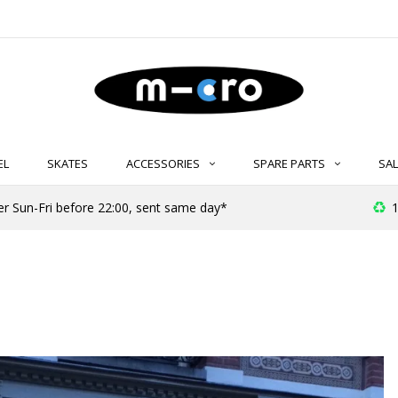
EL
SKATES
ACCESSORIES
SPARE PARTS
SAL
er Sun-Fri before 22:00, sent same day*
1