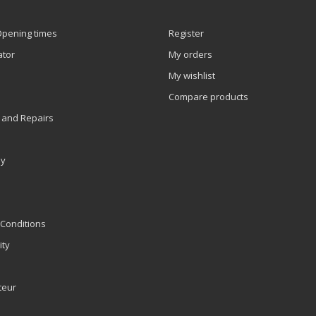
Opening times
Register
ator
My orders
My wishlist
Compare products
 and Repairs
ly
Conditions
ity
teur