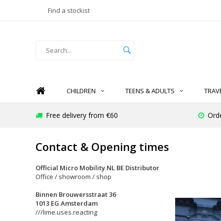
Find a stockist
CHILDREN
TEENS & ADULTS
TRAV
Free delivery from €60
Ord
Contact & Opening times
Official Micro Mobility NL BE Distributor
Office / showroom / shop
Binnen Brouwersstraat 36
1013 EG Amsterdam
///lime.uses.reacting