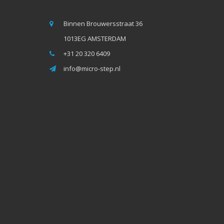
Binnen Brouwersstraat 36
1013EG AMSTERDAM
+31 20 320 6409
info@micro-step.nl