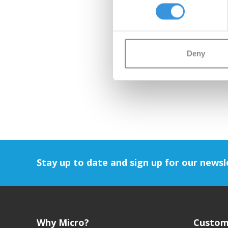
Deny
Stay up to date and sign up for our newsl
Why Micro?
Custom