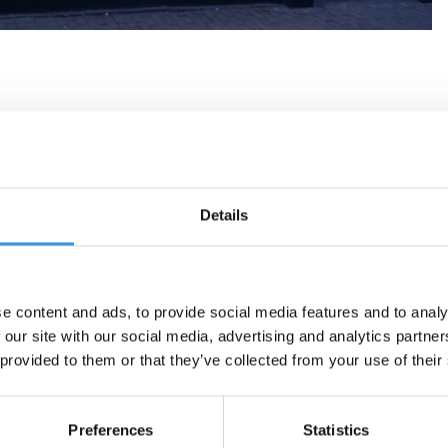
Details
e content and ads, to provide social media features and to analy
 our site with our social media, advertising and analytics partn
 provided to them or that they’ve collected from your use of their
Preferences
Statistics