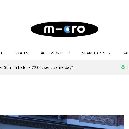
EL
SKATES
ACCESSORIES
SPARE PARTS
SAL
er Sun-Fri before 22:00, sent same day*
1