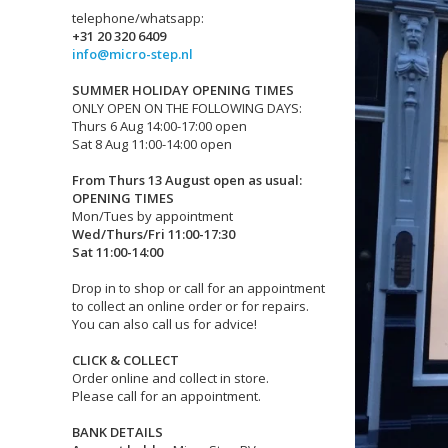
telephone/whatsapp:
+31 20 320 6409
info@micro-step.nl
SUMMER HOLIDAY OPENING TIMES
ONLY OPEN ON THE FOLLOWING DAYS:
Thurs 6 Aug 14:00-17:00 open
Sat 8 Aug 11:00-14:00 open
From Thurs 13 August open as usual:
OPENING TIMES
Mon/Tues by appointment
Wed/Thurs/Fri 11:00-17:30
Sat 11:00-14:00
Drop in to shop or call for an appointment
to collect an online order or for repairs.
You can also call us for advice!
CLICK & COLLECT
Order online and collect in store.
Please call for an appointment.
BANK DETAILS