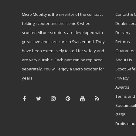
Micro Mobility is the inventor of the compact
Contact & 
folding scooter and the iconic 3-wheel
Dealer Loc
scooter. All our scooters are developed with
Delivery
great love and care care in Switzerland. They
Returns
have been extensively tested for safety and
Guarantee
are very durable. Each part can be replaced
About Us
separately. You will enjoy a Micro scooter for
Scoot Safe
years!
Privacy
Awards
Terms and 
Sustainabil
GPSR
Droits d'au