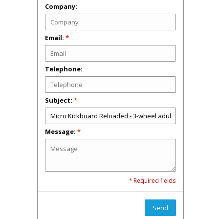
Company:
Email:
*
Telephone:
Subject:
*
Message:
*
* Required fields
Send