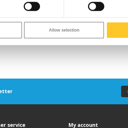
Allow selection
etter
er service
My account