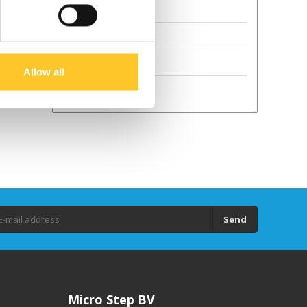
Terms and Conditions
Sustainability
GPSR
Allow all
Droits d'auteur
Send
Micro Step BV