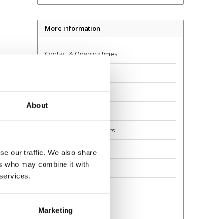
More information
Contact & Opening times
Dealer Locator
Delivery
About
Returns
Guarantee and Repairs
About Us
se our traffic. We also share
ers who may combine it with
Scoot Safely
 services.
Privacy
Awards
Marketing