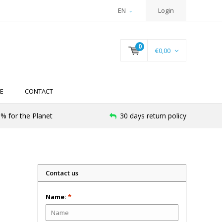
EN
Login
0
€0,00
E
CONTACT
% for the Planet
30 days return policy
Contact us
Name:
*