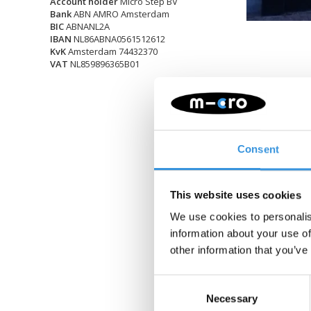
Account holder
Micro Step BV
Bank
ABN AMRO Amsterdam
BIC
ABNANL2A
IBAN
NL86ABNA0561512612
KvK
Amsterdam 74432370
VAT
NL859896365B01
Consent
This website uses cookies
We use cookies to personalis
information about your use of
other information that you’ve
Consent
Necessary
Selection