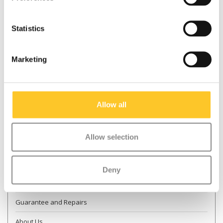
Statistics
* Required fields
Send
Marketing
More information
Allow all
Contact & Opening times
Allow selection
Dealer Locator
Delivery
Deny
Returns
Guarantee and Repairs
About Us