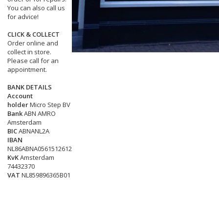
You can also call us
for advice!
CLICK & COLLECT
Order online and
collect in store.
Please call for an
appointment.
BANK DETAILS
Account
holder
Micro Step BV
Bank
ABN AMRO
Amsterdam
BIC
ABNANL2A
IBAN
NL86ABNA0561512612
KvK
Amsterdam
74432370
VAT
NL859896365B01