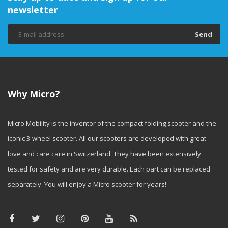
newsletter
Send
Why Micro?
Micro Mobility is the inventor of the compact folding scooter and the
iconic 3-wheel scooter. All our scooters are developed with great
love and care care in Switzerland. They have been extensively
tested for safety and are very durable. Each part can be replaced
separately. You will enjoy a Micro scooter for years!