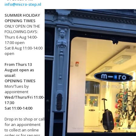
info@micro-step.nl
SUMMER HOLIDAY
OPENING TIMES
ONLY OPEN ON THE
FOLLOWING DAYS:
Thurs 6 Aug 14:00-
17:00 open
Sat 8 Aug 11:00-14:00
open
From Thurs 13
August open as
usual:
OPENING TIMES
Mon/Tues by
appointment
Wed/Thurs/Fri 11:00-
17:30
Sat 11:00-14:00
Drop in to shop or call
for an appointment
to collect an online
order or for repairs.