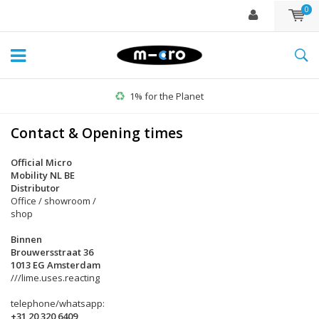
0
1% for the Planet
Contact & Opening times
Official Micro
Mobility NL BE
Distributor
Office / showroom /
shop
Binnen
Brouwersstraat 36
1013 EG Amsterdam
///lime.uses.reacting
telephone/whatsapp:
+31 20 320 6409