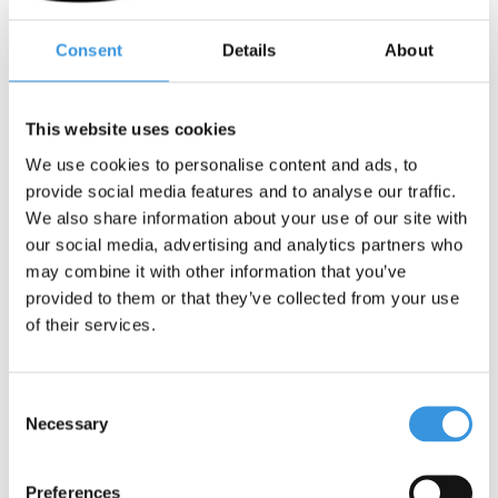
Contact us
Consent
Details
About
Name:
*
This website uses cookies
We use cookies to personalise content and ads, to
Company:
provide social media features and to analyse our traffic.
We also share information about your use of our site with
Email:
*
our social media, advertising and analytics partners who
may combine it with other information that you’ve
provided to them or that they’ve collected from your use
Telephone:
of their services.
Subject:
*
Consent
Necessary
Selection
Message:
*
Preferences