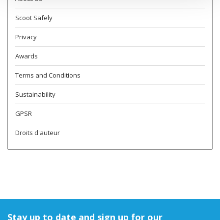
Scoot Safely
Privacy
Awards
Terms and Conditions
Sustainability
GPSR
Droits d'auteur
Stay up to date and sign up for our