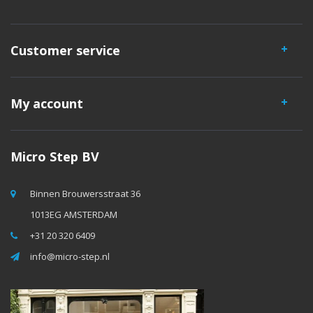
Customer service
My account
Micro Step BV
Binnen Brouwersstraat 36
1013EG AMSTERDAM
+31 20 320 6409
info@micro-step.nl