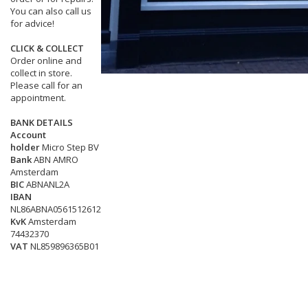
You can also call us
for advice!
CLICK & COLLECT
Order online and
collect in store.
Please call for an
appointment.
BANK DETAILS
Account
holder
Micro Step BV
Bank
ABN AMRO
Amsterdam
BIC
ABNANL2A
IBAN
NL86ABNA0561512612
KvK
Amsterdam
74432370
VAT
NL859896365B01