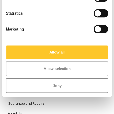
Statistics
* Required fields
Marketing
Send
More information
Allow all
Contact & Opening times
Allow selection
Dealer Locator
Delivery
Deny
Returns
Guarantee and Repairs
About Us