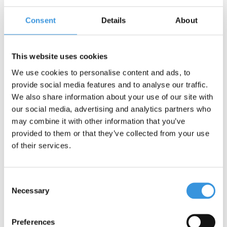
Consent
Details
About
Contact us
Name:
*
This website uses cookies
We use cookies to personalise content and ads, to
Company:
provide social media features and to analyse our traffic.
We also share information about your use of our site with
our social media, advertising and analytics partners who
Email:
*
may combine it with other information that you’ve
provided to them or that they’ve collected from your use
Telephone:
of their services.
Subject:
*
Consent
Necessary
Selection
Message:
*
Preferences