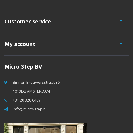
Customer service
My account
Micro Step BV
Binnen Brouwersstraat 36
1013EG AMSTERDAM
+31 20 320 6409
info@micro-step.nl