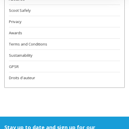
Scoot Safely
Privacy
Awards
Terms and Conditions
Sustainability
GPSR
Droits d'auteur
Stay up to date and sign up for our