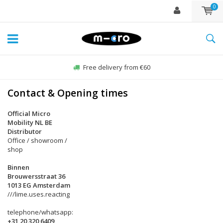
0
Free delivery from €60
Contact & Opening times
Official Micro
Mobility NL BE
Distributor
Office / showroom /
shop
Binnen
Brouwersstraat 36
1013 EG Amsterdam
///lime.uses.reacting
telephone/whatsapp:
+31 20 320 6409