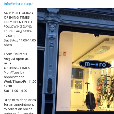
info@micro-step.nl
SUMMER HOLIDAY
OPENING TIMES
ONLY OPEN ON THE
FOLLOWING DAYS:
Thurs 6 Aug 14:00-
17:00 open
Sat 8 Aug 11:00-14:00
open
From Thurs 13
August open as
usual:
OPENING TIMES
Mon/Tues by
appointment
Wed/Thurs/Fri 11:00-
17:30
Sat 11:00-14:00
Drop in to shop or call
for an appointment
to collect an online
order or for repairs.