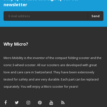
newsletter
Send
Why Micro?
Micro Mobility is the inventor of the compact folding scooter and the
iconic 3-wheel scooter. All our scooters are developed with great
love and care care in Switzerland. They have been extensively
tested for safety and are very durable. Each part can be replaced
separately. You will enjoy a Micro scooter for years!