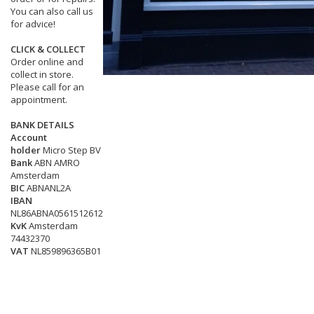
You can also call us
for advice!
CLICK & COLLECT
Order online and
collect in store.
Please call for an
appointment.
BANK DETAILS
Account
holder
Micro Step BV
Bank
ABN AMRO
Amsterdam
BIC
ABNANL2A
IBAN
NL86ABNA0561512612
KvK
Amsterdam
74432370
VAT
NL859896365B01