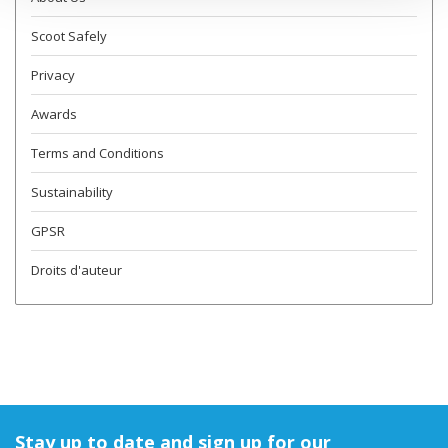
Scoot Safely
Privacy
Awards
Terms and Conditions
Sustainability
GPSR
Droits d'auteur
Stay up to date and sign up for our