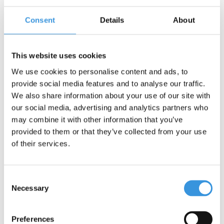
Consent
Details
About
Contact us
Name:
*
This website uses cookies
We use cookies to personalise content and ads, to
Company:
provide social media features and to analyse our traffic.
We also share information about your use of our site with
our social media, advertising and analytics partners who
Email:
*
may combine it with other information that you’ve
provided to them or that they’ve collected from your use
Telephone:
of their services.
Subject:
*
Consent
Necessary
Selection
Message:
*
Preferences