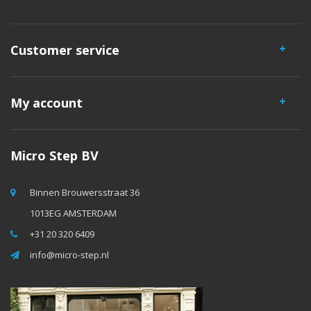
Customer service
My account
Micro Step BV
Binnen Brouwersstraat 36
1013EG AMSTERDAM
+31 20 320 6409
info@micro-step.nl