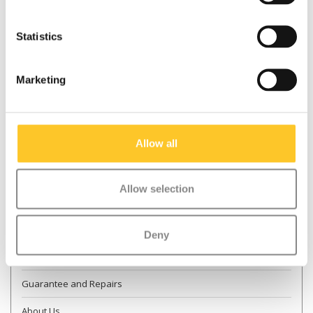
Statistics
* Required fields
Marketing
Send
More information
Allow all
Contact & Opening times
Allow selection
Dealer Locator
Delivery
Deny
Returns
Guarantee and Repairs
About Us