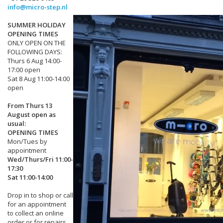
info@micro-step.nl
SUMMER HOLIDAY
OPENING TIMES
ONLY OPEN ON THE
FOLLOWING DAYS:
Thurs 6 Aug 14:00-
17:00 open
Sat 8 Aug 11:00-14:00
open
From Thurs 13
August open as
usual:
OPENING TIMES
Mon/Tues by
appointment
Wed/Thurs/Fri 11:00-
17:30
Sat 11:00-14:00
Drop in to shop or call
for an appointment
to collect an online
order or for repairs.