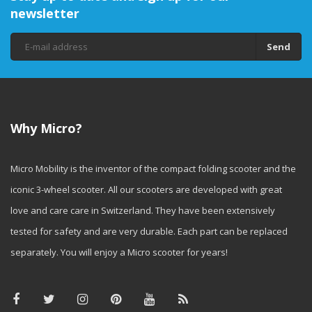
newsletter
Send
Why Micro?
Micro Mobility is the inventor of the compact folding scooter and the
iconic 3-wheel scooter. All our scooters are developed with great
love and care care in Switzerland. They have been extensively
tested for safety and are very durable. Each part can be replaced
separately. You will enjoy a Micro scooter for years!