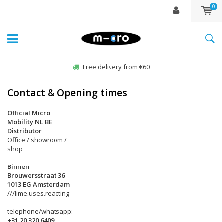
0
Free delivery from €60
Contact & Opening times
Official Micro
Mobility NL BE
Distributor
Office / showroom /
shop
Binnen
Brouwersstraat 36
1013 EG Amsterdam
///lime.uses.reacting
telephone/whatsapp:
+31 20 320 6409