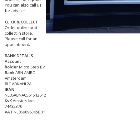
You can also call us
for advice!
CLICK & COLLECT
Order online and
collect in store.
Please call for an
appointment.
BANK DETAILS
Account
holder
Micro Step BV
Bank
ABN AMRO
Amsterdam
BIC
ABNANL2A
IBAN
NL86ABNA0561512612
KvK
Amsterdam
74432370
VAT
NL859896365B01