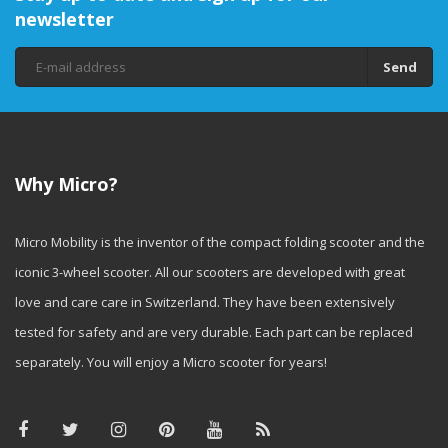
newsletter
Send
Why Micro?
Micro Mobility is the inventor of the compact folding scooter and the
iconic 3-wheel scooter. All our scooters are developed with great
love and care care in Switzerland. They have been extensively
tested for safety and are very durable. Each part can be replaced
separately. You will enjoy a Micro scooter for years!