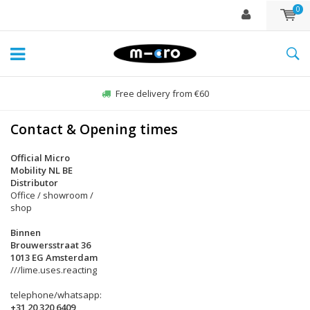
0
Free delivery from €60
Contact & Opening times
Official Micro
Mobility NL BE
Distributor
Office / showroom /
shop
Binnen
Brouwersstraat 36
1013 EG Amsterdam
///lime.uses.reacting
telephone/whatsapp:
+31 20 320 6409