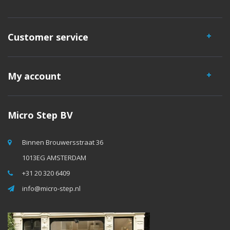
Customer service
My account
Micro Step BV
Binnen Brouwersstraat 36
1013EG AMSTERDAM
+31 20 320 6409
info@micro-step.nl