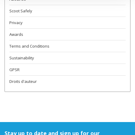
Scoot Safely
Privacy
Awards
Terms and Conditions
Sustainability
GPSR
Droits d'auteur
Stay up to date and sign up for our