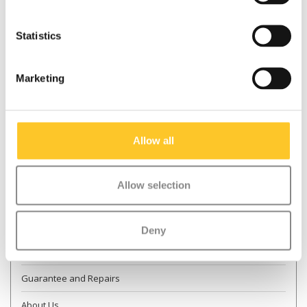
Statistics
* Required fields
Marketing
Send
More information
Allow all
Contact & Opening times
Allow selection
Dealer Locator
Delivery
Deny
Returns
Guarantee and Repairs
About Us