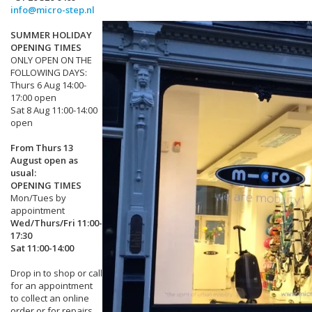
info@micro-step.nl
SUMMER HOLIDAY
OPENING TIMES
ONLY OPEN ON THE
FOLLOWING DAYS:
Thurs 6 Aug 14:00-
17:00 open
Sat 8 Aug 11:00-14:00
open
From Thurs 13
August open as
usual:
OPENING TIMES
Mon/Tues by
appointment
Wed/Thurs/Fri 11:00-
17:30
Sat 11:00-14:00
Drop in to shop or call
for an appointment
to collect an online
order or for repairs.