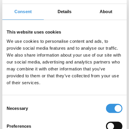
Consent
Details
About
Contact us
Name:
*
This website uses cookies
We use cookies to personalise content and ads, to
Company:
provide social media features and to analyse our traffic.
We also share information about your use of our site with
our social media, advertising and analytics partners who
Email:
*
may combine it with other information that you’ve
provided to them or that they’ve collected from your use
Telephone:
of their services.
Subject:
*
Consent
Necessary
Selection
Message:
*
Preferences