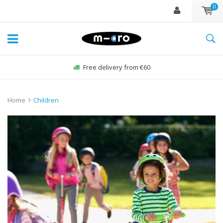
0
Free delivery from €60
Home
Children