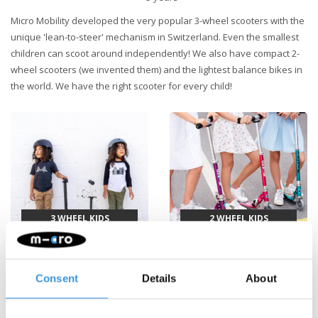
Micro Mobility developed the very popular 3-wheel scooters with the
unique 'lean-to-steer' mechanism in Switzerland. Even the smallest
children can scoot around independently! We also have compact 2-
wheel scooters (we invented them) and the lightest balance bikes in
the world. We have the right scooter for every child!
3 WHEEL KIDS
2 WHEEL KIDS
SCOOTERS
SCOOTERS
Consent
Details
About