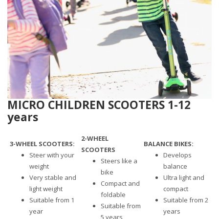
MICRO CHILDREN SCOOTERS 1-12
years
2-WHEEL
3-WHEEL SCOOTERS:
BALANCE BIKES:
SCOOTERS
Steer with your
Develops
Steers like a
weight
balance
bike
Very stable and
Ultra light and
Compact and
light weight
compact
foldable
Suitable from 1
Suitable from 2
Suitable from
year
years
5 years