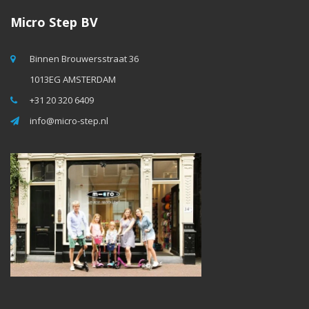
Micro Step BV
Binnen Brouwersstraat 36
1013EG AMSTERDAM
+31 20 320 6409
info@micro-step.nl