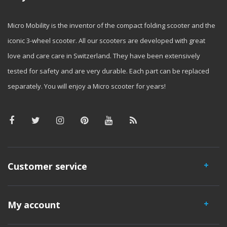
Micro Mobility is the inventor of the compact folding scooter and the
iconic 3-wheel scooter. All our scooters are developed with great
love and care care in Switzerland. They have been extensively
tested for safety and are very durable. Each part can be replaced
separately. You will enjoy a Micro scooter for years!
Customer service
My account