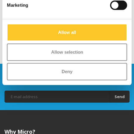
Marketing
SCOOTER ADVICE:
TRAVEL
WHICH KID'S SCOOTER?
Allow all
Allow selection
Deny
Stay up to date and sign up for our
newsletter
Send
Why Micro?