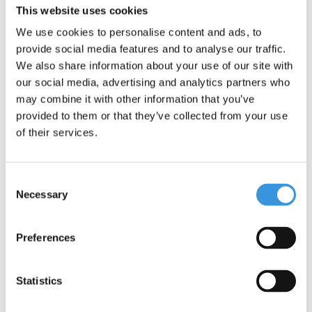
This website uses cookies
We use cookies to personalise content and ads, to
provide social media features and to analyse our traffic.
We also share information about your use of our site with
ECO SCOOTERS
GLOW SCOOTERS
our social media, advertising and analytics partners who
may combine it with other information that you’ve
provided to them or that they’ve collected from your use
of their services.
Consent
Necessary
Selection
BALANCE BIKES
SKATES
Preferences
Statistics