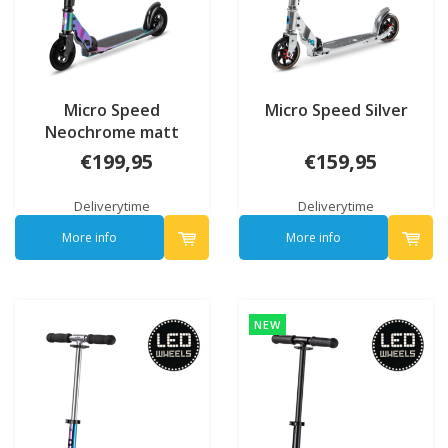
Micro Speed
Micro Speed Silver
Neochrome matt
€199,95
€159,95
Deliverytime
Deliverytime
More info
More info
NEW