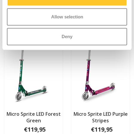
More info
More info
Allow selection
Deny
Micro Sprite LED Forest
Micro Sprite LED Purple
Green
Stripes
€119,95
€119,95