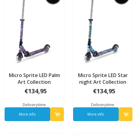
Micro Sprite LED Palm
Micro Sprite LED Star
Art Collection
night Art Collection
€134,95
€134,95
Deliverytime
Deliverytime
More info
More info