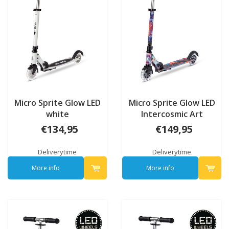
Micro Sprite Glow LED
Micro Sprite Glow LED
white
Intercosmic Art
Collection
€134,95
€149,95
Deliverytime
Deliverytime
More info
More info