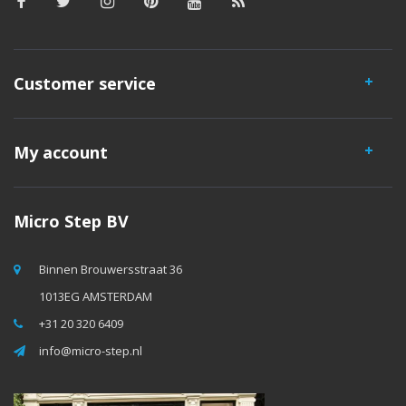
Customer service
My account
Micro Step BV
Binnen Brouwersstraat 36
1013EG AMSTERDAM
+31 20 320 6409
info@micro-step.nl