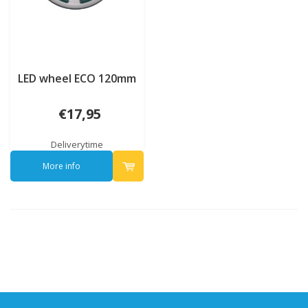
LED wheel ECO 120mm
€17,95
Deliverytime
More info