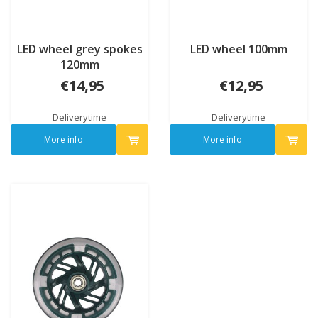
LED wheel grey spokes
LED wheel 100mm
120mm
€14,95
€12,95
Deliverytime
Deliverytime
More info
More info