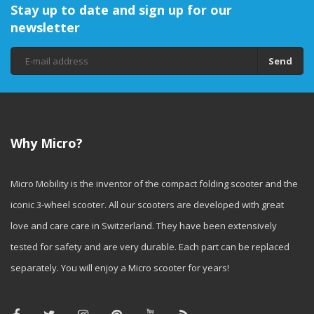
Stay up to date and sign up for our
newsletter
Send
Why Micro?
Micro Mobility is the inventor of the compact folding scooter and the
iconic 3-wheel scooter. All our scooters are developed with great
love and care care in Switzerland. They have been extensively
tested for safety and are very durable. Each part can be replaced
separately. You will enjoy a Micro scooter for years!