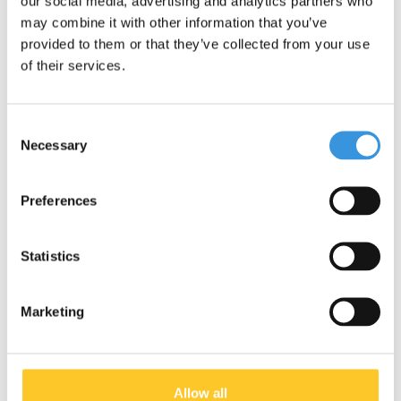
our social media, advertising and analytics partners who
may combine it with other information that you’ve
provided to them or that they’ve collected from your use
of their services.
Consent
Necessary
Selection
Preferences
Statistics
Micro Sprite LED Ocean
Micro Sprite LED Petrol
Marketing
Blue
stripes
€119,95
€119,95
Deliverytime
Deliverytime
Allow all