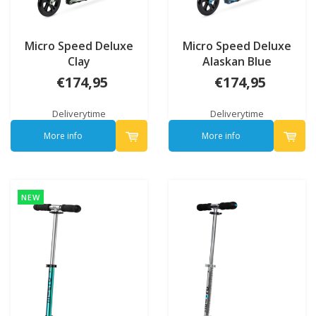
Micro Speed Deluxe
Micro Speed Deluxe
Clay
Alaskan Blue
€174,95
€174,95
Deliverytime
Deliverytime
More info
More info
NEW