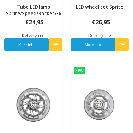
Tube LED lamp
LED wheel set Sprite
Sprite/Speed/Rocket/Flex
€24,95
€26,95
Deliverytime
Deliverytime
More info
More info
NEW