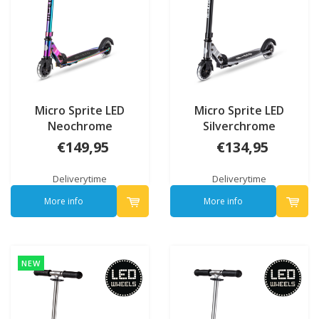
Micro Sprite LED
Micro Sprite LED
Neochrome
Silverchrome
€149,95
€134,95
Deliverytime
Deliverytime
More info
More info
NEW