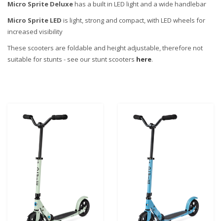
Micro Sprite Deluxe
has a built in LED light and a wide handlebar
Micro Sprite LED
is light, strong and compact, with LED wheels for
increased visibility
These scooters are foldable and height adjustable, therefore not
suitable for stunts - see our stunt scooters
here
.