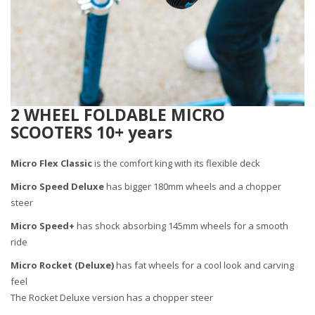
2 WHEEL FOLDABLE MICRO
SCOOTERS 10+ years
Micro Flex Classic
is the comfort king with its flexible deck
Micro Speed Deluxe
has bigger 180mm wheels and a chopper
steer
Micro Speed+
has shock absorbing 145mm wheels for a smooth
ride
Micro Rocket
(Deluxe)
has fat wheels for a cool look and carving
feel
The Rocket Deluxe version has a chopper steer