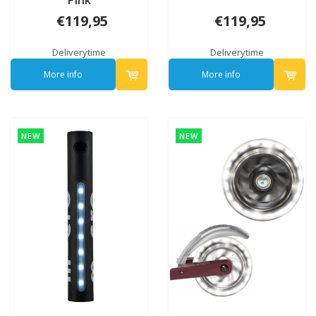
Pink
€119,95
€119,95
Deliverytime
Deliverytime
More info
More info
NEW
NEW