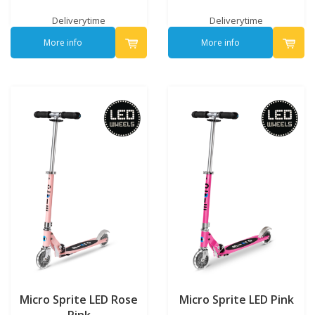
Deliverytime
Deliverytime
More info
More info
Micro Sprite LED Rose
Micro Sprite LED Pink