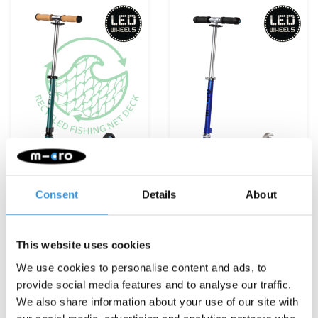
Consent
Details
About
Micro Sprite ECO LED
Micro Sprite LED
Green
Sapphire Blue
€129,95
€119,95
This website uses cookies
We use cookies to personalise content and ads, to
Deliverytime
Deliverytime
provide social media features and to analyse our traffic.
More info
More info
We also share information about your use of our site with