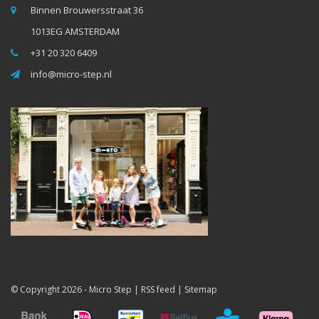
Binnen Brouwersstraat 36
1013EG AMSTERDAM
+31 20 320 6409
info@micro-step.nl
© Copyright 2026 -
Micro Step
|
RSS feed
|
Sitemap