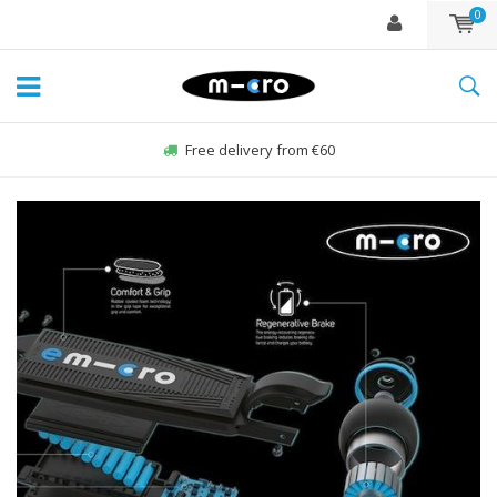
0
Free delivery from €60