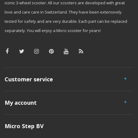
iconic 3-wheel scooter. All our scooters are developed with great
love and care care in Switzerland. They have been extensively
tested for safety and are very durable. Each part can be replaced
separately. You will enjoy a Micro scooter for years!
Customer service
My account
Micro Step BV