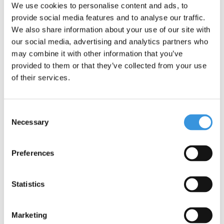
We use cookies to personalise content and ads, to
provide social media features and to analyse our traffic.
We also share information about your use of our site with
our social media, advertising and analytics partners who
may combine it with other information that you’ve
provided to them or that they’ve collected from your use
of their services.
Consent
Necessary
Selection
Charger Explorer and
Merlin
Preferences
€74,95
Statistics
Deliverytime
More info
Marketing