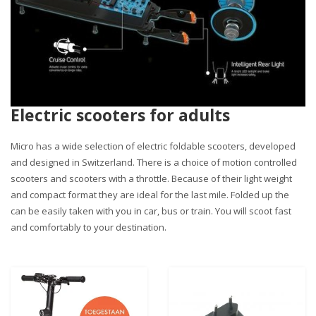
Electric scooters for adults
Micro has a wide selection of electric foldable scooters, developed
and designed in Switzerland. There is a choice of motion controlled
scooters and scooters with a throttle. Because of their light weight
and compact format they are ideal for the last mile. Folded up the
can be easily taken with you in car, bus or train. You will scoot fast
and comfortably to your destination.