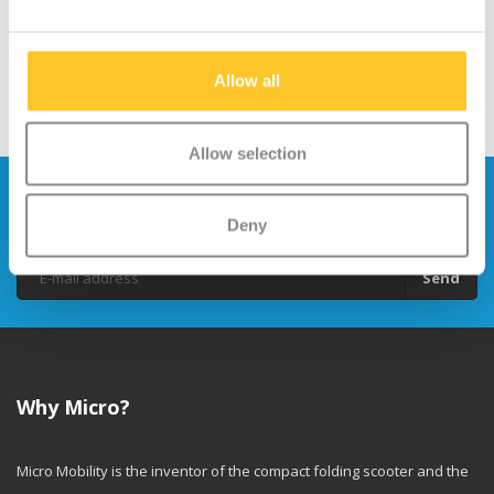
Allow all
Allow selection
Stay up to date and sign up for our
newsletter
Deny
Send
Why Micro?
Micro Mobility is the inventor of the compact folding scooter and the