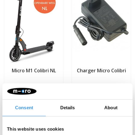
Micro M1 Colibri NL
Charger Micro Colibri
€899,95
€79,95
Deliverytime
Deliverytime
Consent
Details
About
More info
More info
This website uses cookies