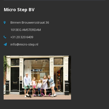
Micro Step BV
Binnen Brouwersstraat 36
1013EG AMSTERDAM
+31 20 320 6409
info@micro-step.nl