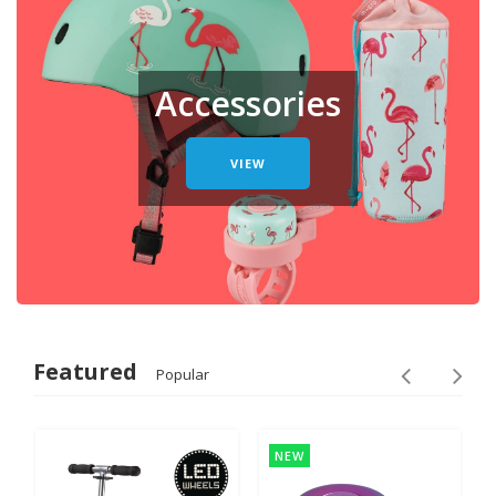
Accessories
VIEW
Featured
Popular
NEW
NEW