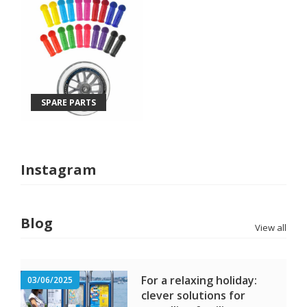
SPARE PARTS
Instagram
Blog
View all
For a relaxing holiday:
03/06/2025
clever solutions for