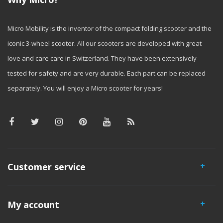
Micro Mobility is the inventor of the compact folding scooter and the
iconic 3-wheel scooter. All our scooters are developed with great
love and care care in Switzerland. They have been extensively
tested for safety and are very durable. Each part can be replaced
separately. You will enjoy a Micro scooter for years!
Customer service
My account