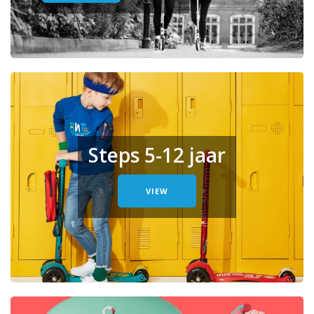
Steps 5-12 jaar
VIEW