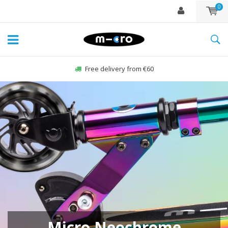
0
Free delivery from €60
NEW! The Mini and