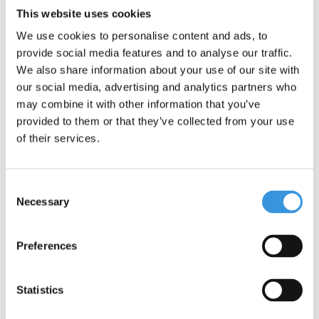
Categories
This website uses cookies
We use cookies to personalise content and ads, to
provide social media features and to analyse our traffic.
We also share information about your use of our site with
our social media, advertising and analytics partners who
may combine it with other information that you’ve
provided to them or that they’ve collected from your use
of their services.
1+ YEAR MINI+
2+ YEARS MINI
Consent
Necessary
Selection
Preferences
2 WHEEL KIDS
Statistics
5+ YEARS MAXI
SCOOTERS