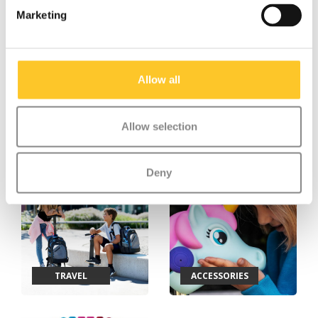
Marketing
Allow all
Allow selection
TEENS & ADULTS
BALANCE BIKES
Deny
TRAVEL
ACCESSORIES