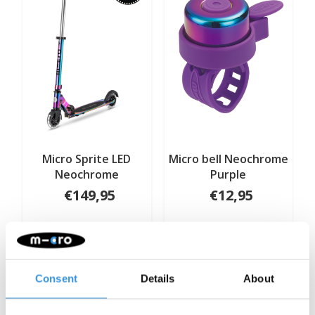
Micro Sprite LED
Micro bell Neochrome
Wild & 
Neochrome
Purple
head 
€149,95
€12,95
Deliverytime
Deliverytime
De
More info
More info
More 
Consent
Details
About