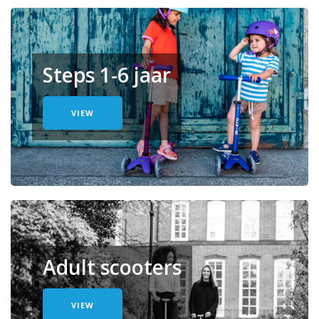
Steps 1-6 jaar
VIEW
Adult scooters
VIEW