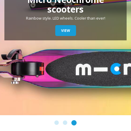
Maxi Glow
LED wheels and illuminating LED strips in deck. Glow in the
dark!
VIEW