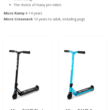
The choice of many pro riders
Micro Ramp
8-14 years
Micro Crossneck
10 years to adult, including pegs