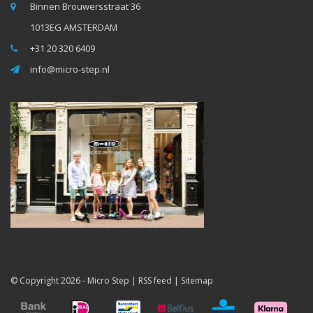
Binnen Brouwersstraat 36
1013EG AMSTERDAM
+31 20 320 6409
info@micro-step.nl
© Copyright 2026 -
Micro Step
|
RSS feed
|
Sitemap