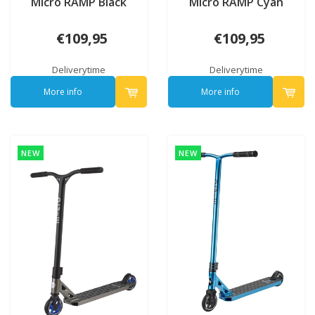
Micro RAMP Black
Micro RAMP Cyan
€109,95
€109,95
Deliverytime
Deliverytime
More info
More info
NEW
NEW