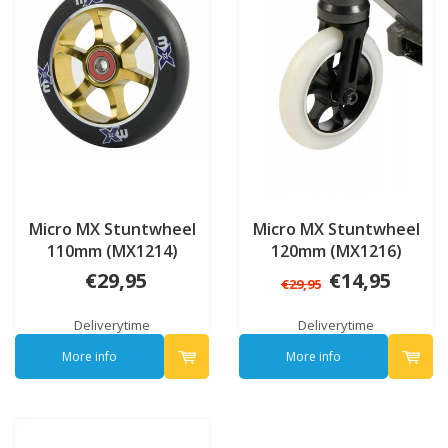
Micro MX Stuntwheel
Micro MX Stuntwheel
110mm (MX1214)
120mm (MX1216)
€29,95
€14,95
€29,95
Deliverytime
Deliverytime
More info
More info