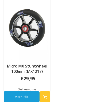
Micro MX Stuntwheel
100mm (MX1217)
€29,95
Deliverytime
More info