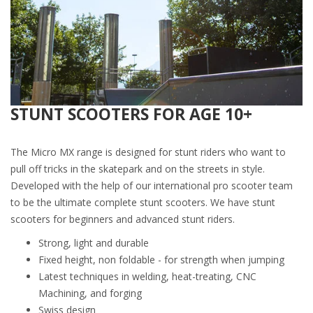
STUNT SCOOTERS FOR AGE 10+
The Micro MX range is designed for stunt riders who want to
pull off tricks in the skatepark and on the streets in style.
Developed with the help of our international pro scooter team
to be the ultimate complete stunt scooters. We have stunt
scooters for beginners and advanced stunt riders.
Strong, light and durable
Fixed height, non foldable - for strength when jumping
Latest techniques in welding, heat-treating, CNC
Machining, and forging
Swiss design