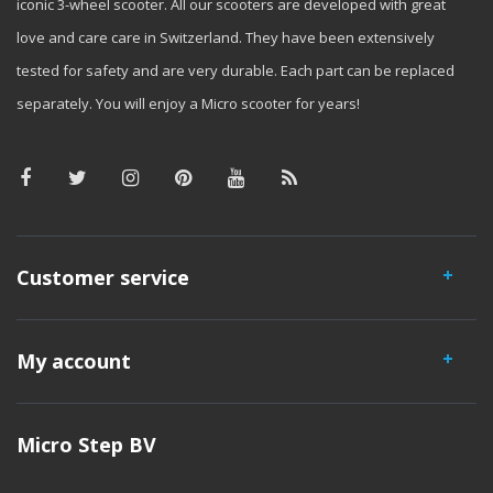
iconic 3-wheel scooter. All our scooters are developed with great
love and care care in Switzerland. They have been extensively
tested for safety and are very durable. Each part can be replaced
separately. You will enjoy a Micro scooter for years!
Customer service
My account
Micro Step BV