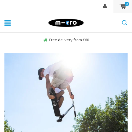
0
Free delivery from €60