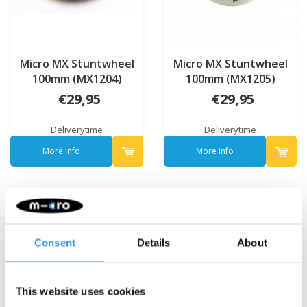
Micro MX Stuntwheel
Micro MX Stuntwheel
100mm (MX1204)
100mm (MX1205)
€29,95
€29,95
Deliverytime
Deliverytime
More info
More info
Consent
Details
About
This website uses cookies