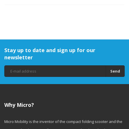
Stay up to date and sign up for our
newsletter
Send
Why Micro?
Micro Mobility is the inventor of the compact folding scooter and the