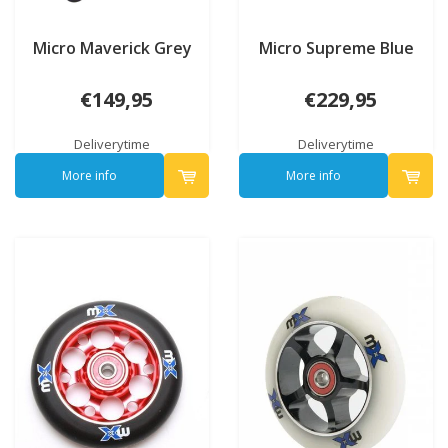
Micro Maverick Grey
Micro Supreme Blue
€149,95
€229,95
Deliverytime
Deliverytime
More info
More info