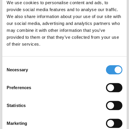
We use cookies to personalise content and ads, to
provide social media features and to analyse our traffic.
We also share information about your use of our site with
our social media, advertising and analytics partners who
may combine it with other information that you’ve
provided to them or that they’ve collected from your use
Micro MX Stuntwheel
Micro MX Stuntwheel
of their services.
110mm (MX1207)
110mm (MX1208)
€29,95
€29,95
Consent
Deliverytime
Deliverytime
Necessary
Selection
More info
More info
Preferences
Statistics
Marketing