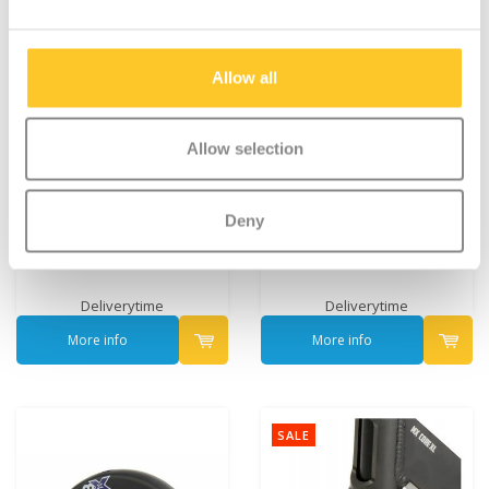
Allow all
Allow selection
Micro MX Stuntwheel
Micro MX Stuntwheel
Deny
100mm (MX1210)
100mm (MX1211)
€29,95
€29,95
Deliverytime
Deliverytime
More info
More info
SALE