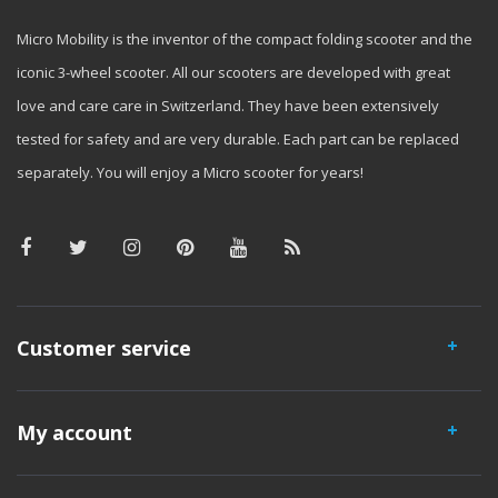
Micro Mobility is the inventor of the compact folding scooter and the
iconic 3-wheel scooter. All our scooters are developed with great
love and care care in Switzerland. They have been extensively
tested for safety and are very durable. Each part can be replaced
separately. You will enjoy a Micro scooter for years!
Customer service
My account