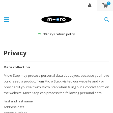
0
Free delivery from €60
Privacy
Data collection
Micro Step may process personal data about you, because you have
purchased a product from Micro Step, visited our website and / or
provided it yourself with Micro Step when filling out a contact form on
the website. Micro Step can process the following personal data:
First and last name
Address data
phone number