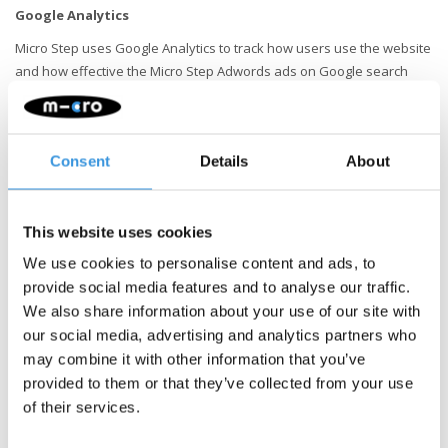
Google Analytics
Micro Step uses Google Analytics to track how users use the website
and how effective the Micro Step Adwords ads on Google search
result pages are. The information thus obtained, including the
address of your computer (IP address), is transferred to and stored
by Google on servers in the United States. Read Google's privacy
Consent
Details
About
policy for more information. You also find the privacy policy of
Google Analytics here. Google uses this information to keep track of
how our website is used, to provide reports on the Website to Micro
Step and to provide its advertisers with information about the
This website uses cookies
effectiveness of their campaigns. Google may provide this
We use cookies to personalise content and ads, to
information to third parties if Google is legally obliged to do so, or
provide social media features and to analyse our traffic.
where such third parties process the information on behalf of
We also share information about your use of our site with
Google. Micro Step has no influence on this. Micro Step has not
our social media, advertising and analytics partners who
granted Google permission to use Analytics information obtained
may combine it with other information that you’ve
through Micro Step for other Google services.
provided to them or that they’ve collected from your use
of their services.
View, modify or delete data