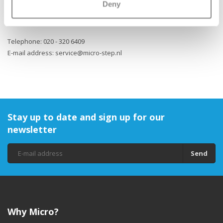
Deny
website of Micro Step. Micro Step can be reached as follows:
Telephone: 020 - 320 6409
E-mail address:
service@micro-step.nl
Stay up to date and sign up for our
newsletter
Send
Why Micro?