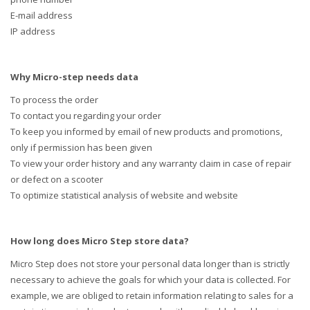
E-mail address
IP address
Why Micro-step needs data
To process the order
To contact you regarding your order
To keep you informed by email of new products and promotions,
only if permission has been given
To view your order history and any warranty claim in case of repair
or defect on a scooter
To optimize statistical analysis of website and website
How long does Micro Step store data?
Micro Step does not store your personal data longer than is strictly
necessary to achieve the goals for which your data is collected. For
example, we are obliged to retain information relating to sales for a