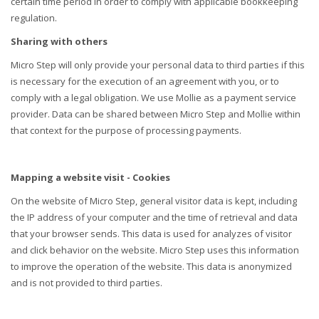
certain time period in order to comply with applicable bookkeeping
regulation.
Sharing with others
Micro Step will only provide your personal data to third parties if this
is necessary for the execution of an agreement with you, or to
comply with a legal obligation. We use Mollie as a payment service
provider. Data can be shared between Micro Step and Mollie within
that context for the purpose of processing payments.
Mapping a website visit
- Cookies
On the website of Micro Step, general visitor data is kept, including
the IP address of your computer and the time of retrieval and data
that your browser sends. This data is used for analyzes of visitor
and click behavior on the website. Micro Step uses this information
to improve the operation of the website. This data is anonymized
and is not provided to third parties.