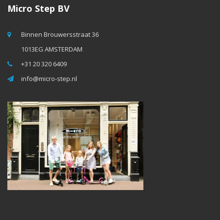
Micro Step BV
Binnen Brouwersstraat 36
1013EG AMSTERDAM
+31 20 320 6409
info@micro-step.nl