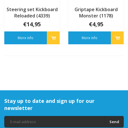
Steering set Kickboard
Griptape Kickboard
Reloaded (4339)
Monster (1178)
€14,95
€4,95
More info
More info
Stay up to date and sign up for our
newsletter
Send