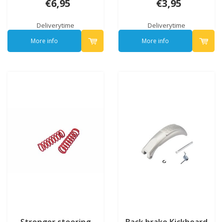
€6,95
€3,95
Deliverytime
Deliverytime
More info
More info
Stronger steering
Back brake Kickboard