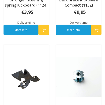
spring Kickboard (1124)
Compact (1132)
€3,95
€9,95
Deliverytime
Deliverytime
More info
More info