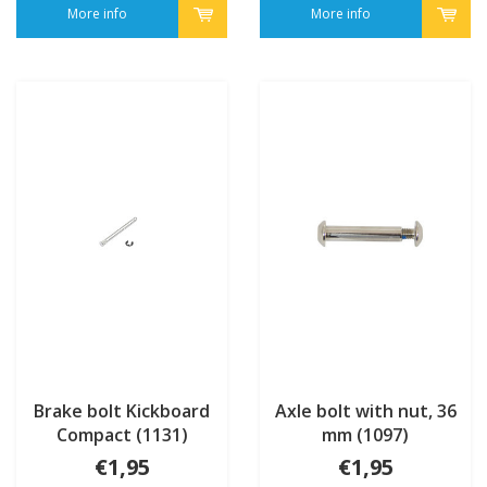
More info
More info
Brake bolt Kickboard
Axle bolt with nut, 36
Compact (1131)
mm (1097)
€1,95
€1,95