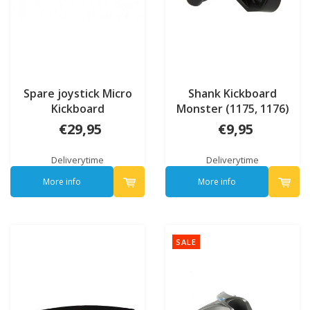
Spare joystick Micro
Shank Kickboard
Kickboard
Monster (1175, 1176)
€29,95
€9,95
Deliverytime
Deliverytime
More info
More info
SALE