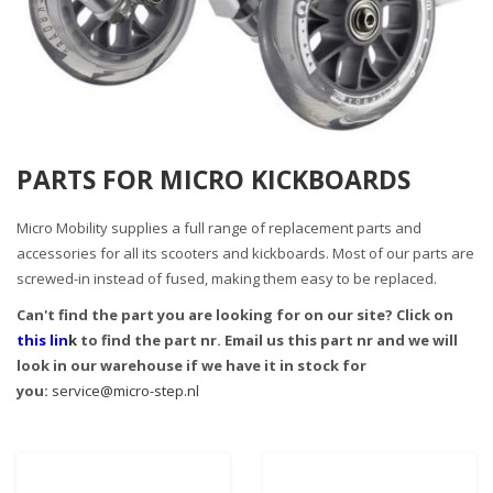
PARTS FOR MICRO KICKBOARDS
Micro Mobility supplies a full range of replacement parts and
accessories for all its scooters and kickboards. Most of our parts are
screwed-in instead of fused, making them easy to be replaced.
Can't find the part you are looking for on our site? Click on
this lin
k
to find the part nr. Email us this part nr and we will
look in our warehouse if we have it in stock for
you:
service@micro-step.nl