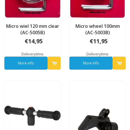
Micro wiel 120 mm clear
Micro wheel 100mm
(AC-5005B)
(AC-5003B)
€14,95
€11,95
Deliverytime
Deliverytime
More info
More info