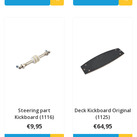
Steering part
Deck Kickboard Original
Kickboard (1116)
(1125)
€9,95
€64,95