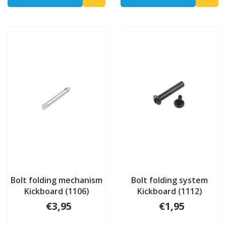
Bolt folding mechanism
Bolt folding system
Kickboard (1106)
Kickboard (1112)
€3,95
€1,95