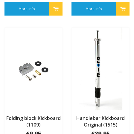
More info
More info
Folding block Kickboard
Handlebar Kickboard
(1109)
Original (1515)
€9,95
€89,95