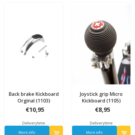
Back brake Kickboard
Joystick grip Micro
Orginal (1103)
Kickboard (1105)
€10,95
€8,95
Deliverytime
Deliverytime
More info
More info