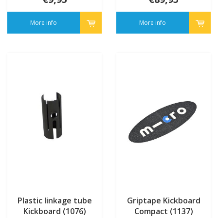
More info
More info
Plastic linkage tube
Griptape Kickboard
Kickboard (1076)
Compact (1137)