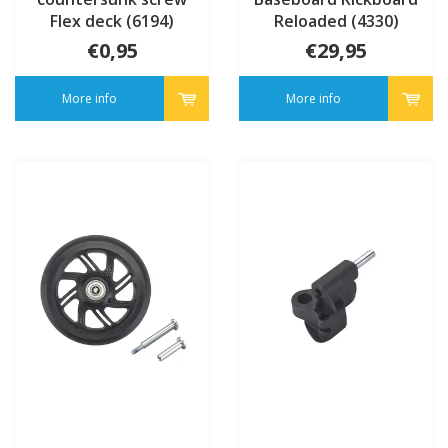
Flex deck (6194)
Reloaded (4330)
€0,95
€29,95
More info
More info