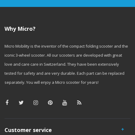
Why Micro?
Micro Mobility is the inventor of the compact folding scooter and the
iconic 3-wheel scooter. All our scooters are developed with great
love and care care in Switzerland. They have been extensively
tested for safety and are very durable. Each part can be replaced
separately. You will enjoy a Micro scooter for years!
Customer service