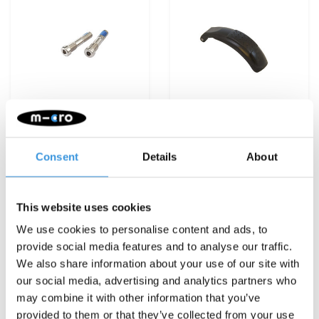
Consent
Details
About
Steering bolt
Brake Kickboard
Kickboard (1320)
Compact - black (1392)
€3,95
€7,95
This website uses cookies
Deliverytime
Deliverytime
We use cookies to personalise content and ads, to
provide social media features and to analyse our traffic.
More info
More info
We also share information about your use of our site with
our social media, advertising and analytics partners who
may combine it with other information that you’ve
provided to them or that they’ve collected from your use