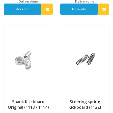
Deliverytime
Deliverytime
More info
More info
Shank Kickboard
Steering spring
Original (1113 / 1114)
Kickboard (1122)