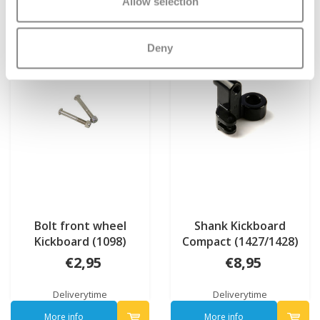
Allow selection
Deny
Bolt front wheel
Shank Kickboard
Kickboard (1098)
Compact (1427/1428)
€2,95
€8,95
Deliverytime
Deliverytime
More info
More info