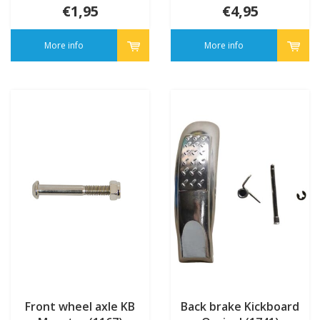
€1,95
€4,95
More info
More info
Front wheel axle KB
Back brake Kickboard