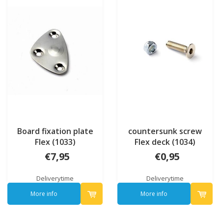
Board fixation plate
countersunk screw
Flex (1033)
Flex deck (1034)
€7,95
€0,95
Deliverytime
Deliverytime
More info
More info