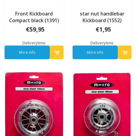
Front Kickboard
star nut handlebar
Compact black (1391)
Kickboard (1552)
€59,95
€1,95
Deliverytime
Deliverytime
More info
More info