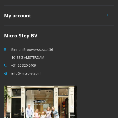
My account
Micro Step BV
Binnen Brouwersstraat 36
1013EG AMSTERDAM
+31 20 320 6409
info@micro-step.nl