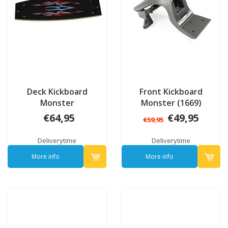
Deck Kickboard
Front Kickboard
Monster
Monster (1669)
€64,95
€49,95
€59,95
Deliverytime
Deliverytime
More info
More info