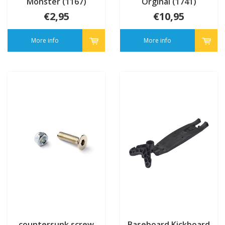
Monster (1167)
Orginal (1741)
€2,95
€10,95
More info
More info
countersunk screw
Baseboard Kickboard