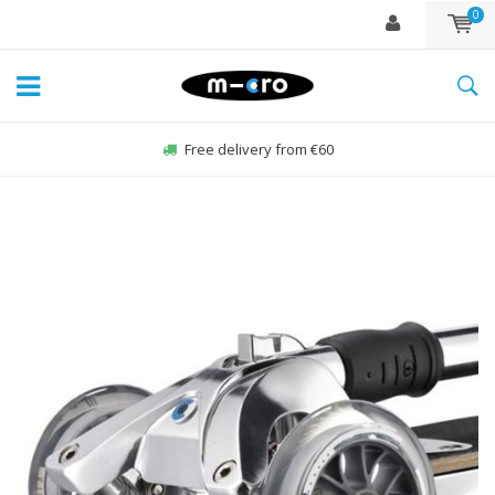
0
Order Sun-Fri before 22:00, sent same day*