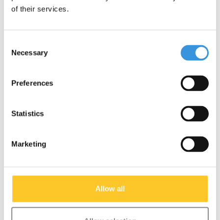
of their services.
Consent
Necessary
Selection
Preferences
Statistics
Deck Kickboard
Fixing screws handle
Compact (1390)
bar Kickboard (1108)
Marketing
€22,95
€3,45
Deliverytime
Deliverytime
Allow all
More info
More info