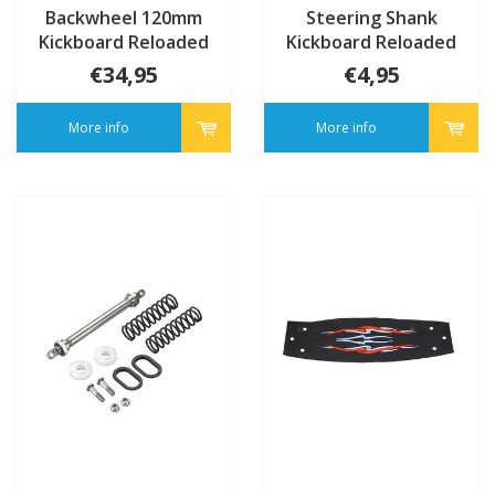
Backwheel 120mm
Steering Shank
Kickboard Reloaded
Kickboard Reloaded
(4334)
(4335/4336)
€34,95
€4,95
More info
More info