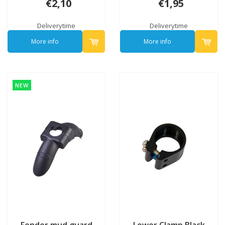
€2,10
€1,95
Deliverytime
Deliverytime
More info
More info
NEW