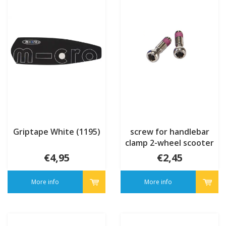
Griptape White (1195)
screw for handlebar
clamp 2-wheel scooter
(102600)
€4,95
€2,45
More info
More info