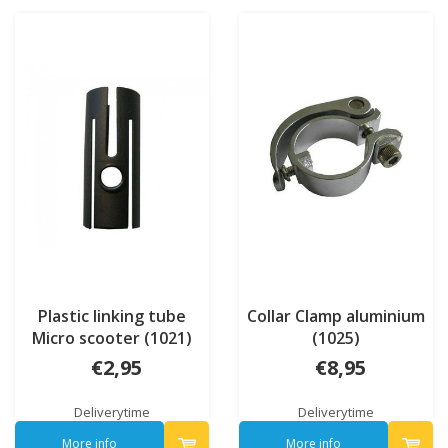
Plastic linking tube
Collar Clamp aluminium
Micro scooter (1021)
(1025)
€2,95
€8,95
Deliverytime
Deliverytime
More info
More info