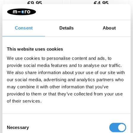
€9,95
€4,95
Deliverytime
Deliverytime
More info
More info
Consent
Details
About
This website uses cookies
We use cookies to personalise content and ads, to
provide social media features and to analyse our traffic.
We also share information about your use of our site with
our social media, advertising and analytics partners who
may combine it with other information that you’ve
provided to them or that they’ve collected from your use
of their services.
Consent
Necessary
Selection