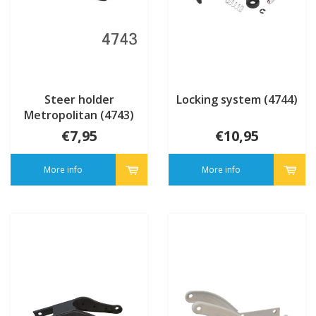
Steer holder
Locking system (4744)
Metropolitan (4743)
€7,95
€10,95
More info
More info