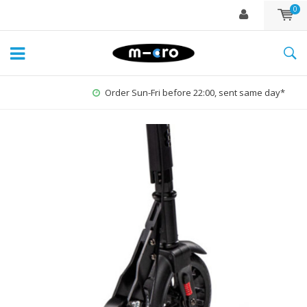
0
Order Sun-Fri before 22:00, sent same day*