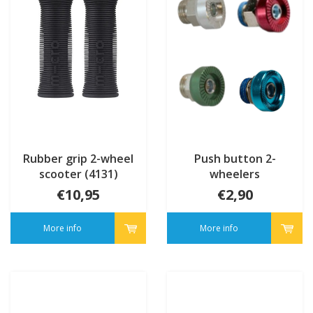
Rubber grip 2-wheel
Push button 2-
scooter (4131)
wheelers
€10,95
€2,90
More info
More info