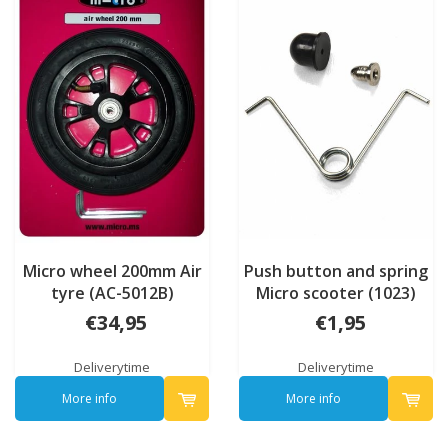
Micro wheel 200mm Air
Push button and spring
tyre (AC-5012B)
Micro scooter (1023)
€34,95
€1,95
Deliverytime
Deliverytime
More info
More info