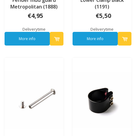
Fender mud guard
Lower Clamp Black
Metropolitan (1888)
(1191)
€4,95
€5,50
Deliverytime
Deliverytime
More info
More info