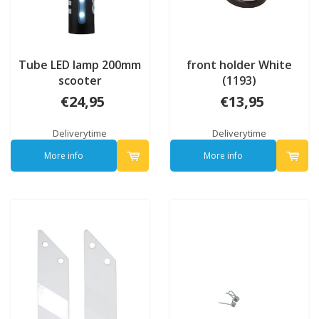
Tube LED lamp 200mm
front holder White
scooter
(1193)
€24,95
€13,95
Deliverytime
Deliverytime
More info
More info