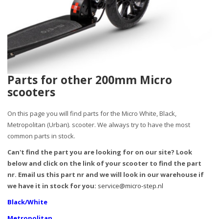
Parts for other 200mm Micro
scooters
On this page you will find parts for the Micro White, Black,
Metropolitan (Urban). scooter. We always try to have the most
common parts in stock.
Can't find the part you are looking for on our site? Look
below and click on the link of your scooter to find the part
nr. Email us this part nr and we will look in our warehouse if
we have it in stock for you:
service@micro-step.nl
Black/White
Metropolitan