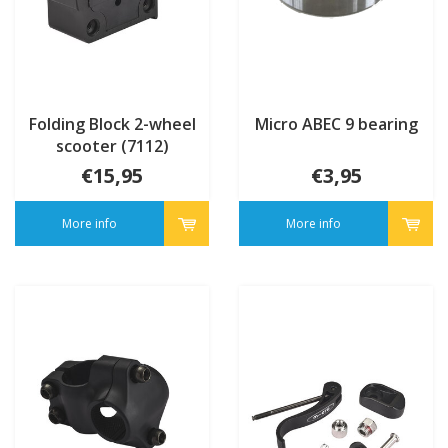
Folding Block 2-wheel
Micro ABEC 9 bearing
scooter (7112)
€15,95
€3,95
More info
More info