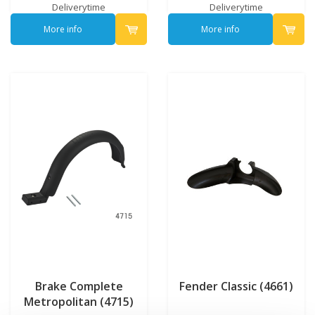
Deliverytime
Deliverytime
More info
More info
Brake Complete
Fender Classic (4661)
Metropolitan (4715)