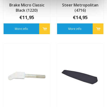
Brake Micro Classic
Steer Metropolitan
Black (1220)
(4716)
€11,95
€14,95
More info
More info