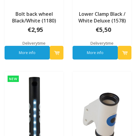
Bolt back wheel
Lower Clamp Black /
Black/White (1180)
White Deluxe (1578)
€2,95
€5,50
Deliverytime
Deliverytime
More info
More info
NEW