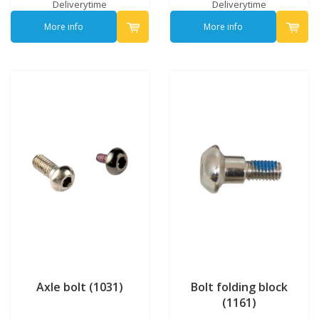
Deliverytime
Deliverytime
More info
More info
Axle bolt (1031)
Bolt folding block
(1161)