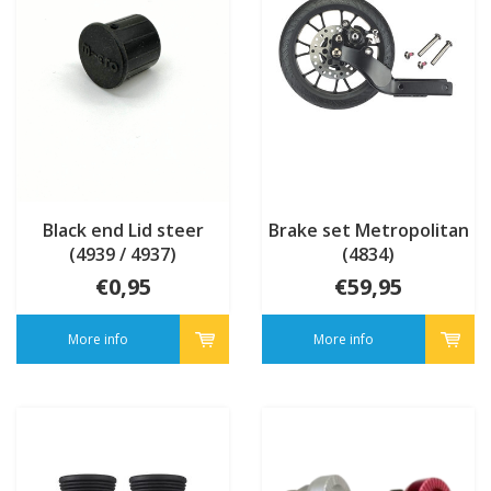
Black end Lid steer
Brake set Metropolitan
(4939 / 4937)
(4834)
€0,95
€59,95
More info
More info