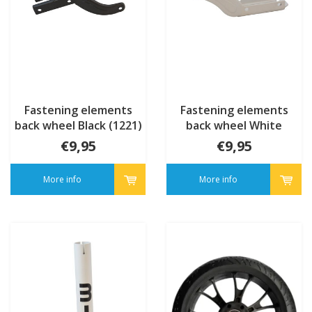
Fastening elements
Fastening elements
back wheel Black (1221)
back wheel White
(1221)
€9,95
€9,95
More info
More info