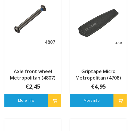
Axle front wheel
Griptape Micro
Metropolitan (4807)
Metropolitan (4708)
€2,45
€4,95
More info
More info