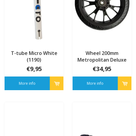
T-tube Micro White
Wheel 200mm
(1190)
Metropolitan Deluxe
(AC5016B)
€9,95
€34,95
More info
More info