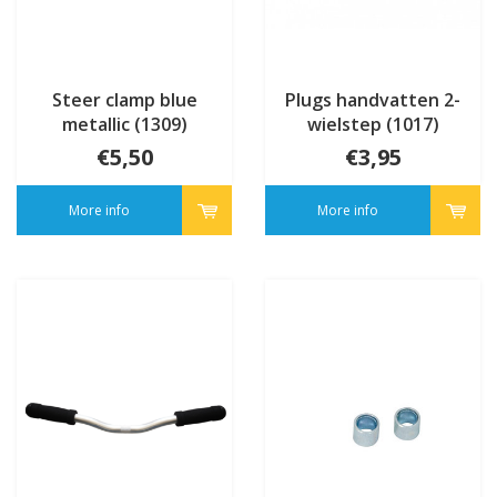
Steer clamp blue
Plugs handvatten 2-
metallic (1309)
wielstep (1017)
€5,50
€3,95
More info
More info