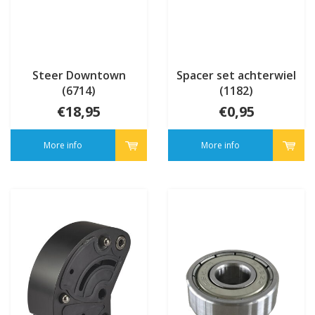
Steer Downtown
Spacer set achterwiel
(6714)
(1182)
€18,95
€0,95
More info
More info