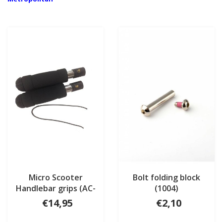
Micro Scooter
Bolt folding block
Handlebar grips (AC-
(1004)
6002B)
€14,95
€2,10