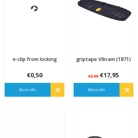
e-clip from locking
griptape Vibram (1871)
€0,50
€17,95
€5,00
More info
More info