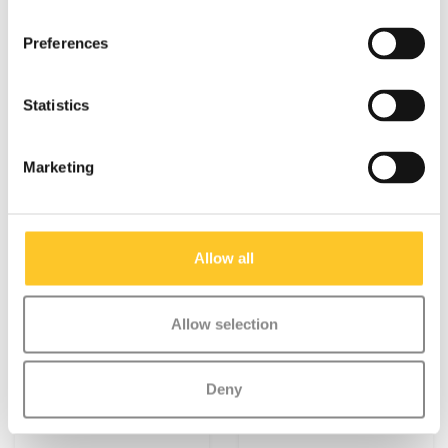
voorvork Black (1223)
Suspension fork
Metropolitan (4811)
Preferences
€9,95
€14,95
More info
More info
Statistics
Marketing
Allow all
Allow selection
Deny