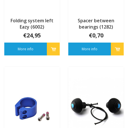
Folding system left
Spacer between
Eazy (6002)
bearings (1282)
€24,95
€0,70
More info
More info