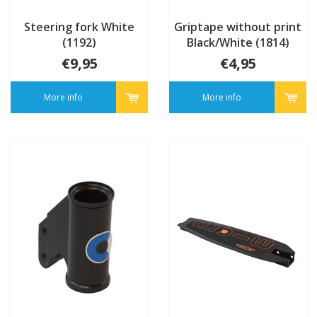
Steering fork White
Griptape without print
(1192)
Black/White (1814)
€9,95
€4,95
More info
More info