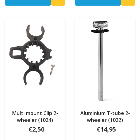
Multi mount Clip 2-
Aluminium T-tube 2-
wheeler (1024)
wheeler (1022)
€2,50
€14,95