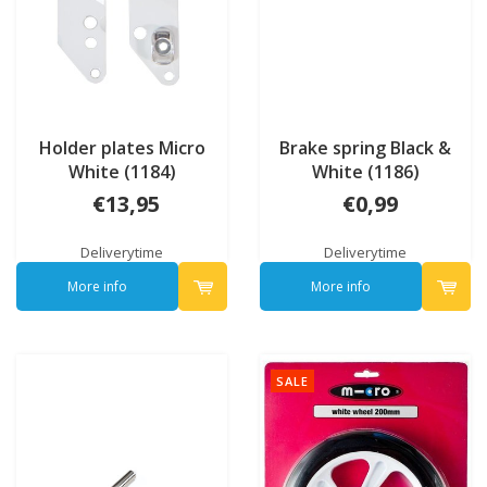
Holder plates Micro
Brake spring Black &
White (1184)
White (1186)
€13,95
€0,99
Deliverytime
Deliverytime
More info
More info
SALE