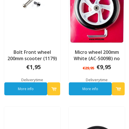
Bolt Front wheel
Micro wheel 200mm
200mm scooter (1179)
White (AC-5009B) no
bearings
€1,95
€9,95
€29,95
Deliverytime
Deliverytime
More info
More info