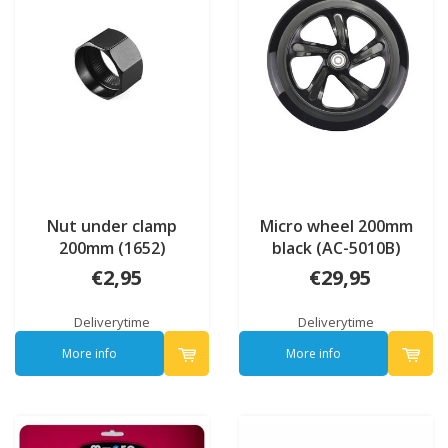
Nut under clamp
Micro wheel 200mm
200mm (1652)
black (AC-5010B)
€2,95
€29,95
Deliverytime
Deliverytime
More info
More info