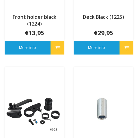
Front holder black
Deck Black (1225)
(1224)
€13,95
€29,95
More info
More info