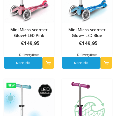
Mini Micro scooter
Mini Micro scooter
Glow+ LED Pink
Glow+ LED Blue
€149,95
€149,95
Deliverytime
Deliverytime
More info
More info
NEW