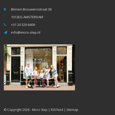
Binnen Brouwersstraat 36
1013EG AMSTERDAM
+31 20 320 6409
info@micro-step.nl
© Copyright 2026 -
Micro Step
|
RSS feed
|
Sitemap