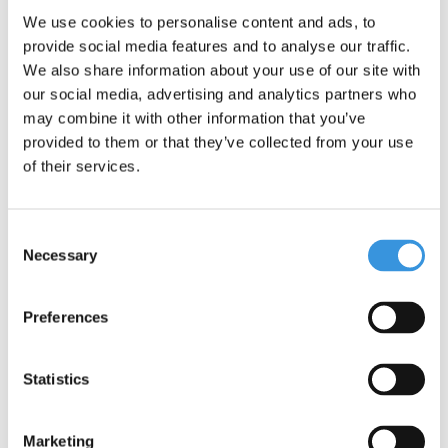
We use cookies to personalise content and ads, to
provide social media features and to analyse our traffic.
We also share information about your use of our site with
Mini Micro scooter
Mini Micro foldable ECO
Deluxe LED Lavender
LED Green
our social media, advertising and analytics partners who
Limited edition
may combine it with other information that you’ve
€109,95
€129,95
provided to them or that they’ve collected from your use
of their services.
Deliverytime
Deliverytime
More info
More info
Consent
Necessary
Selection
Preferences
Statistics
Marketing