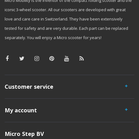
Micro Mobility is the inventor of the compact folding scooter and the
iconic 3-wheel scooter. All our scooters are developed with great
love and care care in Switzerland. They have been extensively
tested for safety and are very durable. Each part can be replaced
separately. You will enjoy a Micro scooter for years!
Customer service
My account
Micro Step BV