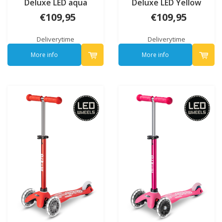
Deluxe LED aqua
Deluxe LED Yellow
€109,95
€109,95
Deliverytime
Deliverytime
More info
More info