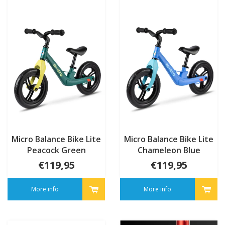
Micro Balance Bike Lite
Micro Balance Bike Lite
Peacock Green
Chameleon Blue
€119,95
€119,95
More info
More info