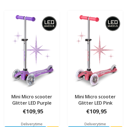
Mini Micro scooter
Mini Micro scooter
Glitter LED Purple
Glitter LED Pink
€109,95
€109,95
Deliverytime
Deliverytime