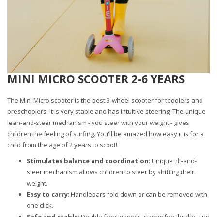
MINI MICRO SCOOTER 2-6 YEARS
The Mini Micro scooter is the best 3-wheel scooter for toddlers and
preschoolers. It is very stable and has intuitive steering. The unique
lean-and-steer mechanism - you steer with your weight - gives
children the feeling of surfing. You'll be amazed how easy it is for a
child from the age of 2 years to scoot!
Stimulates balance and coordination
: Unique tilt-and-
steer mechanism allows children to steer by shifting their
weight.
Easy to carry
: Handlebars fold down or can be removed with
one click.
Safe and stable
: Double front wheels, strong foot brake, and