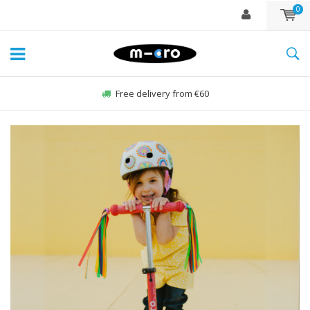
0
Order Sun-Fri before 22:00, sent same day*