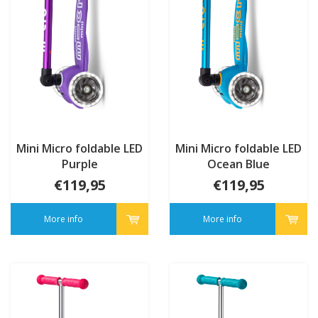
Mini Micro foldable LED
Mini Micro foldable LED
Purple
Ocean Blue
€119,95
€119,95
More info
More info