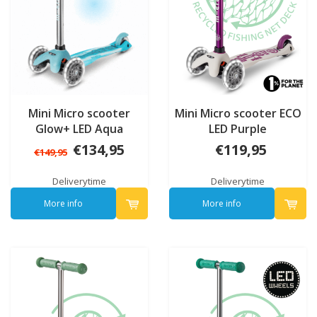
Mini Micro scooter
Mini Micro scooter ECO
Glow+ LED Aqua
LED Purple
€134,95
€119,95
€149,95
Deliverytime
Deliverytime
More info
More info