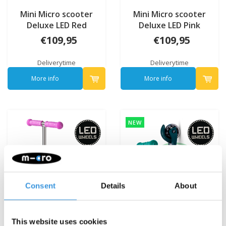
Mini Micro scooter
Mini Micro scooter
Deluxe LED Red
Deluxe LED Pink
€109,95
€109,95
Deliverytime
Deliverytime
More info
More info
NEW
Consent
Details
About
This website uses cookies