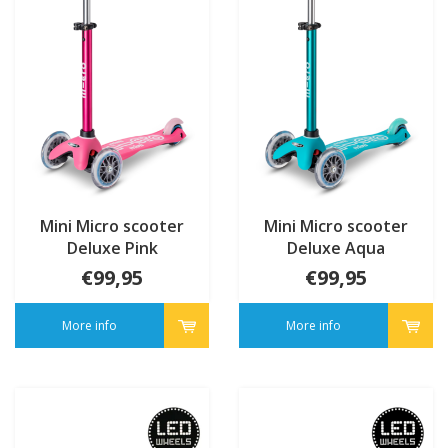
Mini Micro scooter
Mini Micro scooter
Deluxe Pink
Deluxe Aqua
€99,95
€99,95
More info
More info