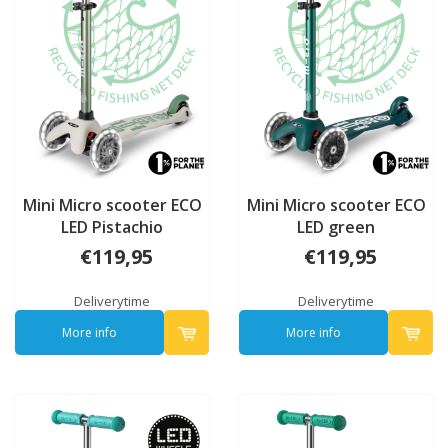
Mini Micro scooter ECO
Mini Micro scooter ECO
LED Pistachio
LED green
€119,95
€119,95
Deliverytime
Deliverytime
More info
More info