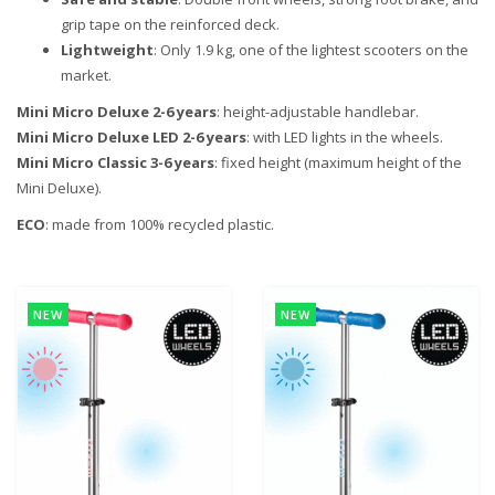
grip tape on the reinforced deck.
Lightweight
: Only 1.9 kg, one of the lightest scooters on the
market.
Mini Micro Deluxe 2-6 years
: height-adjustable handlebar.
Mini Micro Deluxe LED 2-6 years
: with LED lights in the wheels.
Mini Micro Classic 3-6 years
: fixed height (maximum height of the
Mini Deluxe).
ECO
: made from 100% recycled plastic.
NEW
NEW