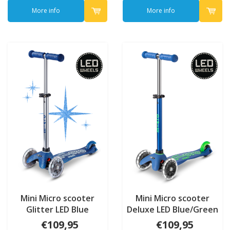
More info
More info
Mini Micro scooter
Mini Micro scooter
Glitter LED Blue
Deluxe LED Blue/Green
€109,95
€109,95