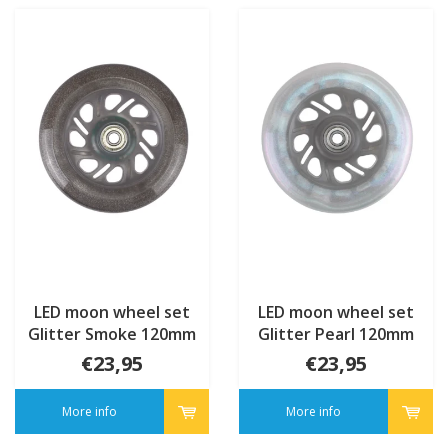
LED moon wheel set
LED moon wheel set
Glitter Smoke 120mm
Glitter Pearl 120mm
€23,95
€23,95
More info
More info