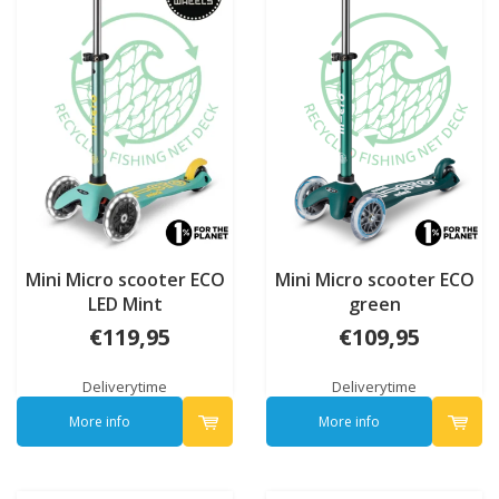
Mini Micro scooter ECO
Mini Micro scooter ECO
LED Mint
green
€119,95
€109,95
Deliverytime
Deliverytime
More info
More info