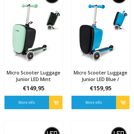
Micro Scooter Luggage
Micro Scooter Luggage
Junior LED Mint
Junior LED Blue /
monsters Patch & Play
€149,95
€159,95
More info
More info