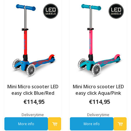
Mini Micro scooter LED
Mini Micro scooter LED
easy click Blue/Red
easy click Aqua/Pink
Neon
Neon
€114,95
€114,95
Deliverytime
Deliverytime
More info
More info