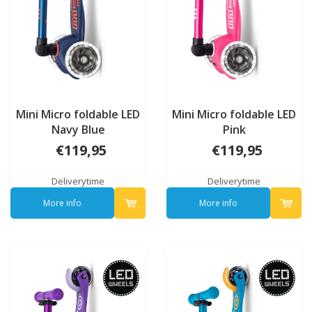
Mini Micro foldable LED
Mini Micro foldable LED
Navy Blue
Pink
€119,95
€119,95
Deliverytime
Deliverytime
More info
More info