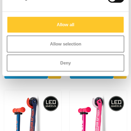
Allow all
Mini Micro foldable LED
Mini Micro foldable LED
Blue/Red
Pink/Yellow
Allow selection
€119,95
€119,95
Deliverytime
Deliverytime
Deny
More info
More info