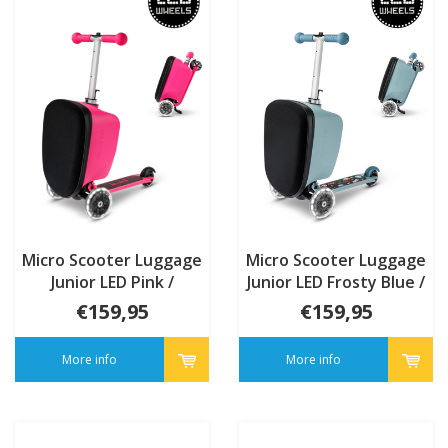
Micro Scooter Luggage
Micro Scooter Luggage
Junior LED Pink /
Junior LED Frosty Blue /
mermaid Patch & Play
transport Patch & Play
€159,95
€159,95
More info
More info