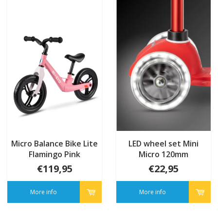
Micro Balance Bike Lite
LED wheel set Mini
Flamingo Pink
Micro 120mm
€119,95
€22,95
More info
More info