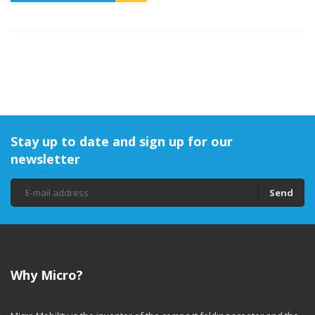
Stay up to date and sign up for our
newsletter
Send
Why Micro?