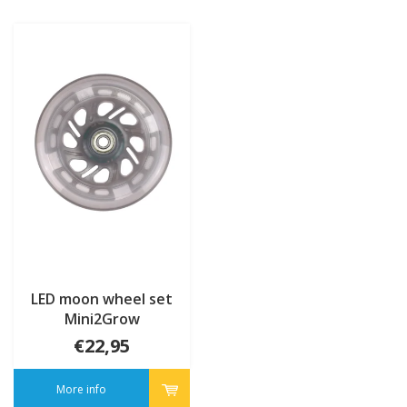
LED moon wheel set
Mini2Grow
€22,95
More info