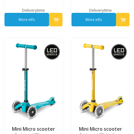
Deliverytime
Deliverytime
More info
More info
Mini Micro scooter
Mini Micro scooter