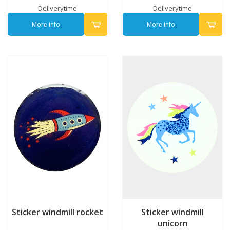
Deliverytime
Deliverytime
More info
More info
Sticker windmill rocket
Sticker windmill
unicorn