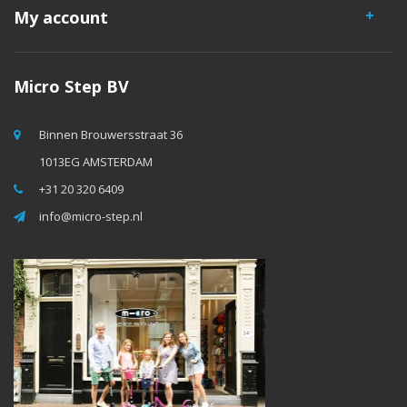
My account
Micro Step BV
Binnen Brouwersstraat 36
1013EG AMSTERDAM
+31 20 320 6409
info@micro-step.nl