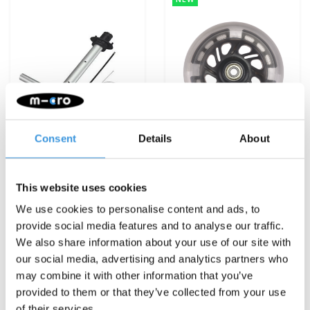
Consent
Details
About
This website uses cookies
T-bar Luggage Junior
LED moon wheel set
(6164)
Junior Luggage
We use cookies to personalise content and ads, to
€16,95
€22,95
provide social media features and to analyse our traffic.
We also share information about your use of our site with
Deliverytime
Deliverytime
our social media, advertising and analytics partners who
may combine it with other information that you’ve
More info
More info
provided to them or that they’ve collected from your use
of their services.