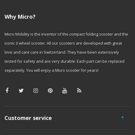
Why Micro?
Micro Mobility is the inventor of the compact folding scooter and the
iconic 3-wheel scooter. All our scooters are developed with great
love and care care in Switzerland. They have been extensively
tested for safety and are very durable. Each part can be replaced
separately. You will enjoy a Micro scooter for years!
Customer service