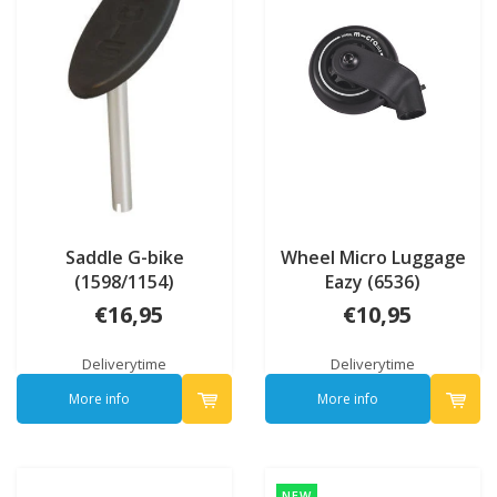
Saddle G-bike
Wheel Micro Luggage
(1598/1154)
Eazy (6536)
€16,95
€10,95
Deliverytime
Deliverytime
More info
More info
NEW