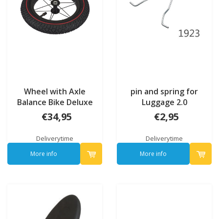
Wheel with Axle
pin and spring for
Balance Bike Deluxe
Luggage 2.0
(7095)
€34,95
€2,95
Deliverytime
Deliverytime
More info
More info