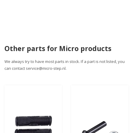
Other parts for Micro products
We always try to have most parts in stock. If a part is not listed, you
can contact
service@micro-step.nl
.