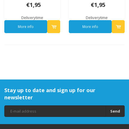
€1,95
€1,95
Deliverytime
Deliverytime
More info
More info
Stay up to date and sign up for our
newsletter
Send