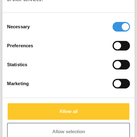
Consent
Necessary
Selection
Preferences
Statistics
Marketing
Back wheel Micro
EVA Foam wheel
Luggage 2.0 (1911)
balance bike Lite (7039)
Allow all
€12,95
€29,95
Deliverytime
Deliverytime
Allow selection