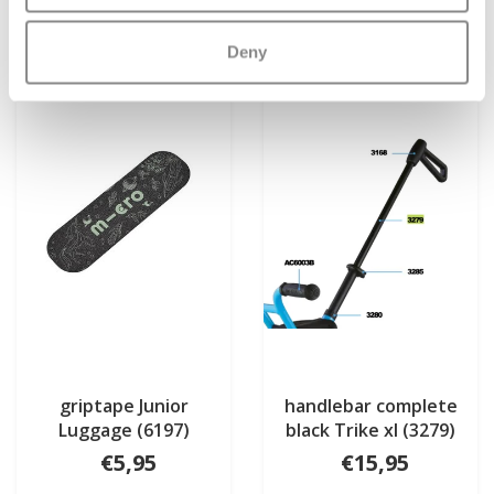
More info
More info
Deny
griptape Junior
handlebar complete
Luggage (6197)
black Trike xl (3279)
€5,95
€15,95