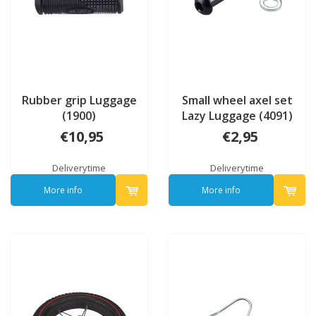
Rubber grip Luggage
Small wheel axel set
(1900)
Lazy Luggage (4091)
€10,95
€2,95
Deliverytime
Deliverytime
More info
More info