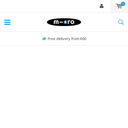
0
Free delivery from €60