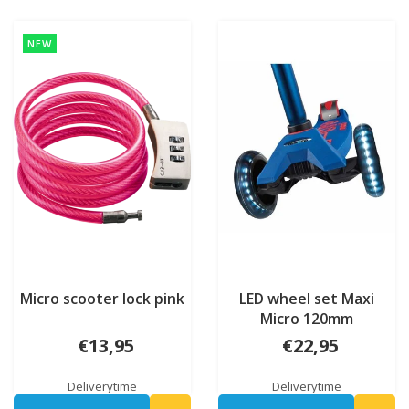
NEW
Micro scooter lock pink
LED wheel set Maxi
Micro 120mm
€13,95
€22,95
Deliverytime
Deliverytime