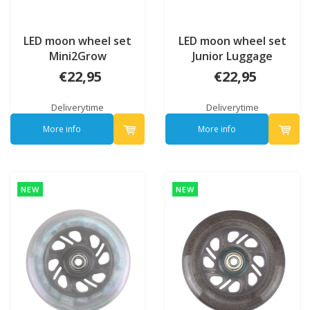
LED moon wheel set
LED moon wheel set
Mini2Grow
Junior Luggage
€22,95
€22,95
Deliverytime
Deliverytime
More info
More info
NEW
NEW