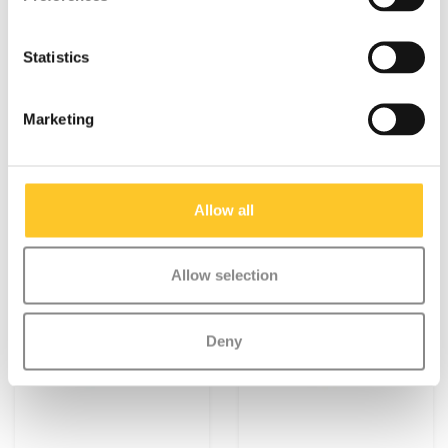
€9,95
€9,95
Statistics
Deliverytime
Deliverytime
More info
More info
Marketing
Allow all
Allow selection
Deny