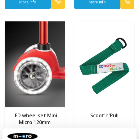
More info
More info
LED wheel set Mini
Scoot'n'Pull
Micro 120mm
€22,95
€7,95