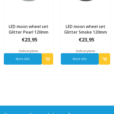
LED moon wheel set
LED moon wheel set
Glitter Pearl 120mm
Glitter Smoke 120mm
€23,95
€23,95
Deliverytime
Deliverytime
More info
More info