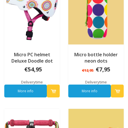
Micro PC helmet
Micro bottle holder
Deluxe Doodle dot
neon dots
€54,95
€7,95
€12,95
Deliverytime
Deliverytime
More info
More info