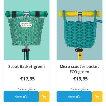
Scoot Basket green
Micro scooter basket
ECO green
€17,95
€19,95
Deliverytime
Deliverytime
More info
More info