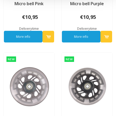
Micro bell Pink
Micro bell Purple
€10,95
€10,95
Deliverytime
Deliverytime
More info
More info
NEW
NEW