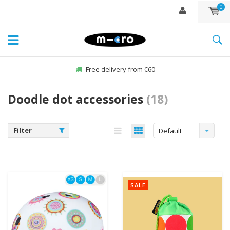
0
Free delivery from €60
Doodle dot accessories
(18)
Filter
Default
SALE