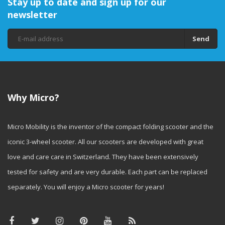
Stay up to date and sign up for our
newsletter
Send
Why Micro?
Micro Mobility is the inventor of the compact folding scooter and the
iconic 3-wheel scooter. All our scooters are developed with great
love and care care in Switzerland. They have been extensively
tested for safety and are very durable. Each part can be replaced
separately. You will enjoy a Micro scooter for years!