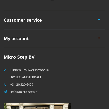
Customer service
My account
Micro Step BV
Binnen Brouwersstraat 36
1013EG AMSTERDAM
+31 20 320 6409
info@micro-step.nl