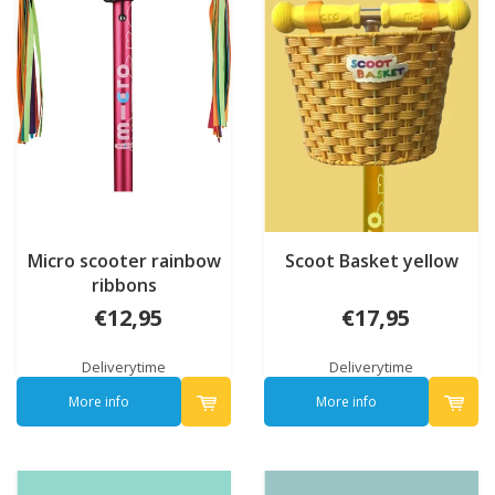
Micro scooter rainbow
Scoot Basket yellow
ribbons
€12,95
€17,95
Deliverytime
Deliverytime
More info
More info