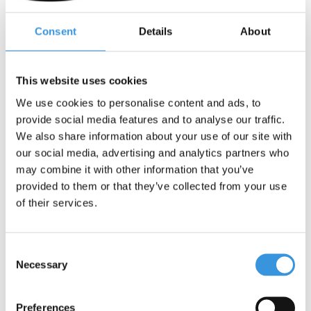
Deliverytime
Deliverytime
Consent
Details
About
More info
More info
This website uses cookies
We use cookies to personalise content and ads, to
provide social media features and to analyse our traffic.
We also share information about your use of our site with
our social media, advertising and analytics partners who
may combine it with other information that you’ve
provided to them or that they’ve collected from your use
of their services.
Consent
Necessary
Selection
Micro LED light deluxe
Micro LED light deluxe
Mint flamingo
Pink
Preferences