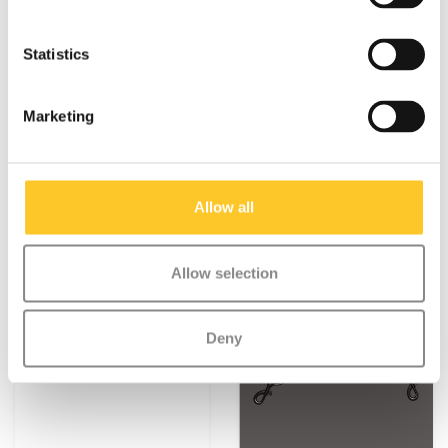
bag
€9,95
€8,95
€11,95
Statistics
Deliverytime
Deliverytime
Marketing
More info
More info
Allow all
NEW
Allow selection
Deny