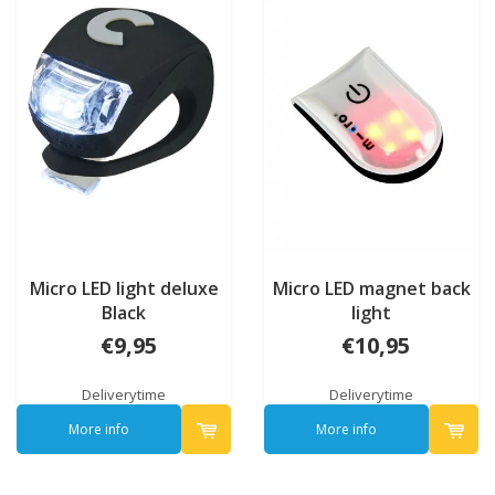
Micro LED light deluxe
Micro LED magnet back
Black
light
€9,95
€10,95
Deliverytime
Deliverytime
More info
More info