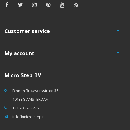
Customer service
My account
Micro Step BV
Binnen Brouwersstraat 36
1013EG AMSTERDAM
+31 20 320 6409
info@micro-step.nl