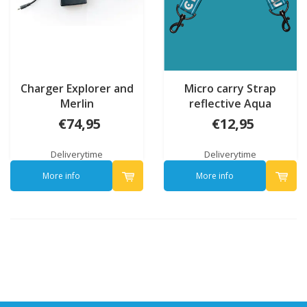
Charger Explorer and
Micro carry Strap
Merlin
reflective Aqua
€74,95
€12,95
Deliverytime
Deliverytime
More info
More info