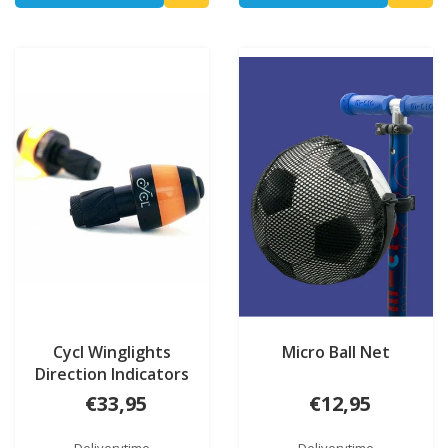
Cycl Winglights
Micro Ball Net
Direction Indicators
€33,95
€12,95
Deliverytime
Deliverytime