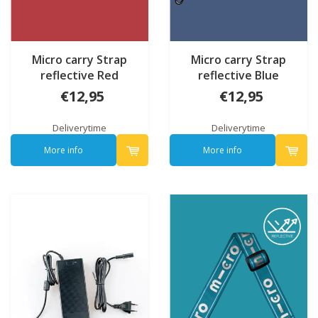
Micro carry Strap
Micro carry Strap
reflective Red
reflective Blue
€12,95
€12,95
Deliverytime
Deliverytime
More info
More info