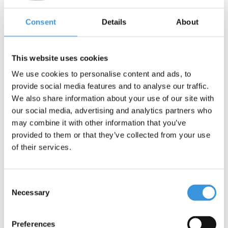
€21,95
€12,95
Consent
Details
About
Deliverytime
Deliverytime
More info
More info
This website uses cookies
We use cookies to personalise content and ads, to
SALE
provide social media features and to analyse our traffic.
We also share information about your use of our site with
our social media, advertising and analytics partners who
may combine it with other information that you’ve
provided to them or that they’ve collected from your use
of their services.
Consent
Necessary
Selection
Micro carry strap black
Micro Gym and Fitness
Preferences