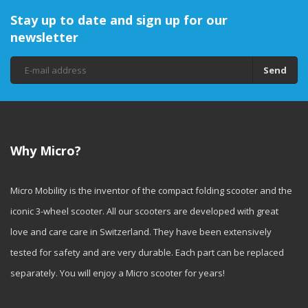
Stay up to date and sign up for our
newsletter
Send
Why Micro?
Micro Mobility is the inventor of the compact folding scooter and the
iconic 3-wheel scooter. All our scooters are developed with great
love and care care in Switzerland. They have been extensively
tested for safety and are very durable. Each part can be replaced
separately. You will enjoy a Micro scooter for years!