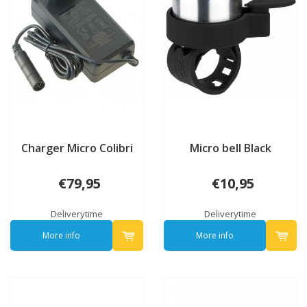
Charger Micro Colibri
Micro bell Black
€79,95
€10,95
Deliverytime
Deliverytime
More info
More info