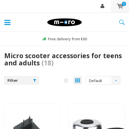
0
Free delivery from €60
Micro scooter accessories for teens
and adults
(18)
Filter
Default