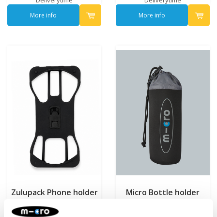
More info
More info
Zulupack Phone holder
Micro Bottle holder
Black