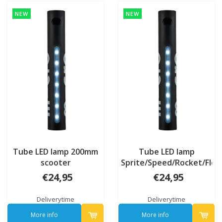
NEW
NEW
Tube LED lamp 200mm
Tube LED lamp
scooter
Sprite/Speed/Rocket/Flex
€24,95
€24,95
Deliverytime
Deliverytime
More info
More info