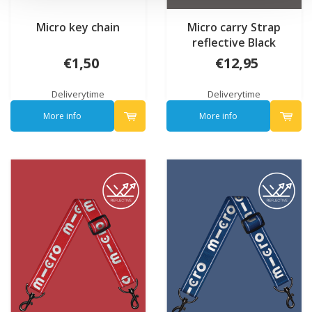
Micro key chain
Micro carry Strap
reflective Black
€1,50
€12,95
Deliverytime
Deliverytime
More info
More info