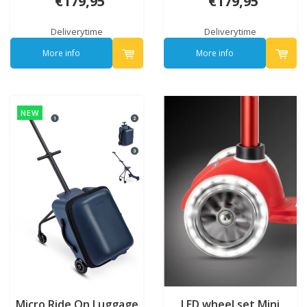
€179,95
€179,95
Deliverytime
Deliverytime
More info
More info
NEW
Micro Ride On Luggage
LED wheel set Mini