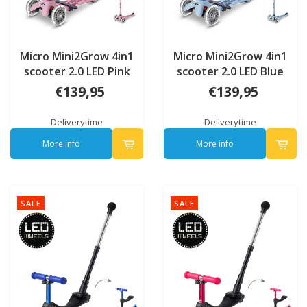
Micro Mini2Grow 4in1
Micro Mini2Grow 4in1
scooter 2.0 LED Pink
scooter 2.0 LED Blue
€139,95
€139,95
Deliverytime
Deliverytime
More info
More info
SALE
SALE