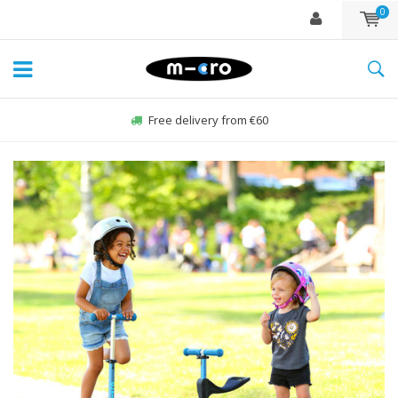
0
Order Sun-Fri before 22:00, sent same day*