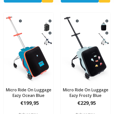
Micro Ride On Luggage
Micro Ride On Luggage
Eazy Ocean Blue
Eazy Frosty Blue
€199,95
€229,95