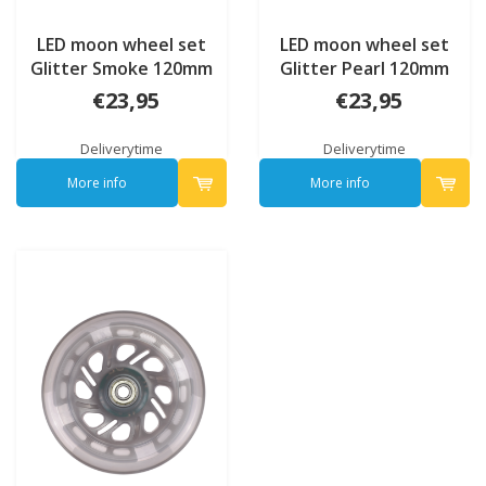
LED moon wheel set
LED moon wheel set
Glitter Smoke 120mm
Glitter Pearl 120mm
€23,95
€23,95
Deliverytime
Deliverytime
More info
More info