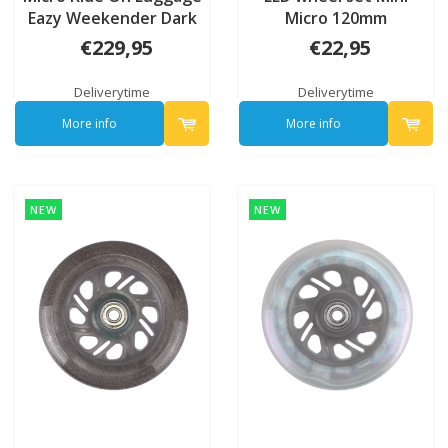
Eazy Weekender Dark
Micro 120mm
blue
€229,95
€22,95
Deliverytime
Deliverytime
More info
More info
NEW
NEW