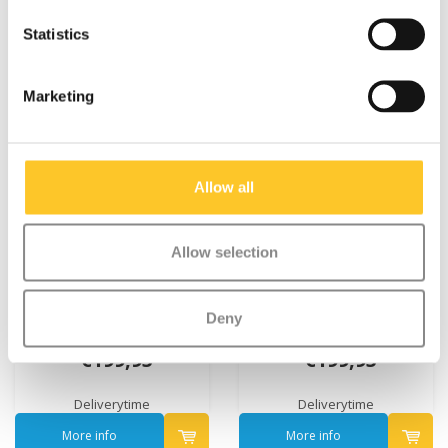
Statistics
Marketing
Allow all
Allow selection
Micro Ride On Luggage
Micro Ride On Luggage
Deny
Eazy Black
Eazy Forest Green
€199,95
€199,95
Deliverytime
Deliverytime
More info
More info