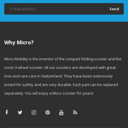
Send
Why Micro?
Micro Mobility is the inventor of the compact folding scooter and the
iconic 3-wheel scooter. All our scooters are developed with great
love and care care in Switzerland. They have been extensively
tested for safety and are very durable. Each part can be replaced
separately. You will enjoy a Micro scooter for years!