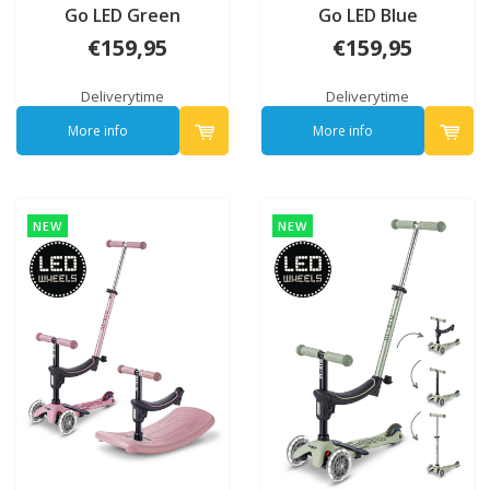
Go LED Green
Go LED Blue
€159,95
€159,95
Deliverytime
Deliverytime
More info
More info
NEW
NEW