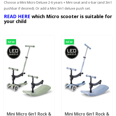
Choose a Mini Micro Deluxe 2-6 years + Mini seat and o-bar (and 3in1
pushbar if desired).
Or add a Mini 3in1 deluxe push set.
READ HERE
which Micro scooter is suitable for
your child
NEW
NEW
Mini Micro 6in1 Rock &
Mini Micro 6in1 Rock &