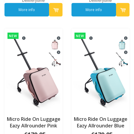
Deliverytime
Deliverytime
More info
More info
NEW
NEW
Micro Ride On Luggage
Micro Ride On Luggage
Eazy Allrounder Pink
Eazy Allrounder Blue