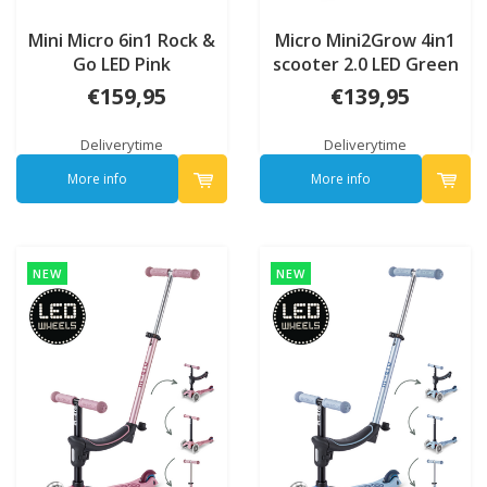
Mini Micro 6in1 Rock &
Micro Mini2Grow 4in1
Go LED Pink
scooter 2.0 LED Green
€159,95
€139,95
Deliverytime
Deliverytime
More info
More info
NEW
NEW