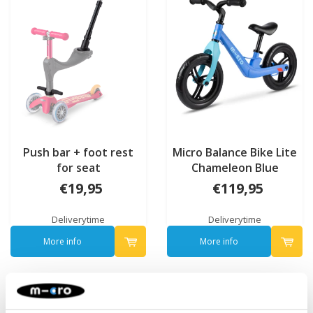
Push bar + foot rest
Micro Balance Bike Lite
for seat
Chameleon Blue
€19,95
€119,95
Deliverytime
Deliverytime
More info
More info
NEW
NEW