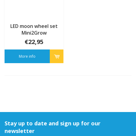
LED moon wheel set
Mini2Grow
€22,95
More info
Stay up to date and sign up for our
newsletter