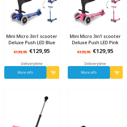
Mini Micro 3in1 scooter
Mini Micro 3in1 scooter
Deluxe Push LED Blue
Deluxe Push LED Pink
€129,95
€129,95
€139,95
€139,95
Deliverytime
Deliverytime
More info
More info