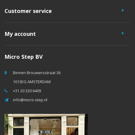
Customer service
My account
Micro Step BV
Binnen Brouwersstraat 36
1013EG AMSTERDAM
+31 20 320 6409
info@micro-step.nl