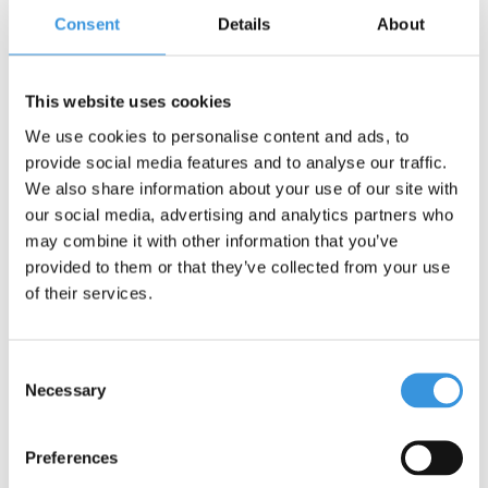
Consent
Details
About
This website uses cookies
We use cookies to personalise content and ads, to
provide social media features and to analyse our traffic.
We also share information about your use of our site with
our social media, advertising and analytics partners who
may combine it with other information that you’ve
provided to them or that they’ve collected from your use
Micro Balance Bike Lite
Micro Balance Bike Lite
of their services.
Flamingo Pink
Peacock Green
€119,95
€119,95
Consent
Necessary
Deliverytime
Deliverytime
Selection
More info
More info
Preferences