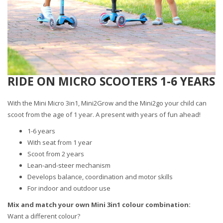
RIDE ON MICRO SCOOTERS 1-6 YEARS
With the Mini Micro 3in1, Mini2Grow and the Mini2go your child can
scoot from the age of 1 year. A present with years of fun ahead!
1-6 years
With seat from 1 year
Scoot from 2 years
Lean-and-steer mechanism
Develops balance, coordination and motor skills
For indoor and outdoor use
Mix and match your own Mini 3in1 colour combination:
Want a different colour?