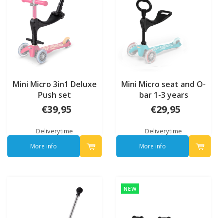
Mini Micro 3in1 Deluxe
Mini Micro seat and O-
Push set
bar 1-3 years
€39,95
€29,95
Deliverytime
Deliverytime
More info
More info
NEW