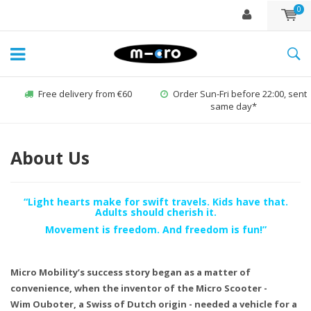
0
Free delivery from €60
Order Sun-Fri before 22:00, sent
same day*
About Us
“Light hearts make for swift travels. Kids have that.
Adults should cherish it.
Movement is freedom. And freedom is fun!”
Micro Mobility’s success story began as a matter of
convenience, when the inventor of the Micro Scooter -
Wim Ouboter, a Swiss of Dutch origin - needed a vehicle for a