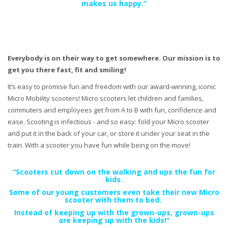
makes us happy.”
Everybody is on their way to get somewhere. Our mission is to
get you there fast, fit and smiling!
It’s easy to promise fun and freedom with our award-winning, iconic
Micro Mobility scooters! Micro scooters let children and families,
commuters and employees get from A to B with fun, confidence and
ease. Scooting is infectious - and so easy: fold your Micro scooter
and put it in the back of your car, or store it under your seat in the
train. With a scooter you have fun while being on the move!
“Scooters cut down on the walking and ups the fun for
kids.
Some of our young customers even take their new Micro
scooter with them to bed.
Instead of keeping up with the grown-ups, grown-ups
are keeping up with the kids!"