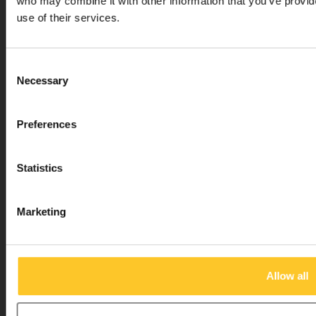
who may combine it with other information that you’ve provid
use of their services.
Micro Step BV
Consent
Necessary
Selection
Binnen Brouwersstraat 36
1013EG AMSTERDAM
Preferences
+31 20 320 6409
info@micro-step.nl
Statistics
Marketing
Allow all