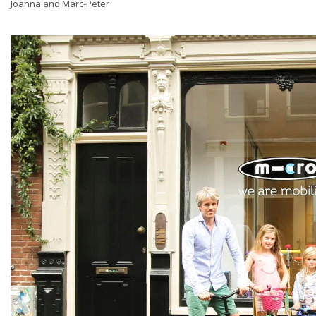
Joanna and Marc-Peter