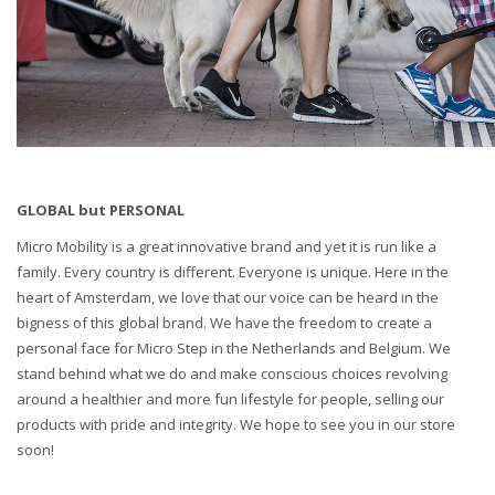
GLOBAL but PERSONAL
Micro Mobility is a great innovative brand and yet it is run like a
family. Every country is different. Everyone is unique. Here in the
heart of Amsterdam, we love that our voice can be heard in the
bigness of this global brand. We have the freedom to create a
personal face for Micro Step in the Netherlands and Belgium. We
stand behind what we do and make conscious choices revolving
around a healthier and more fun lifestyle for people, selling our
products with pride and integrity. We hope to see you in our store
soon!