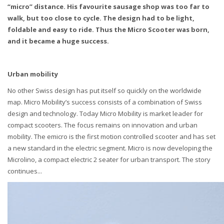
“micro” distance. His favourite sausage shop was too far to
walk, but too close to cycle. The design had to be light,
foldable and easy to ride. Thus the Micro Scooter was born,
and it became a huge success.
Urban mobility
No other Swiss design has put itself so quickly on the worldwide
map. Micro Mobility’s success consists of a combination of Swiss
design and technology. Today Micro Mobility is market leader for
compact scooters. The focus remains on innovation and urban
mobility. The emicro is the first motion controlled scooter and has set
a new standard in the electric segment. Micro is now developing the
Microlino, a compact electric 2 seater for urban transport. The story
continues...