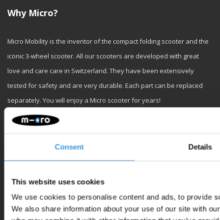
Why Micro?
Micro Mobility is the inventor of the compact folding scooter and the
iconic 3-wheel scooter. All our scooters are developed with great
love and care care in Switzerland. They have been extensively
tested for safety and are very durable. Each part can be replaced
separately. You will enjoy a Micro scooter for years!
Consent
Details
Customer service
This website uses cookies
We use cookies to personalise content and ads, to provide soc
We also share information about your use of our site with our
My account