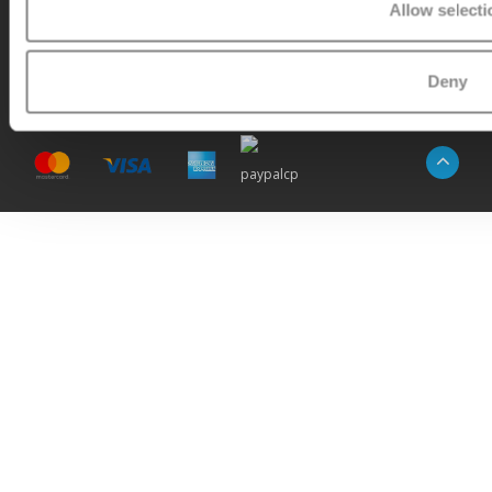
Allow selecti
© Copyright 2026 -
Micro Step
|
RSS feed
|
Sitemap
Deny