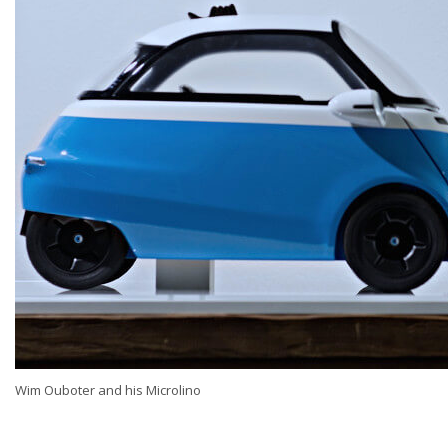
Wim Ouboter and his Microlino