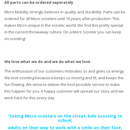
All parts can be ordered seperately
Micro Mobility strongly believes in quality and durability. Parts can be
ordered for all Micro scooters until 10 years after production. This
makes Micro unique in the scooter world. We find this pretty special
in the current throwaway culture. On a Micro Scooter you can keep
on scooting!
We love what we do and we do what we love
The enthusiasm of our customers motivates us and gives us energy.
We love scooting because it keeps us moving and fit, and keeps the
fun flowing. We strive to deliver the best possible service to make
this happen for you. A happy customer will spread our story and we
work hard for this every day.
“Seeing Micro scooters on the street, kids scooting to
school,
adults on their way to work with a smile on their face,