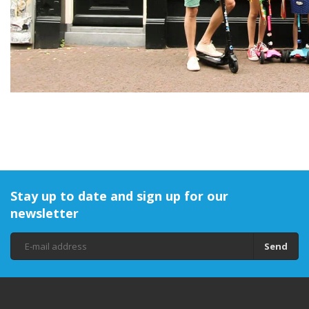
Stay up to date and sign up for our
newsletter
Send