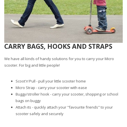
CARRY BAGS, HOOKS AND STRAPS
We have all kinds of handy solutions for you to carry your Micro
scooter. For big and little people!
Scoot'n'Pull - pull your little scooter home
Micro Strap - carry your scooter with ease
Buggy/stroller hook - carry your scooter, shopping or school
bags on buggy
Attach its - quickly attach your "favourite friends" to your
scooter safely and securely