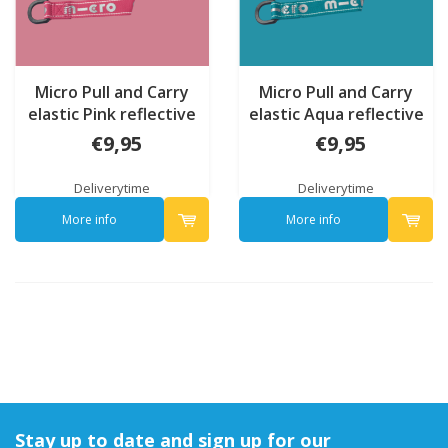
Micro Pull and Carry
Micro Pull and Carry
elastic Pink reflective
elastic Aqua reflective
€9,95
€9,95
Deliverytime
Deliverytime
More info
More info
Stay up to date and sign up for our