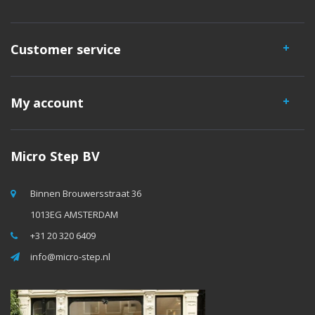
Customer service
My account
Micro Step BV
Binnen Brouwersstraat 36
1013EG AMSTERDAM
+31 20 320 6409
info@micro-step.nl