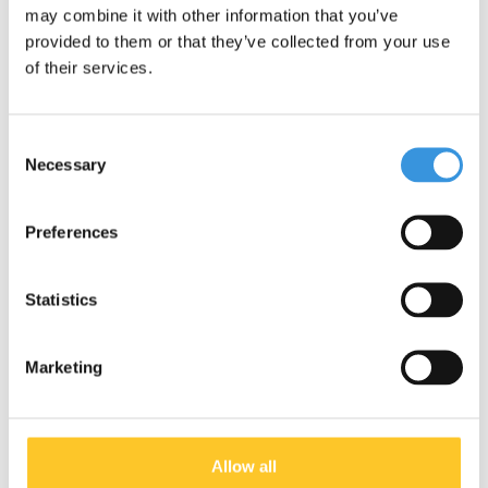
Micro carry Strap
Micro carry Strap
may combine it with other information that you’ve
reflective Blue
reflective Black
provided to them or that they’ve collected from your use
€12,95
€12,95
of their services.
Deliverytime
Deliverytime
More info
More info
Consent
Necessary
Selection
Preferences
NEW
Statistics
Marketing
Allow all