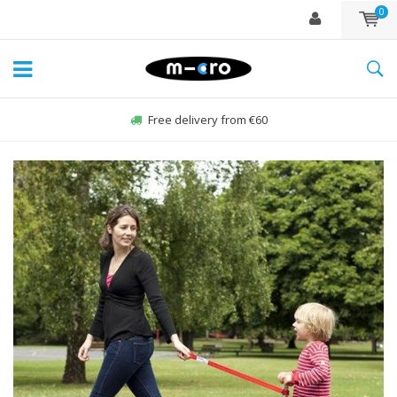
0
Free delivery from €60