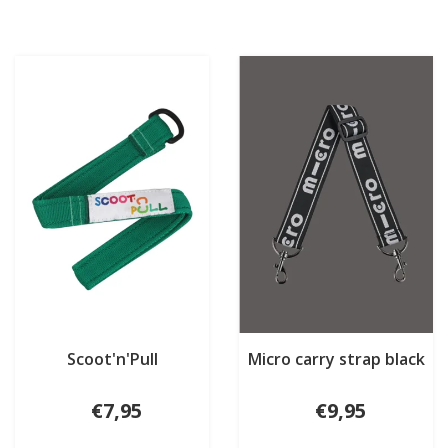
Scoot'n'Pull
Micro carry strap black
€7,95
€9,95