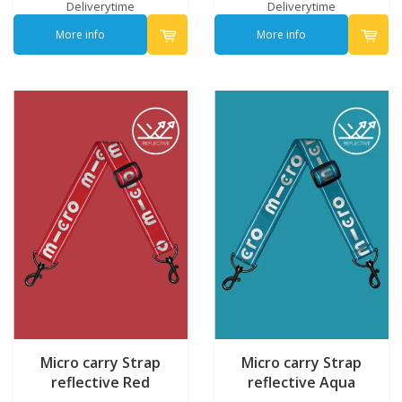
Deliverytime
Deliverytime
More info
More info
Micro carry Strap
Micro carry Strap
reflective Red
reflective Aqua