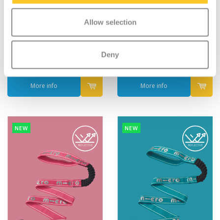
Micro Ball Net
Micro Pull and Carry
Allow selection
elastic Black reflective
€12,95
€9,95
Deny
Deliverytime
Deliverytime
More info
More info
NEW
NEW