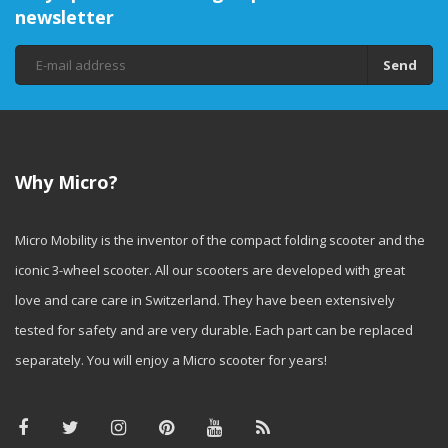
newsletter
Send
Why Micro?
Micro Mobility is the inventor of the compact folding scooter and the
iconic 3-wheel scooter. All our scooters are developed with great
love and care care in Switzerland. They have been extensively
tested for safety and are very durable. Each part can be replaced
separately. You will enjoy a Micro scooter for years!