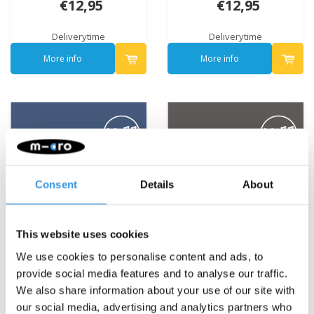
€12,95
€12,95
Deliverytime
Deliverytime
More info
More info
Consent
Details
About
This website uses cookies
We use cookies to personalise content and ads, to
provide social media features and to analyse our traffic.
We also share information about your use of our site with
our social media, advertising and analytics partners who