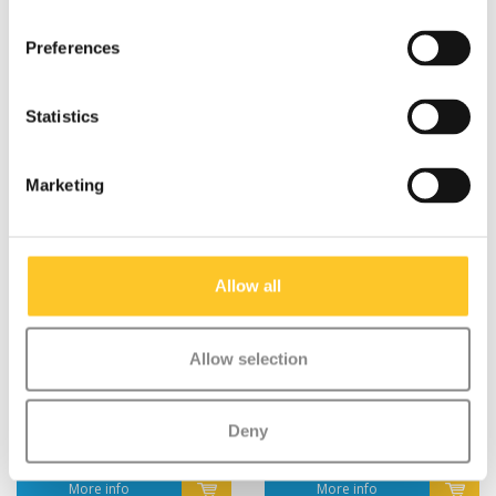
Preferences
Statistics
Marketing
Allow all
Allow selection
2x spacer Micro
Locking system Sprite
Sprite/Light (1039)
(1041)
€1,95
€10,95
Deny
More info
More info