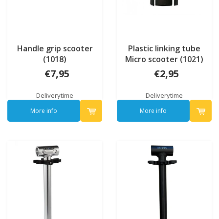
Handle grip scooter
Plastic linking tube
(1018)
Micro scooter (1021)
€7,95
€2,95
Deliverytime
Deliverytime
More info
More info