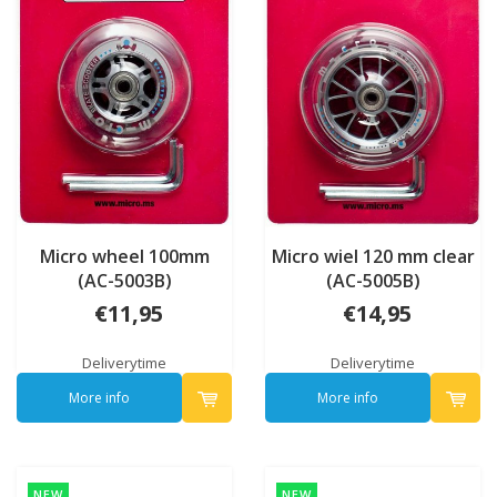
Micro wheel 100mm
Micro wiel 120 mm clear
(AC-5003B)
(AC-5005B)
€11,95
€14,95
Deliverytime
Deliverytime
More info
More info
NEW
NEW