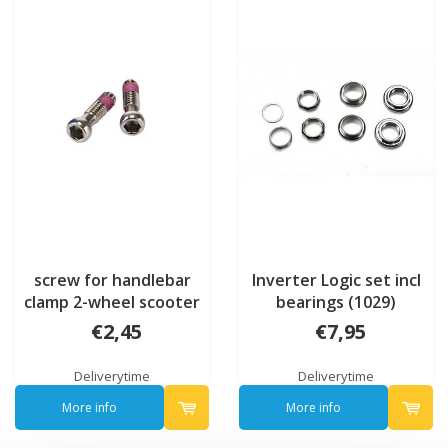
screw for handlebar
Inverter Logic set incl
clamp 2-wheel scooter
bearings (1029)
(102600)
€2,45
€7,95
Deliverytime
Deliverytime
More info
More info