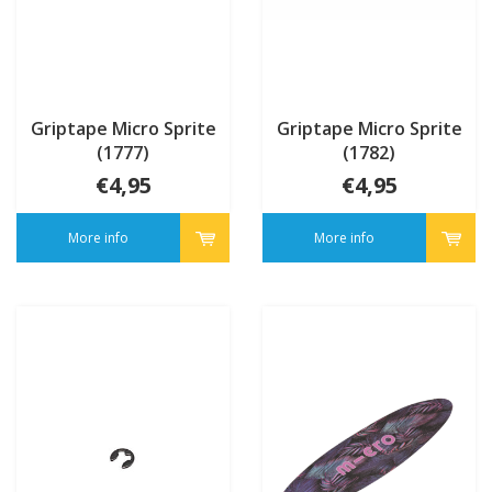
Griptape Micro Sprite
Griptape Micro Sprite
(1777)
(1782)
€4,95
€4,95
More info
More info