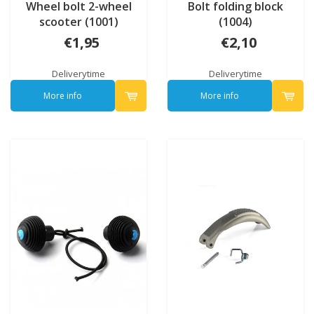
Wheel bolt 2-wheel
Bolt folding block
scooter (1001)
(1004)
€1,95
€2,10
Deliverytime
Deliverytime
More info
More info