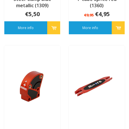
metallic (1309)
(1360)
€5,50
€4,95
€9,95
More info
More info