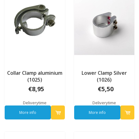
Collar Clamp aluminium
Lower Clamp Silver
(1025)
(1026)
€8,95
€5,50
Deliverytime
Deliverytime
More info
More info