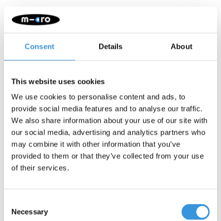
Consent
Details
About
This website uses cookies
We use cookies to personalise content and ads, to
provide social media features and to analyse our traffic.
We also share information about your use of our site with
our social media, advertising and analytics partners who
may combine it with other information that you’ve
provided to them or that they’ve collected from your use
Axle bolt (1031)
Wheel axle voor Sprite
of their services.
en Light (1038)
€2,10
€1,95
Consent
More info
More info
Necessary
Selection