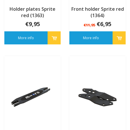
Holder plates Sprite
Front holder Sprite red
red (1363)
(1364)
€9,95
€6,95
€11,95
More info
More info