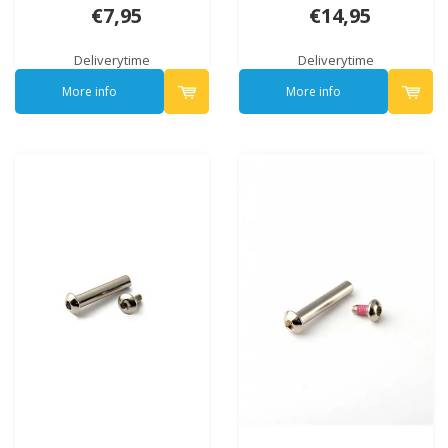
6002B)
€7,95
€14,95
Deliverytime
Deliverytime
More info
More info