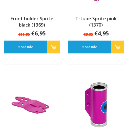
Front holder Sprite
T-tube Sprite pink
black (1369)
(1370)
€6,95
€4,95
€11,95
€9,95
More info
More info