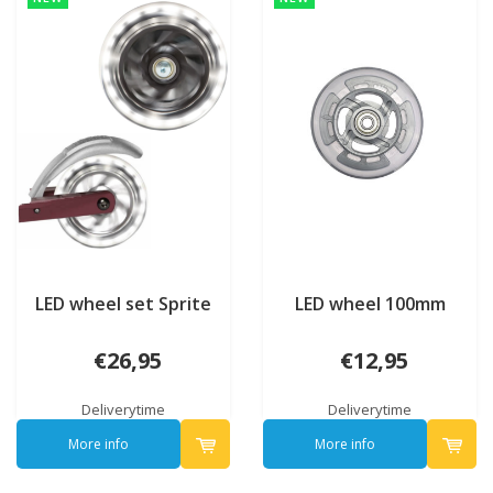
LED wheel set Sprite
LED wheel 100mm
€26,95
€12,95
Deliverytime
Deliverytime
More info
More info