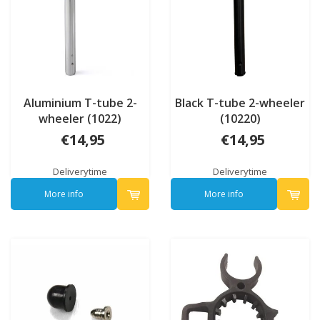
Aluminium T-tube 2-
Black T-tube 2-wheeler
wheeler (1022)
(10220)
€14,95
€14,95
Deliverytime
Deliverytime
More info
More info