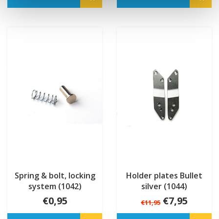
Spring & bolt, locking
Holder plates Bullet
system (1042)
silver (1044)
€0,95
€7,95
€11,95