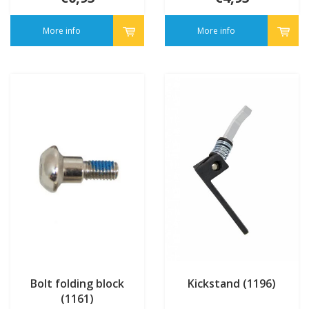
More info
More info
Bolt folding block
Kickstand (1196)
(1161)