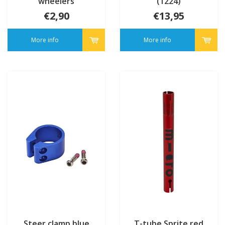
wheelers
(1224)
€2,90
€13,95
More info
More info
Steer clamp blue
T-tube Sprite red