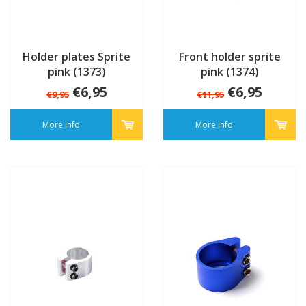
Holder plates Sprite
Front holder sprite
pink (1373)
pink (1374)
€6,95
€6,95
€9,95
€11,95
More info
More info