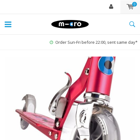
0
Order Sun-Fri before 22:00, sent same day*