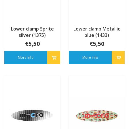
Lower clamp Sprite
Lower clamp Metallic
silver (1375)
blue (1433)
€5,50
€5,50
More info
More info