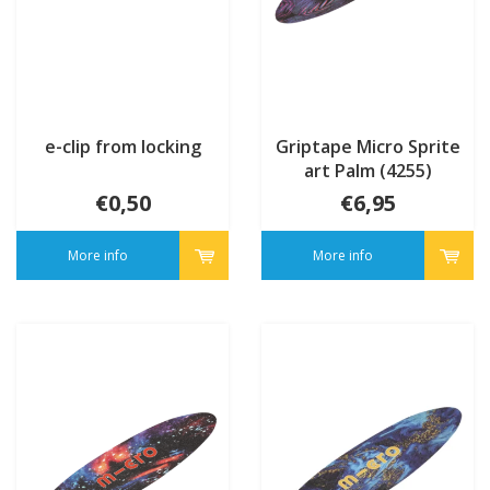
e-clip from locking
Griptape Micro Sprite
art Palm (4255)
€0,50
€6,95
More info
More info