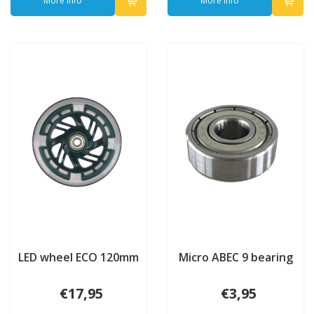
More info
More info
LED wheel ECO 120mm
Micro ABEC 9 bearing
€17,95
€3,95