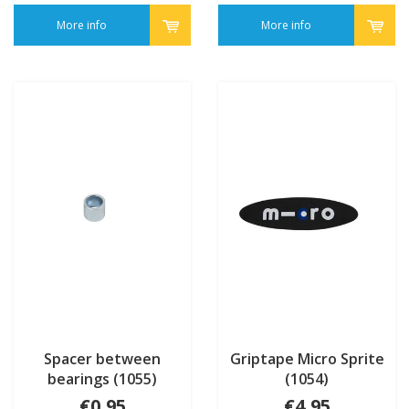
More info
More info
Spacer between
Griptape Micro Sprite
bearings (1055)
(1054)
€0,95
€4,95