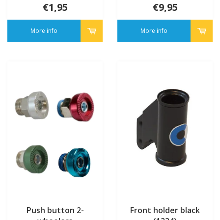
€1,95
€9,95
More info
More info
Push button 2-
Front holder black