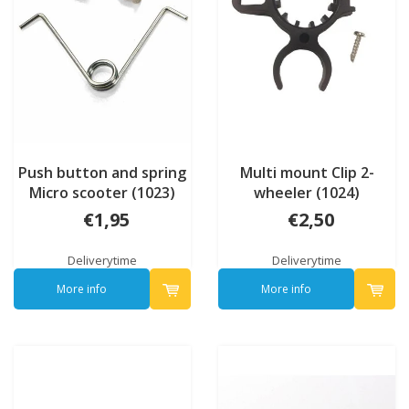
Push button and spring
Multi mount Clip 2-
Micro scooter (1023)
wheeler (1024)
€1,95
€2,50
Deliverytime
Deliverytime
More info
More info