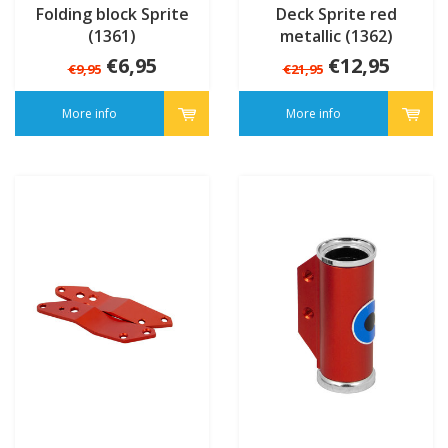
Folding block Sprite
Deck Sprite red
(1361)
metallic (1362)
€6,95
€12,95
€9,95
€21,95
More info
More info