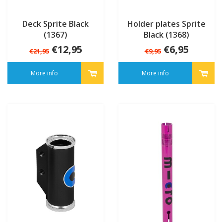
Deck Sprite Black
Holder plates Sprite
(1367)
Black (1368)
€12,95
€6,95
€21,95
€9,95
More info
More info