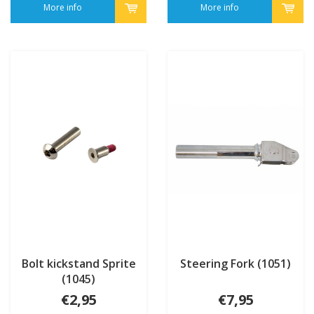
More info
More info
Bolt kickstand Sprite
Steering Fork (1051)
(1045)
€2,95
€7,95