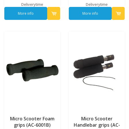
Deliverytime
Deliverytime
More info
More info
Micro Scooter Foam
Micro Scooter
grips (AC-6001B)
Handlebar grips (AC-