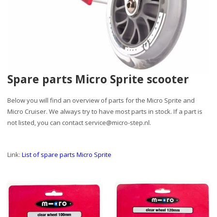
Spare parts Micro Sprite scooter
Below you will find an overview of parts for the Micro Sprite and
Micro Cruiser. We always try to have most parts in stock. If a part is
not listed, you can contact
service@micro-step.nl
.
Link:
List of spare parts Micro Sprite