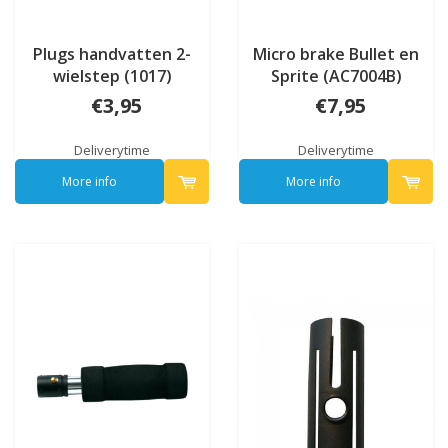
Plugs handvatten 2-
Micro brake Bullet en
wielstep (1017)
Sprite (AC7004B)
€3,95
€7,95
Deliverytime
Deliverytime
More info
More info