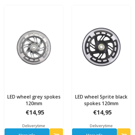
LED wheel grey spokes
LED wheel Sprite black
120mm
spokes 120mm
€14,95
€14,95
Deliverytime
Deliverytime