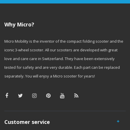
Why Micro?
Micro Mobility is the inventor of the compact folding scooter and the
iconic 3-wheel scooter. All our scooters are developed with great
love and care care in Switzerland. They have been extensively
tested for safety and are very durable. Each part can be replaced
separately. You will enjoy a Micro scooter for years!
Customer service