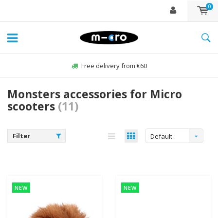
0
Free delivery from €60
Monsters accessories for Micro
scooters
(11)
Filter
Default
NEW
NEW