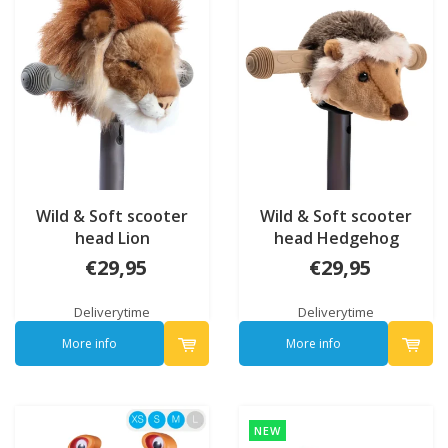
Wild & Soft scooter
Wild & Soft scooter
head Lion
head Hedgehog
€29,95
€29,95
Deliverytime
Deliverytime
More info
More info
NEW