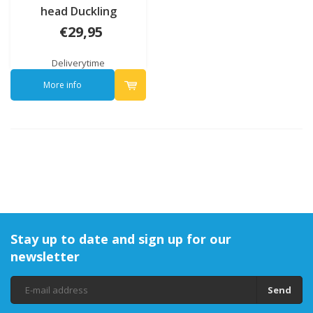
head Duckling
€29,95
Deliverytime
More info
Stay up to date and sign up for our
newsletter
Send