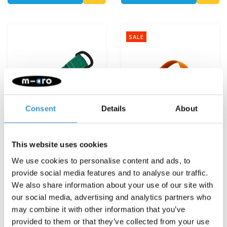
SALE
Consent
Details
About
This website uses cookies
We use cookies to personalise content and ads, to
provide social media features and to analyse our traffic.
Scoot'n'Pull
Mini Micro backpack
We also share information about your use of our site with
green/orange
our social media, advertising and analytics partners who
€7,95
€4,95
€14,95
may combine it with other information that you’ve
provided to them or that they’ve collected from your use
Deliverytime
Deliverytime