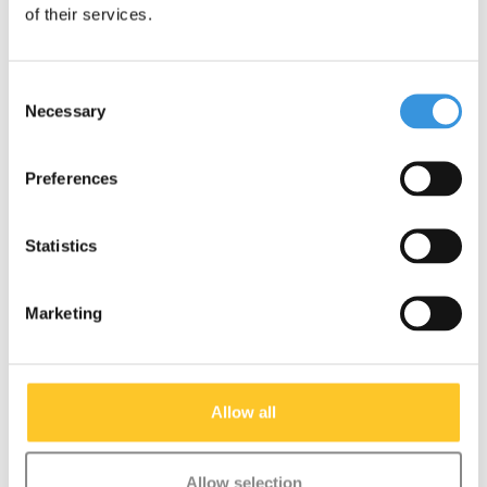
of their services.
More info
More info
Consent
Necessary
Selection
SALE
SALE
Preferences
Statistics
Marketing
Allow all
Micro bottle holder
Micro Bottle holder 2-
Mini/Maxi orange
wheel scooter orange
Allow selection