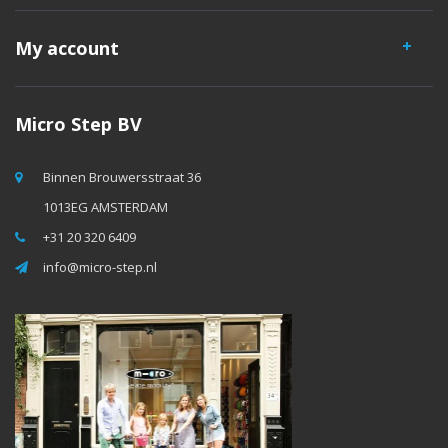
My account
Micro Step BV
Binnen Brouwersstraat 36
1013EG AMSTERDAM
+31 20 320 6409
info@micro-step.nl