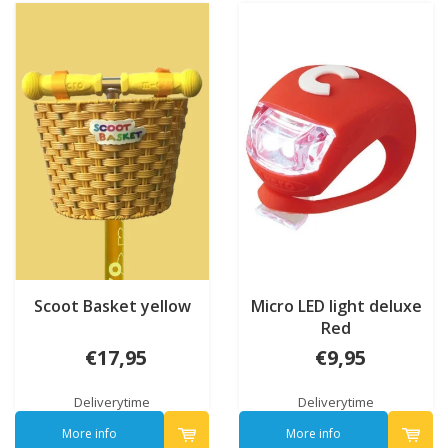
Scoot Basket yellow
Micro LED light deluxe
Red
€17,95
€9,95
Deliverytime
Deliverytime
More info
More info