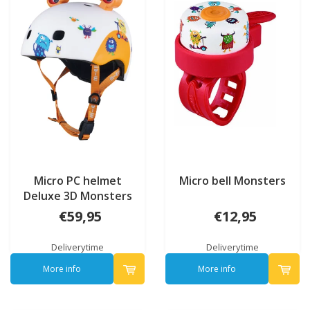
Micro PC helmet
Micro bell Monsters
Deluxe 3D Monsters
€59,95
€12,95
Deliverytime
Deliverytime
More info
More info