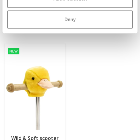
€7,95
€7,95
€12,95
€12,95
Deliverytime
Deliverytime
Deny
More info
More info
NEW
Wild & Soft scooter