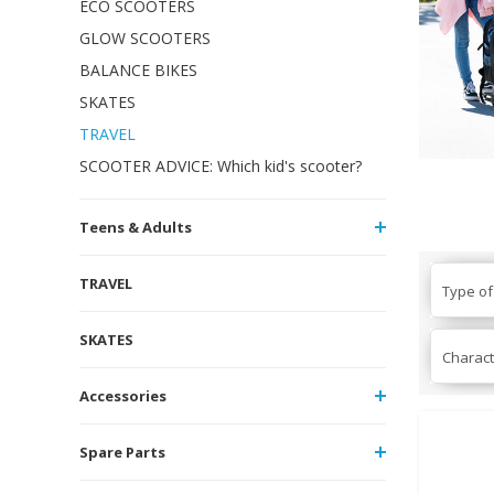
ECO SCOOTERS
GLOW SCOOTERS
BALANCE BIKES
SKATES
TRAVEL
SCOOTER ADVICE: Which kid's scooter?
Teens & Adults
TRAVEL
Type of
SKATES
Charact
Accessories
Spare Parts