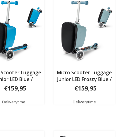
 Scooter Luggage
Micro Scooter Luggage
nior LED Blue /
Junior LED Frosty Blue /
ers Patch & Play
transport Patch & Play
€159,95
€159,95
Deliverytime
Deliverytime