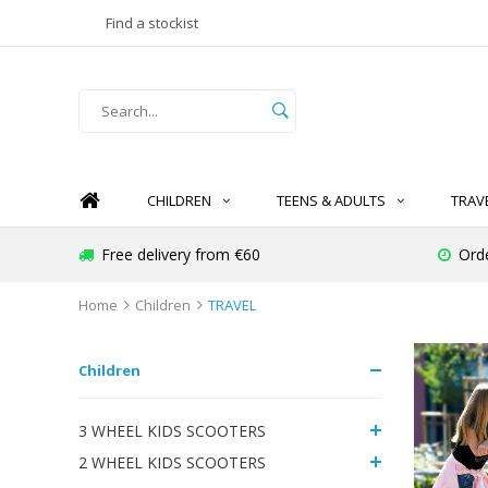
Find a stockist
CHILDREN
TEENS & ADULTS
TRAV
Free delivery from €60
Ord
Home
Children
TRAVEL
Children
3 WHEEL KIDS SCOOTERS
2 WHEEL KIDS SCOOTERS