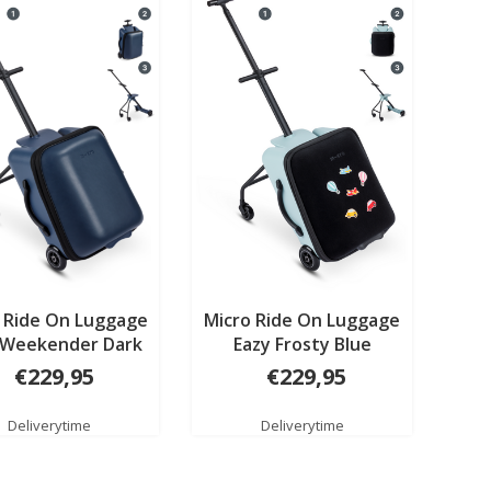
 Ride On Luggage
Micro Ride On Luggage
 Weekender Dark
Eazy Frosty Blue
blue
€229,95
€229,95
Deliverytime
Deliverytime