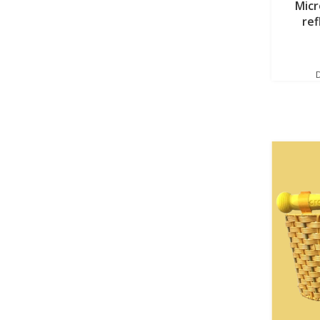
Micr
ref