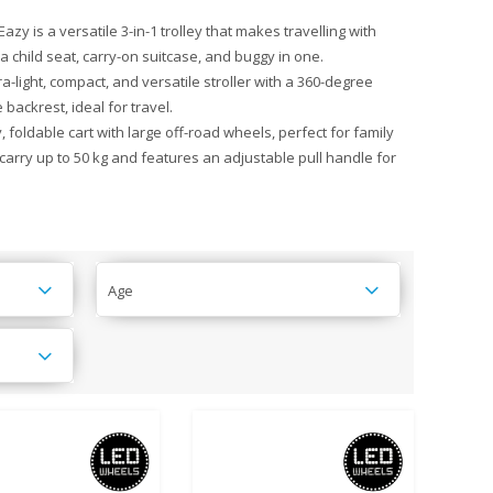
zy is a versatile 3-in-1 trolley that makes travelling with
 a child seat, carry-on suitcase, and buggy in one.
ra-light, compact, and versatile stroller with a 360-degree
backrest, ideal for travel.
 foldable cart with large off-road wheels, perfect for family
n carry up to 50 kg and features an adjustable pull handle for
Age