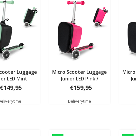
Scooter Luggage
Micro Scooter Luggage
Micro
ior LED Mint
Junior LED Pink /
Ju
mermaid Patch & Play
monst
€149,95
€159,95
Deliverytime
Deliverytime