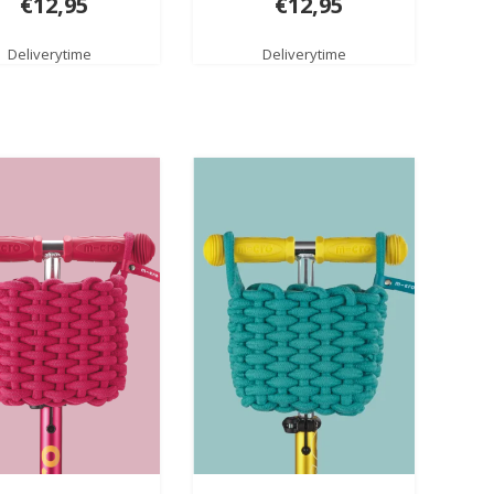
€12,95
€12,95
Deliverytime
Deliverytime