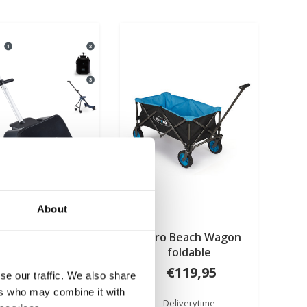
About
 Ride On Luggage
Micro Beach Wagon
Eazy Black
foldable
€199,95
€119,95
se our traffic. We also share
ers who may combine it with
Deliverytime
Deliverytime