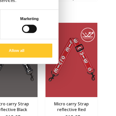
 services.
Marketing
Allow all
cro carry Strap
Micro carry Strap
eflective Black
reflective Red