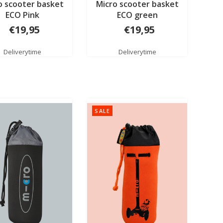
o scooter basket
Micro scooter basket
ECO Pink
ECO green
€19,95
€19,95
Deliverytime
Deliverytime
SALE