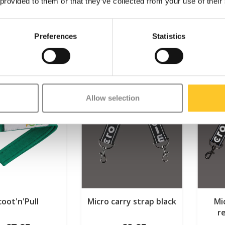
 provided to them or that they’ve collected from your use of their
Preferences
Statistics
Allow selection
coot'n'Pull
Micro carry strap black
Mi
r