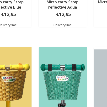
o carry Strap
Micro carry Strap
Micr
lective Blue
reflective Aqua
€12,95
€12,95
Deliverytime
Deliverytime