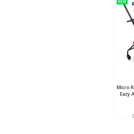
NEW
Micro 
Eazy 