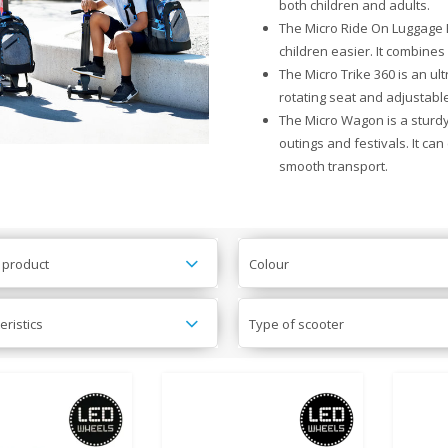
both children and adults.
The Micro Ride On Luggage Ea
children easier. It combines
The Micro Trike 360 is an ult
rotating seat and adjustable 
The Micro Wagon is a sturdy,
outings and festivals. It ca
smooth transport.
 product
Colour
eristics
Type of scooter