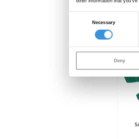
other information that you’ve
Consent
Necessary
Selection
Deny
S