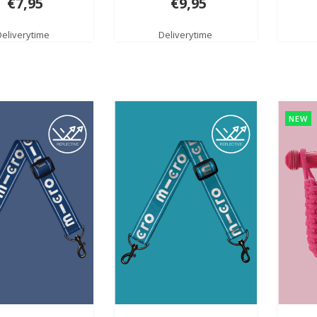
€7,95
€9,95
Deliverytime
Deliverytime
NEW