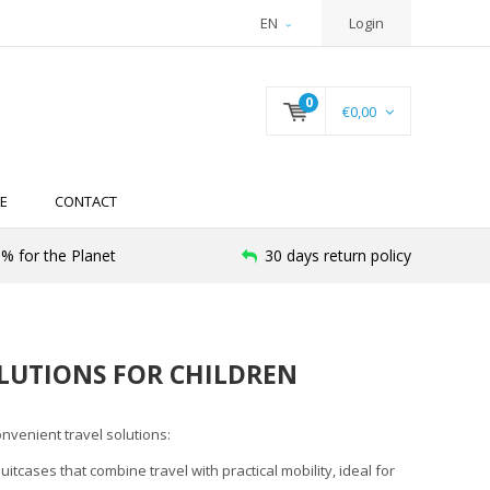
EN
Login
0
€0,00
E
CONTACT
% for the Planet
30 days return policy
LUTIONS FOR CHILDREN
nvenient travel solutions:
itcases that combine travel with practical mobility, ideal for