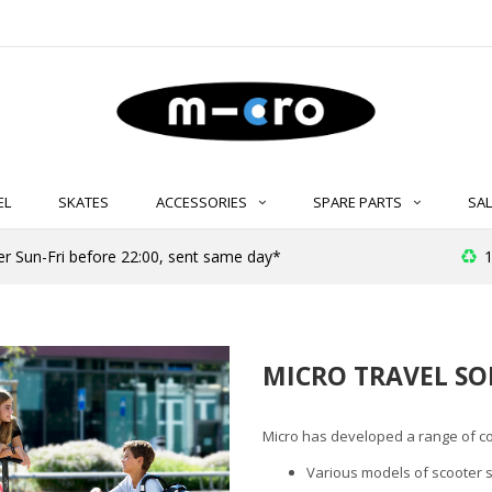
EL
SKATES
ACCESSORIES
SPARE PARTS
SAL
er Sun-Fri before 22:00, sent same day*
1
MICRO TRAVEL SO
Micro has developed a range of co
Various models of scooter su