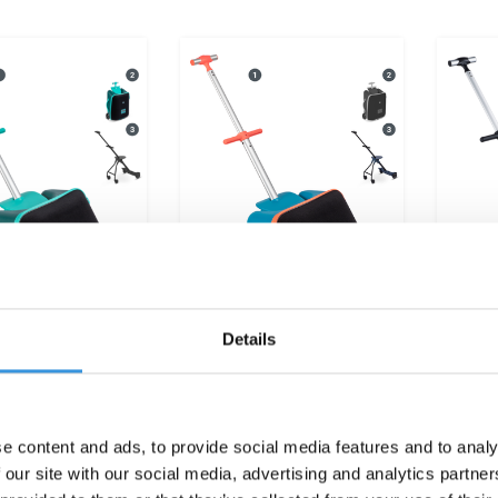
Details
Ride On Luggage
Micro Ride On Luggage
Micro
 Forest Green
Eazy Ocean Blue
€199,95
€199,95
e content and ads, to provide social media features and to analy
 our site with our social media, advertising and analytics partn
Deliverytime
Deliverytime