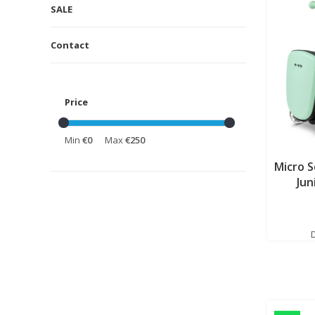
SALE
Contact
Price
Min
€0
Max
€250
Micro 
Jun