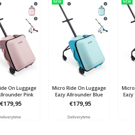
NEW
NEW
Ride On Luggage
Micro Ride On Luggage
Micro
Allrounder Pink
Eazy Allrounder Blue
Eazy
€179,95
€179,95
Deliverytime
Deliverytime