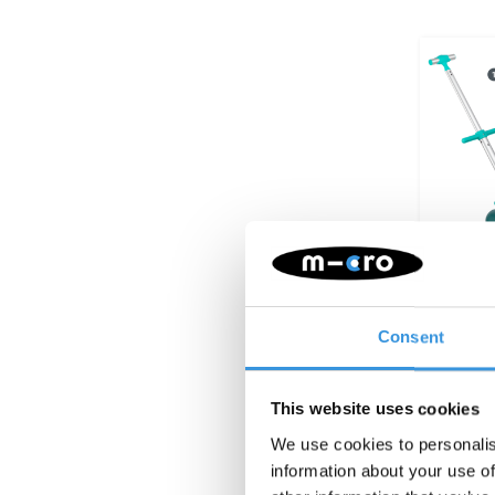
Consent
Micro 
Eazy
This website uses cookies
We use cookies to personalis
information about your use of