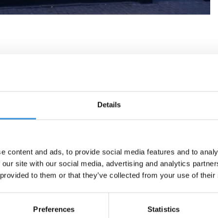
Details
e content and ads, to provide social media features and to analy
 our site with our social media, advertising and analytics partn
 provided to them or that they’ve collected from your use of their
Preferences
Statistics