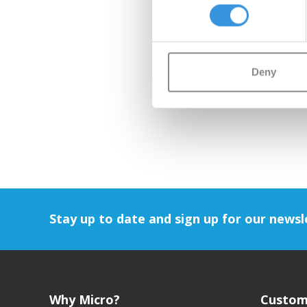
Deny
Stay up to date and sign up for our newsl
Why Micro?
Custom