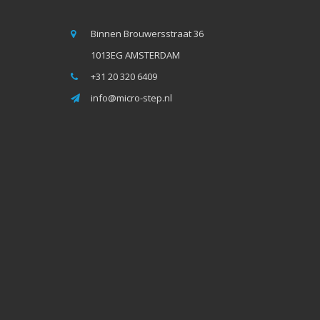
Binnen Brouwersstraat 36
1013EG AMSTERDAM
+31 20 320 6409
info@micro-step.nl