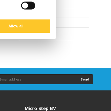
Terms and Conditions
Sustainability
GPSR
Allow all
Droits d'auteur
Send
Micro Step BV