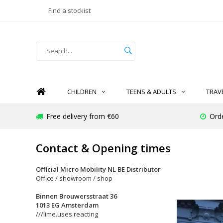
Find a stockist
CHILDREN
TEENS & ADULTS
TRAV
Free delivery from €60
Ord
Contact & Opening times
Official Micro Mobility NL BE Distributor
Office / showroom / shop
Binnen Brouwersstraat 36
1013 EG Amsterdam
///lime.uses.reacting