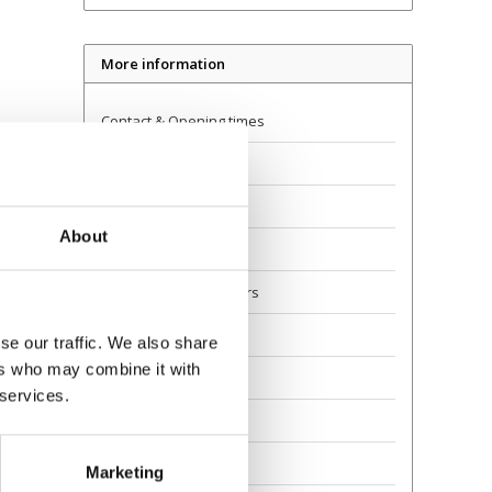
More information
Contact & Opening times
Dealer Locator
Delivery
About
Returns
Guarantee and Repairs
About Us
se our traffic. We also share
ers who may combine it with
Scoot Safely
 services.
Privacy
Awards
Marketing