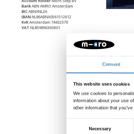
Account holder
Micro Step BV
Bank
ABN AMRO Amsterdam
BIC
ABNANL2A
IBAN
NL86ABNA0561512612
KvK
Amsterdam 74432370
VAT
NL859896365B01
Consent
This website uses cookies
We use cookies to personalis
information about your use of
other information that you’ve
Consent
Necessary
Selection