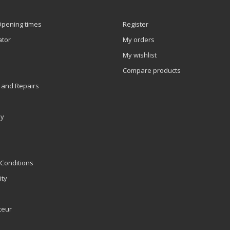
Opening times
Register
ator
My orders
My wishlist
Compare products
 and Repairs
ly
Conditions
ity
teur