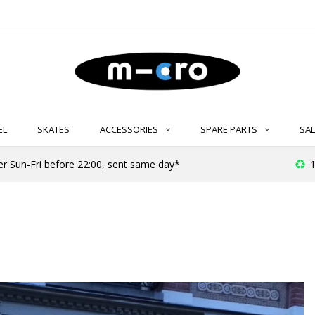
EL
SKATES
ACCESSORIES
SPARE PARTS
SAL
er Sun-Fri before 22:00, sent same day*
1