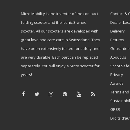
Micro Mobility is the inventor of the compact
Contact & 
folding scooter and the iconic 3-wheel
Dealer Loc
scooter. All our scooters are developed with
Delivery
great love and care care in Switzerland. They
Returns
have been extensively tested for safety and
Guarantee
are very durable. Each part can be replaced
About Us
separately. You will enjoy a Micro scooter for
Scoot Safe
years!
Privacy
Awards
Terms and 
Sustainabil
GPSR
Droits d'au