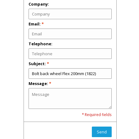
Company:
Email:
*
Telephone:
Subject:
*
Message:
*
* Required fields
Send