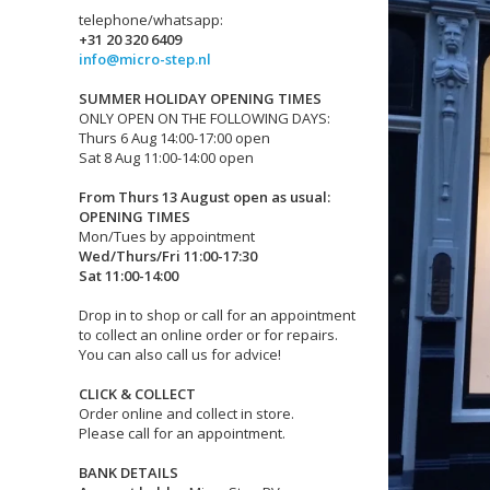
telephone/whatsapp:
+31 20 320 6409
info@micro-step.nl
SUMMER HOLIDAY OPENING TIMES
ONLY OPEN ON THE FOLLOWING DAYS:
Thurs 6 Aug 14:00-17:00 open
Sat 8 Aug 11:00-14:00 open
From Thurs 13 August open as usual:
OPENING TIMES
Mon/Tues by appointment
Wed/Thurs/Fri 11:00-17:30
Sat 11:00-14:00
Drop in to shop or call for an appointment
to collect an online order or for repairs.
You can also call us for advice!
CLICK & COLLECT
Order online and collect in store.
Please call for an appointment.
BANK DETAILS