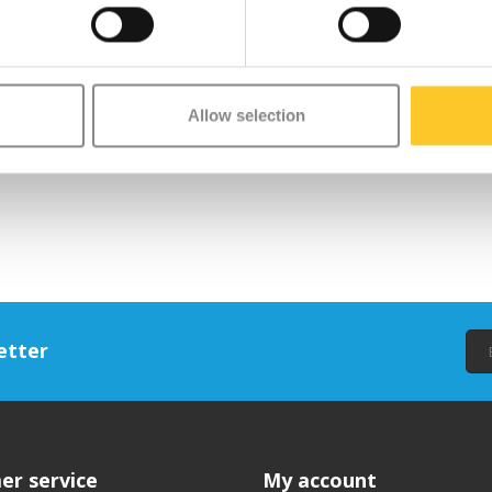
Allow selection
etter
er service
My account