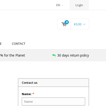
EN
Login
0
€0,00
E
CONTACT
% for the Planet
30 days return policy
Contact us
Name:
*