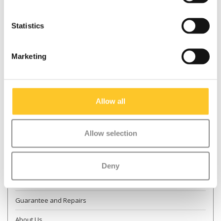
Statistics
* Required fields
Marketing
Send
More information
Allow all
Contact & Opening times
Allow selection
Dealer Locator
Delivery
Deny
Returns
Guarantee and Repairs
About Us