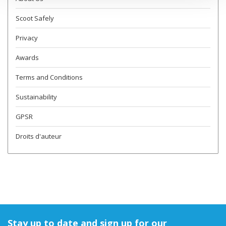
Scoot Safely
Privacy
Awards
Terms and Conditions
Sustainability
GPSR
Droits d'auteur
Stay up to date and sign up for our