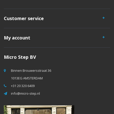
Customer service
My account
Micro Step BV
Binnen Brouwersstraat 36
1013EG AMSTERDAM
+31 20 320 6409
info@micro-step.nl