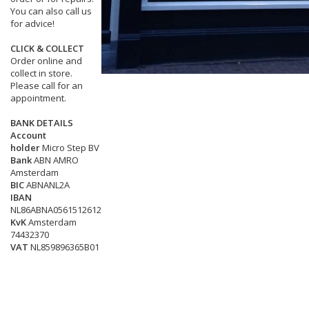
You can also call us
for advice!
CLICK & COLLECT
Order online and
collect in store.
Please call for an
appointment.
BANK DETAILS
Account
holder
Micro Step BV
Bank
ABN AMRO
Amsterdam
BIC
ABNANL2A
IBAN
NL86ABNA0561512612
KvK
Amsterdam
74432370
VAT
NL859896365B01