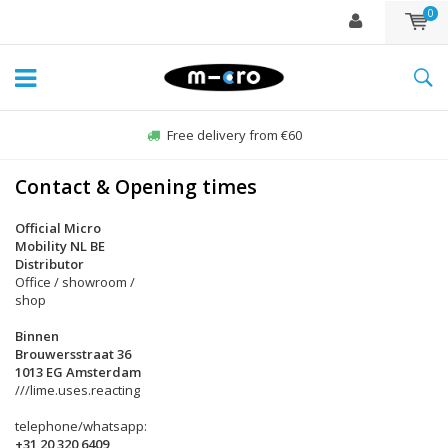
0
Free delivery from €60
Contact & Opening times
Official Micro
Mobility NL BE
Distributor
Office / showroom /
shop
Binnen
Brouwersstraat 36
1013 EG Amsterdam
///lime.uses.reacting
telephone/whatsapp:
+31 20 320 6409