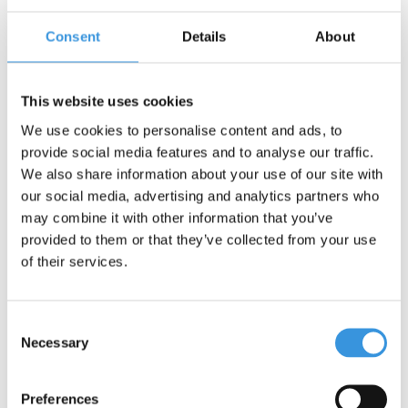
Consent
Details
About
Contact us
Name:
*
This website uses cookies
We use cookies to personalise content and ads, to
Company:
provide social media features and to analyse our traffic.
We also share information about your use of our site with
our social media, advertising and analytics partners who
Email:
*
may combine it with other information that you’ve
provided to them or that they’ve collected from your use
Telephone:
of their services.
Subject:
*
Consent
Necessary
Selection
Message:
*
Preferences