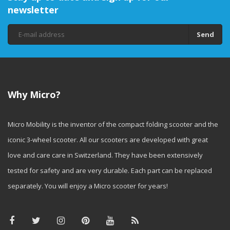
newsletter
Send
Why Micro?
Micro Mobility is the inventor of the compact folding scooter and the
iconic 3-wheel scooter. All our scooters are developed with great
love and care care in Switzerland. They have been extensively
tested for safety and are very durable. Each part can be replaced
separately. You will enjoy a Micro scooter for years!