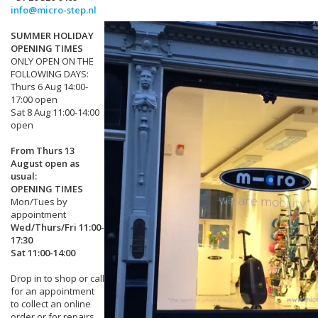
info@micro-step.nl
SUMMER HOLIDAY
OPENING TIMES
ONLY OPEN ON THE
FOLLOWING DAYS:
Thurs 6 Aug 14:00-
17:00 open
Sat 8 Aug 11:00-14:00
open
From Thurs 13
August open as
usual:
OPENING TIMES
Mon/Tues by
appointment
Wed/Thurs/Fri 11:00-
17:30
Sat 11:00-14:00
Drop in to shop or call
for an appointment
to collect an online
order or for repairs.