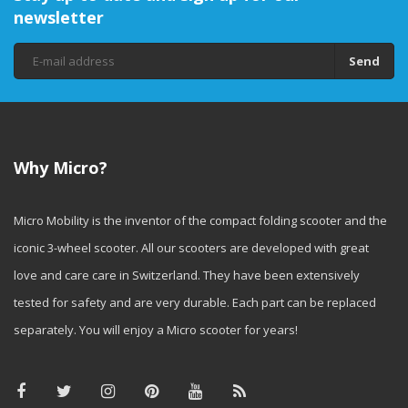
newsletter
Send
Why Micro?
Micro Mobility is the inventor of the compact folding scooter and the
iconic 3-wheel scooter. All our scooters are developed with great
love and care care in Switzerland. They have been extensively
tested for safety and are very durable. Each part can be replaced
separately. You will enjoy a Micro scooter for years!