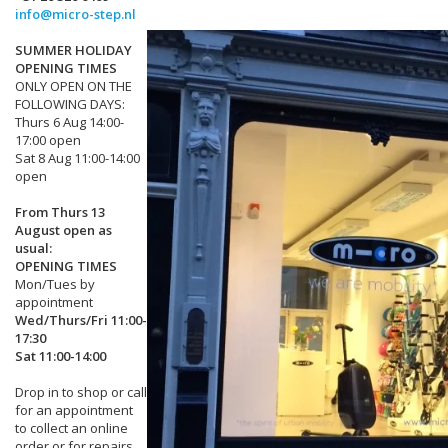
info@micro-step.nl
SUMMER HOLIDAY
OPENING TIMES
ONLY OPEN ON THE
FOLLOWING DAYS:
Thurs 6 Aug 14:00-
17:00 open
Sat 8 Aug 11:00-14:00
open
From Thurs 13
August open as
usual:
OPENING TIMES
Mon/Tues by
appointment
Wed/Thurs/Fri 11:00-
17:30
Sat 11:00-14:00
Drop in to shop or call
for an appointment
to collect an online
order or for repairs.