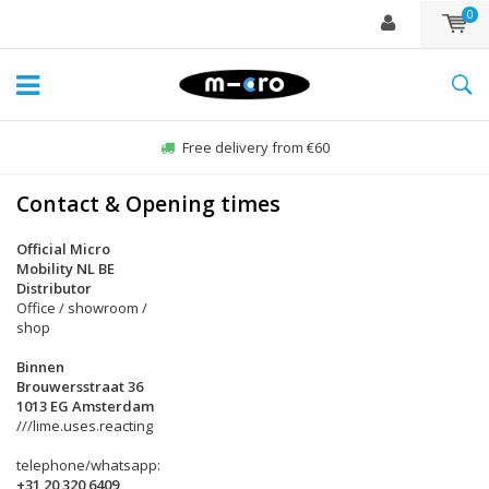
0
Free delivery from €60
Contact & Opening times
Official Micro
Mobility NL BE
Distributor
Office / showroom /
shop
Binnen
Brouwersstraat 36
1013 EG Amsterdam
///lime.uses.reacting
telephone/whatsapp:
+31 20 320 6409