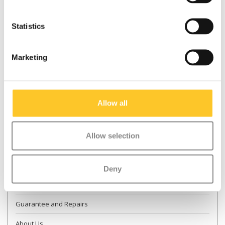
Statistics
* Required fields
Marketing
Send
More information
Allow all
Contact & Opening times
Allow selection
Dealer Locator
Delivery
Deny
Returns
Guarantee and Repairs
About Us