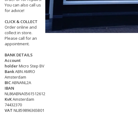
You can also call us
for advice!
CLICK & COLLECT
Order online and
collect in store.
Please call for an
appointment.
BANK DETAILS
Account
holder
Micro Step BV
Bank
ABN AMRO
Amsterdam
BIC
ABNANL2A
IBAN
NL86ABNA0561512612
KvK
Amsterdam
74432370
VAT
NL859896365B01