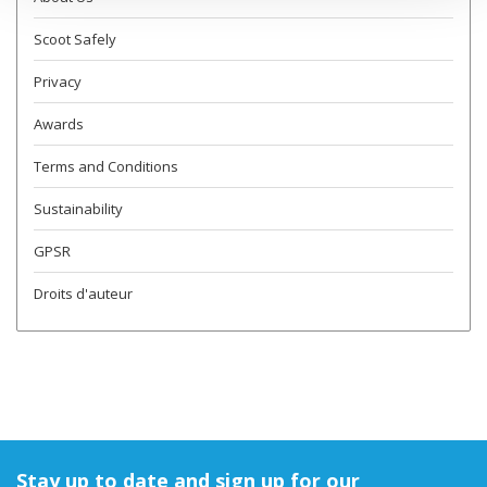
Scoot Safely
Privacy
Awards
Terms and Conditions
Sustainability
GPSR
Droits d'auteur
Stay up to date and sign up for our