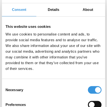
Consent
Details
About
Contact us
Name:
*
This website uses cookies
We use cookies to personalise content and ads, to
Company:
provide social media features and to analyse our traffic.
We also share information about your use of our site with
our social media, advertising and analytics partners who
Email:
*
may combine it with other information that you’ve
provided to them or that they’ve collected from your use
Telephone:
of their services.
Subject:
*
Consent
Necessary
Selection
Message:
*
Preferences