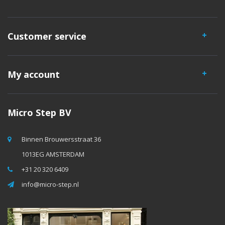
Customer service
My account
Micro Step BV
Binnen Brouwersstraat 36
1013EG AMSTERDAM
+31 20 320 6409
info@micro-step.nl