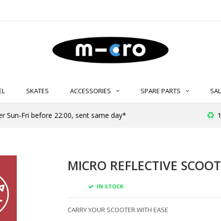
EL
SKATES
ACCESSORIES
SPARE PARTS
SAL
er Sun-Fri before 22:00, sent same day*
1
MICRO REFLECTIVE SCOOT
IN STOCK
CARRY YOUR SCOOTER WITH EASE