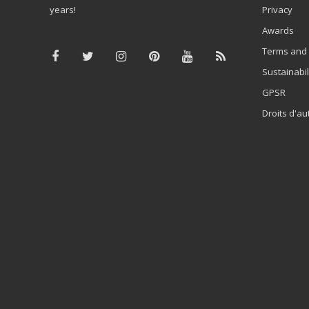
years!
Privacy
Awards
Terms and 
Sustainabil
GPSR
Droits d'au