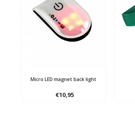
Micro LED magnet back light
€10,95