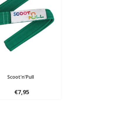
Scoot'n'Pull
€7,95