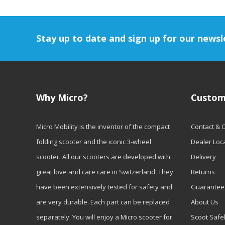
Stay up to date and sign up for our newsl
Why Micro?
Custom
Micro Mobility is the inventor of the compact
Contact & 
folding scooter and the iconic 3-wheel
Dealer Loc
scooter. All our scooters are developed with
Delivery
great love and care care in Switzerland. They
Returns
have been extensively tested for safety and
Guarantee
are very durable. Each part can be replaced
About Us
separately. You will enjoy a Micro scooter for
Scoot Safe