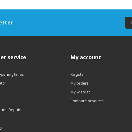
etter
er service
My account
Opening times
Register
ator
My orders
My wishlist
Compare products
 and Repairs
ly