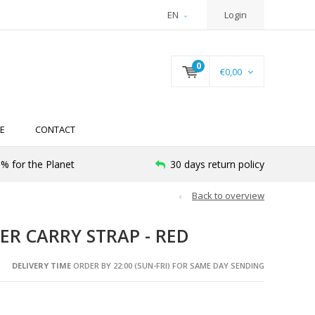
EN
Login
0
€0,00
E
CONTACT
% for the Planet
30 days return policy
Back to overview
ER CARRY STRAP - RED
DELIVERY TIME
ORDER BY 22:00 (SUN-FRI) FOR SAME DAY SENDING