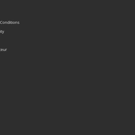
Conditions
ity
teur