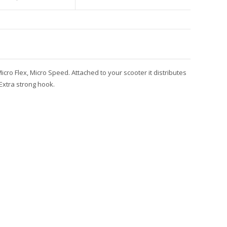
icro Flex, Micro Speed. Attached to your scooter it distributes
Extra strong hook.