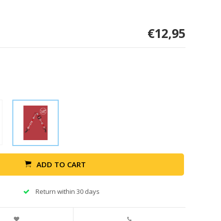
€12,95
ADD TO CART
Return within 30 days