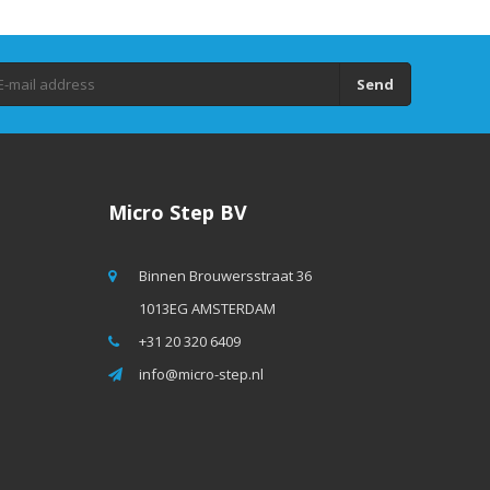
Send
Micro Step BV
Binnen Brouwersstraat 36
1013EG AMSTERDAM
+31 20 320 6409
info@micro-step.nl