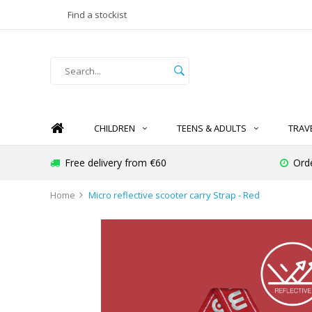
Find a stockist
CHILDREN
TEENS & ADULTS
TRAV
Free delivery from €60
Ord
Home
Micro reflective scooter carry Strap - Red