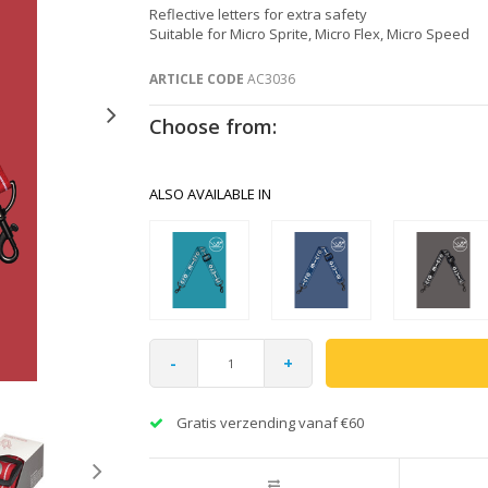
Reflective letters for extra safety
Suitable for Micro Sprite, Micro Flex, Micro Speed
ARTICLE CODE
AC3036
Choose from:
ALSO AVAILABLE IN
-
+
Gratis verzending vanaf €60