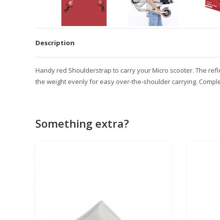
Description
Handy red Shoulderstrap to carry your Micro scooter. The reflect
the weight evenly for easy over-the-shoulder carrying. Complet
Something extra?