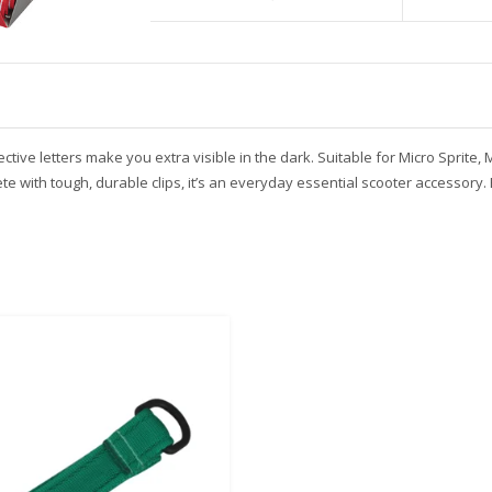
ive letters make you extra visible in the dark. Suitable for Micro Sprite, M
e with tough, durable clips, it’s an everyday essential scooter accessory. 