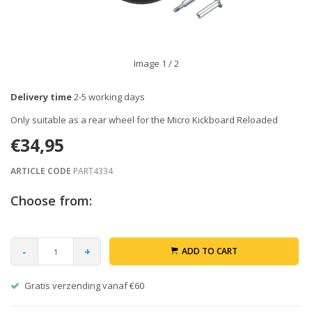
Image
1
/ 2
Delivery time
2-5 working days
Only suitable as a rear wheel for the Micro Kickboard Reloaded
€34,95
ARTICLE CODE
PART4334
Choose from:
-
+
ADD TO CART
Gratis verzending vanaf €60