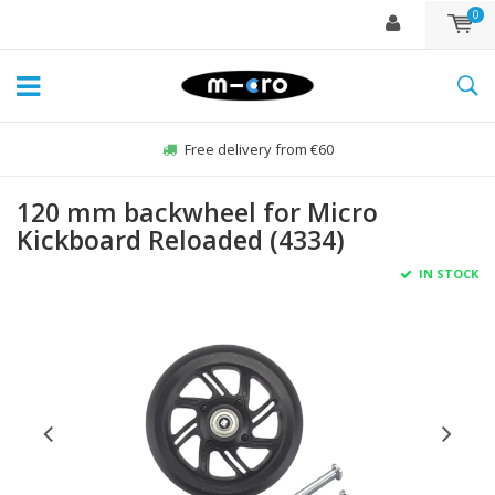
0
Free delivery from €60
120 mm backwheel for Micro
Kickboard Reloaded (4334)
IN STOCK