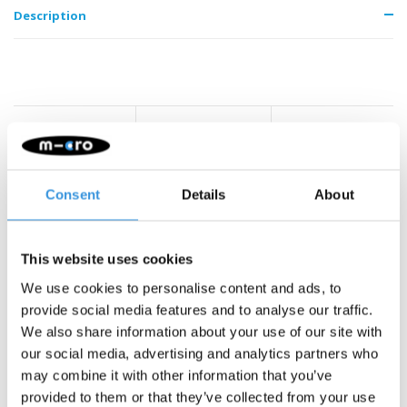
Description
Something extra?
Consent
Details
About
This website uses cookies
We use cookies to personalise content and ads, to
provide social media features and to analyse our traffic.
We also share information about your use of our site with
our social media, advertising and analytics partners who
may combine it with other information that you’ve
provided to them or that they’ve collected from your use