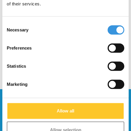
of their services.
Consent
Baseboard Kickboard
Necessary
Selection
Reloaded (4330)
€29,95
Preferences
Statistics
Marketing
Stay up to date and sign up for our
newsletter
Allow all
Send
Allow selection