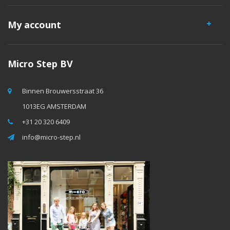
My account
Micro Step BV
Binnen Brouwersstraat 36
1013EG AMSTERDAM
+31 20 320 6409
info@micro-step.nl