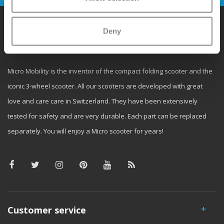
Deny
Why Micro?
Micro Mobility is the inventor of the compact folding scooter and the
iconic 3-wheel scooter. All our scooters are developed with great
love and care care in Switzerland. They have been extensively
tested for safety and are very durable. Each part can be replaced
separately. You will enjoy a Micro scooter for years!
Customer service