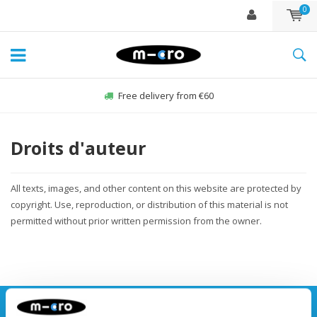
0
Free delivery from €60
Droits d'auteur
All texts, images, and other content on this website are protected by
copyright. Use, reproduction, or distribution of this material is not
permitted without prior written permission from the owner.
Stay up to date and sign up for our