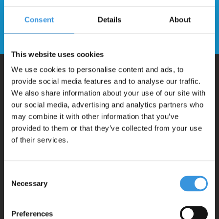
newsletter
Consent
Details
About
Send
This website uses cookies
We use cookies to personalise content and ads, to
provide social media features and to analyse our traffic.
Why Micro?
We also share information about your use of our site with
our social media, advertising and analytics partners who
may combine it with other information that you’ve
Micro Mobility is the inventor of the compact folding scooter and the
provided to them or that they’ve collected from your use
iconic 3-wheel scooter. All our scooters are developed with great
of their services.
love and care care in Switzerland. They have been extensively
tested for safety and are very durable. Each part can be replaced
Consent
separately. You will enjoy a Micro scooter for years!
Necessary
Selection
Preferences