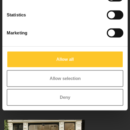
Statistics
Customer service
Marketing
My account
Allow all
Micro Step BV
Allow selection
Binnen Brouwersstraat 36
1013EG AMSTERDAM
Deny
+31 20 320 6409
info@micro-step.nl