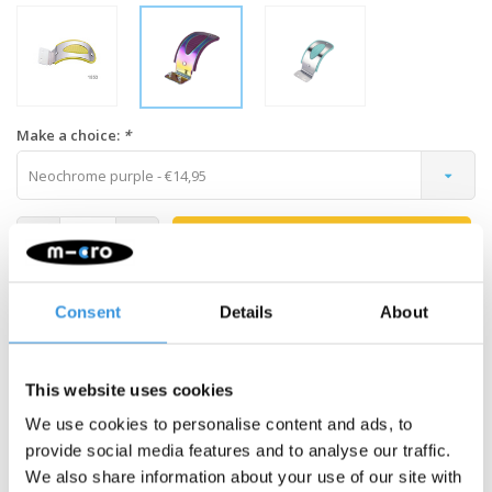
Make a choice:
*
Neochrome purple - €14,95
-
+
ADD TO CART
Gratis verzending vanaf €60
Consent
Details
About
Description
This website uses cookies
Changing your Maxi brake is easy. All colours fit, so you can
We use cookies to personalise content and ads, to
choose another colour than the original one for a new look. The
provide social media features and to analyse our traffic.
neochropme finish is a real eye catcher.
We also share information about your use of our site with