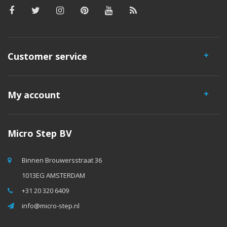
Customer service
My account
Micro Step BV
Binnen Brouwersstraat 36
1013EG AMSTERDAM
+31 20 320 6409
info@micro-step.nl