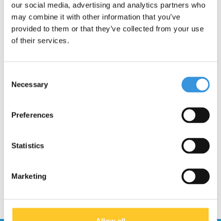
our social media, advertising and analytics partners who
INSTRUCTIONS
may combine it with other information that you’ve
provided to them or that they’ve collected from your use
How do I replace the brake of my Maxi
Micro scooter?
of their services.
Unscrew the 8 black screws on the underside and remove
the deck.
Consent
There may be some rust on the screws due to a metal
Necessary
Selection
reaction. In this case, use a flat-head screwdriver and
carefully loosen the screws.
Replace the brake and reattach the deck.
Note
: The 4 long
Preferences
screws should go in the middle.
Statistics
Marketing