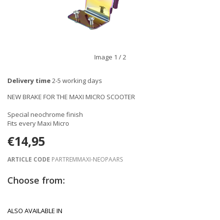
Image
1
/ 2
Delivery time
2-5 working days
NEW BRAKE FOR THE MAXI MICRO SCOOTER
Special neochrome finish
Fits every Maxi Micro
€14,95
ARTICLE CODE
PARTREMMAXI-NEOPAARS
Choose from:
ALSO AVAILABLE IN