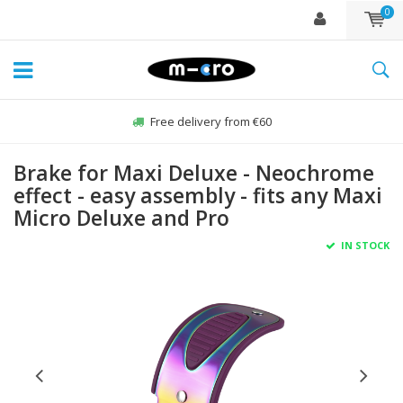
0
Free delivery from €60
Brake for Maxi Deluxe - Neochrome
effect - easy assembly - fits any Maxi
Micro Deluxe and Pro
IN STOCK