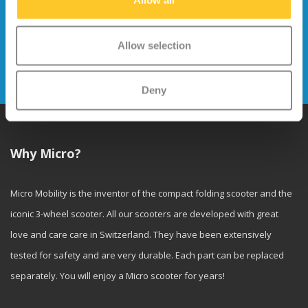
Allow all
Stay up to date and sign up for our
newsletter
Allow selection
Send
Deny
Why Micro?
Micro Mobility is the inventor of the compact folding scooter and the
iconic 3-wheel scooter. All our scooters are developed with great
love and care care in Switzerland. They have been extensively
tested for safety and are very durable. Each part can be replaced
separately. You will enjoy a Micro scooter for years!