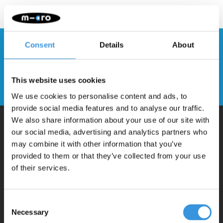
Consent
Details
About
Stay up to date and sign up for our
newsletter
This website uses cookies
Send
We use cookies to personalise content and ads, to
provide social media features and to analyse our traffic.
We also share information about your use of our site with
our social media, advertising and analytics partners who
Why Micro?
may combine it with other information that you’ve
provided to them or that they’ve collected from your use
of their services.
Micro Mobility is the inventor of the compact folding scooter and the
iconic 3-wheel scooter. All our scooters are developed with great
love and care care in Switzerland. They have been extensively
Consent
Necessary
Selection
tested for safety and are very durable. Each part can be replaced