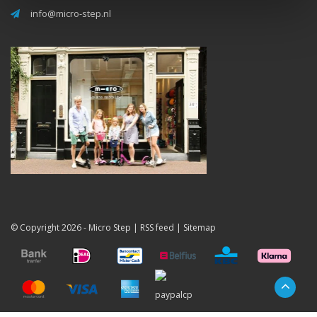
info@micro-step.nl
© Copyright 2026 -
Micro Step
|
RSS feed
|
Sitemap