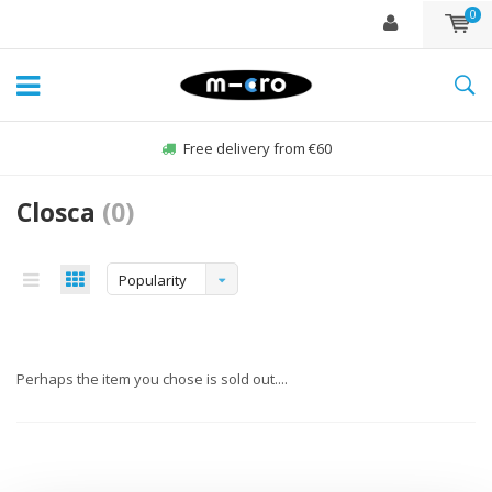
0
Free delivery from €60
Closca
(0)
Popularity
Perhaps the item you chose is sold out....