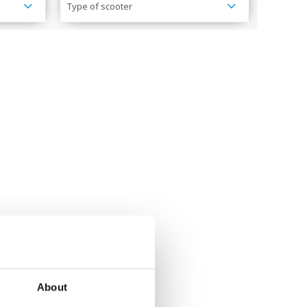
Type of scooter
About