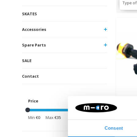
Type of
SKATES
Accessories
Spare Parts
SALE
Contact
Price
Cyc
Min
€0
Max
€35
Direc
Consent