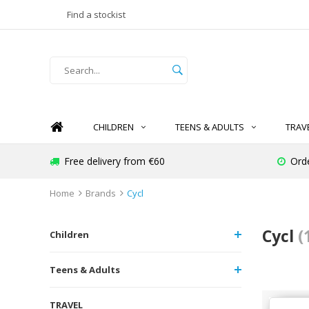
Find a stockist
CHILDREN
TEENS & ADULTS
TRAV
Free delivery from €60
Ord
Home
Brands
Cycl
Cycl
(
Children
Teens & Adults
TRAVEL