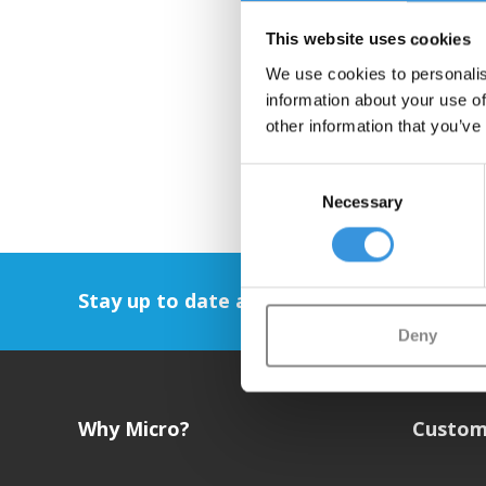
This website uses cookies
We use cookies to personalis
information about your use of
other information that you’ve
Consent
Necessary
Selection
Stay up to date and sign up for our newsl
Deny
Why Micro?
Custom