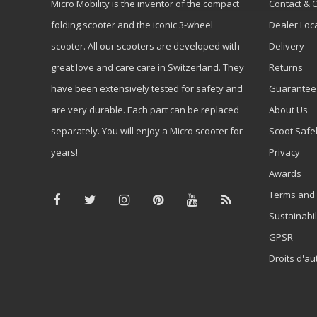
Micro Mobility is the inventor of the compact
Contact & 
folding scooter and the iconic 3-wheel
Dealer Loc
scooter. All our scooters are developed with
Delivery
great love and care care in Switzerland. They
Returns
have been extensively tested for safety and
Guarantee
are very durable. Each part can be replaced
About Us
separately. You will enjoy a Micro scooter for
Scoot Safe
years!
Privacy
Awards
Terms and 
Sustainabil
GPSR
Droits d'au