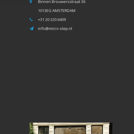
Binnen Brouwersstraat 36
1013EG AMSTERDAM
+31 20 320 6409
info@micro-step.nl