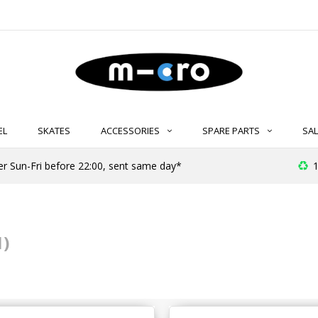
EL
SKATES
ACCESSORIES
SPARE PARTS
SAL
er Sun-Fri before 22:00, sent same day*
1
1)