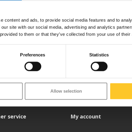
Deliverytime
e content and ads, to provide social media features and to analy
 our site with our social media, advertising and analytics partn
 provided to them or that they’ve collected from your use of their
Preferences
Statistics
etter
Allow selection
er service
My account