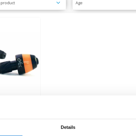
 product
Age
l Winglights
tion Indicators
€33,95
Details