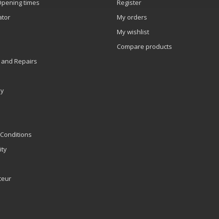
Opening times
Register
ator
My orders
My wishlist
Compare products
 and Repairs
ly
Conditions
ity
teur