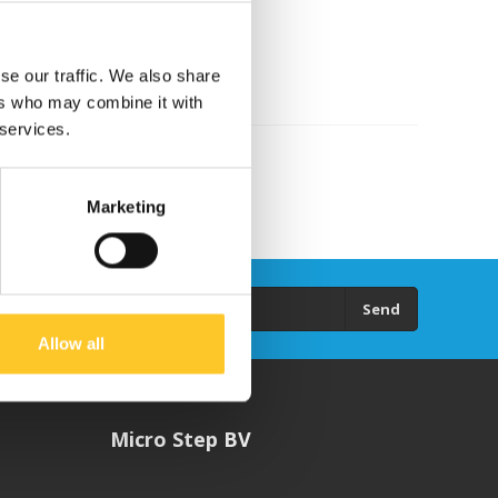
se our traffic. We also share
ers who may combine it with
 services.
Marketing
Send
Allow all
Micro Step BV