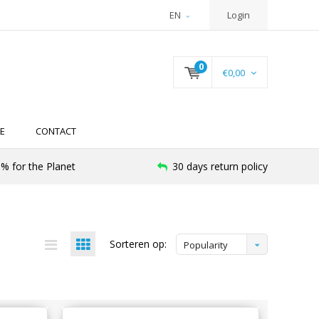
EN
Login
0
€0,00
E
CONTACT
% for the Planet
30 days return policy
Sorteren op:
Popularity