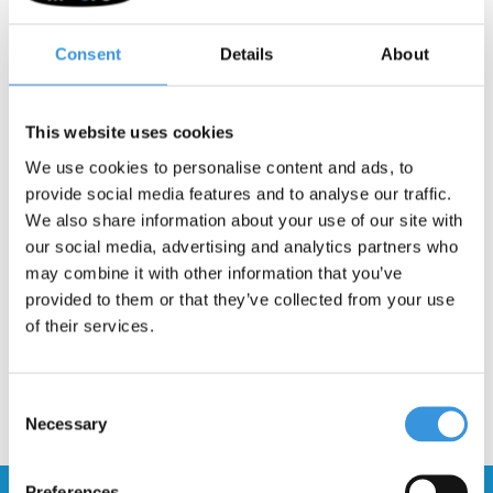
Good griptape is important for your scooter. It provides good grip
Consent
Details
About
for your feet, enabling you to control your scooter. If your Micro
RAMP stunt scooter grip tape has worn off it is easy to replace.
This website uses cookies
INSTRUCTIONS:
Remove old grip tape by warming the glue up
We use cookies to personalise content and ads, to
first with a heat gun. After removal clean the surface and make it
provide social media features and to analyse our traffic.
grease free. Afterwards simply stick the new grip tape on. Make
We also share information about your use of our site with
sure the holes are aligned with the scooter.
our social media, advertising and analytics partners who
may combine it with other information that you’ve
provided to them or that they’ve collected from your use
of their services.
Consent
Necessary
Selection
Preferences