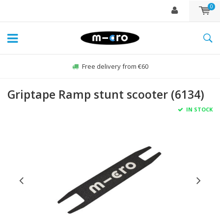
0
Free delivery from €60
Griptape Ramp stunt scooter (6134)
IN STOCK