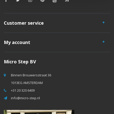
Customer service
My account
Micro Step BV
Binnen Brouwersstraat 36
1013EG AMSTERDAM
+31 20 320 6409
info@micro-step.nl