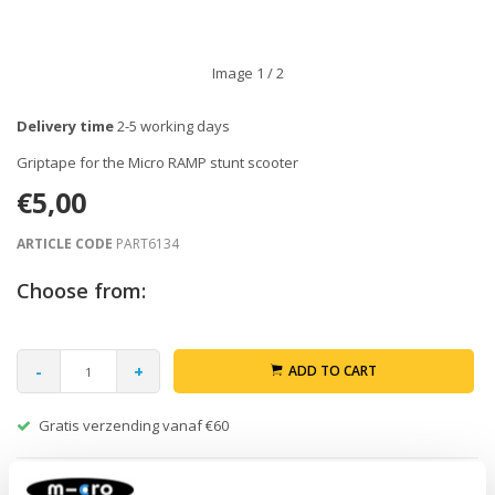
Image
1
/ 2
Delivery time
2-5 working days
Griptape for the Micro RAMP stunt scooter
€5,00
ARTICLE CODE
PART6134
Choose from:
-
+
ADD TO CART
Gratis verzending vanaf €60
Description