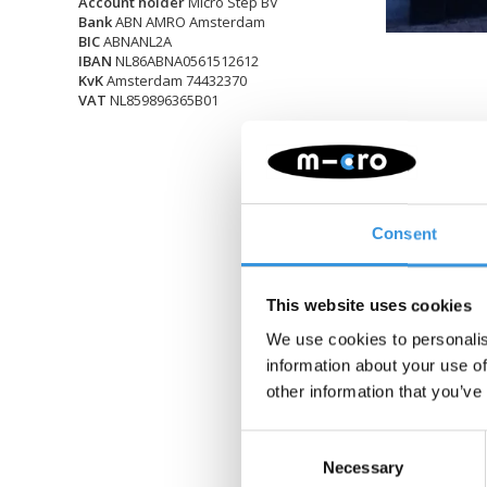
Account holder
Micro Step BV
Bank
ABN AMRO Amsterdam
BIC
ABNANL2A
IBAN
NL86ABNA0561512612
KvK
Amsterdam 74432370
VAT
NL859896365B01
Consent
This website uses cookies
We use cookies to personalis
information about your use of
other information that you’ve
Consent
Necessary
Selection