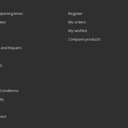
Opening times
Register
ator
My orders
My wishlist
Compare products
 and Repairs
ly
Conditions
ity
teur