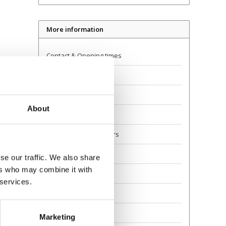
More information
Contact & Opening times
Dealer Locator
Delivery
About
Returns
Guarantee and Repairs
About Us
se our traffic. We also share
ers who may combine it with
Scoot Safely
 services.
Privacy
Awards
Marketing