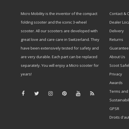
Micro Mobility is the inventor of the compact
Contact & 
folding scooter and the iconic 3-wheel
Dealer Loc
scooter. All our scooters are developed with
Delivery
great love and care care in Switzerland. They
Returns
have been extensively tested for safety and
Guarantee
are very durable. Each part can be replaced
About Us
separately. You will enjoy a Micro scooter for
Scoot Safe
years!
Privacy
Awards
Terms and 
Sustainabil
GPSR
Droits d'au