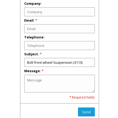
Company:
Email:
*
Telephone:
Subject:
*
Message:
*
* Required fields
Send