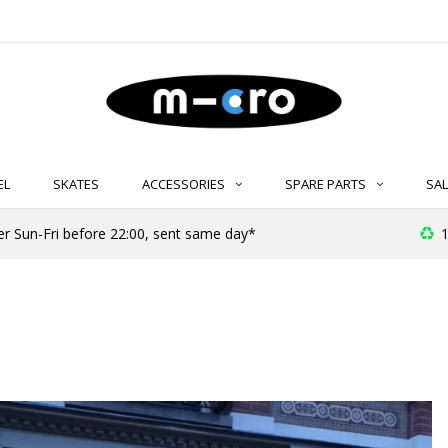
EL
SKATES
ACCESSORIES
SPARE PARTS
SAL
er Sun-Fri before 22:00, sent same day*
1