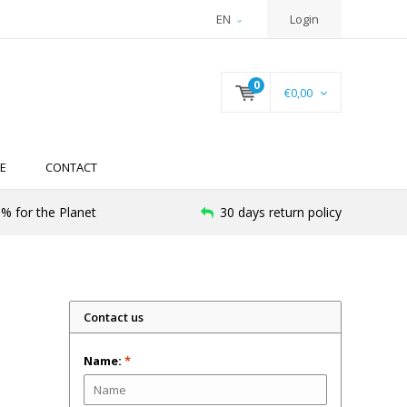
EN
Login
0
€0,00
E
CONTACT
% for the Planet
30 days return policy
Contact us
Name:
*