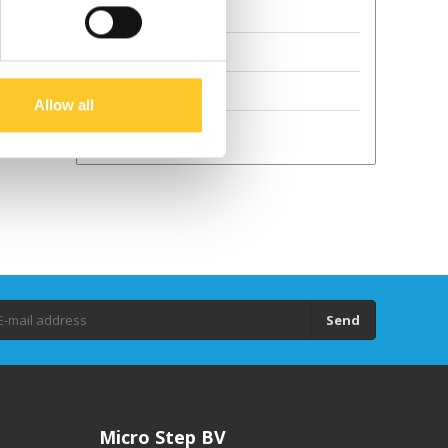
Terms and Conditions
Sustainability
GPSR
Allow all
Droits d'auteur
Send
Micro Step BV