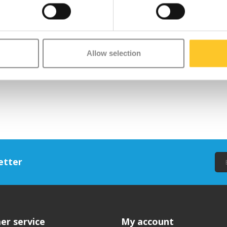
Allow selection
etter
er service
My account