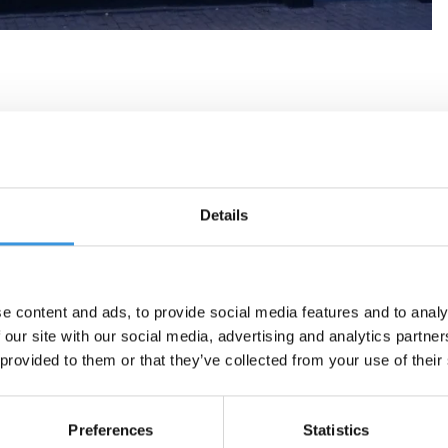
Details
e content and ads, to provide social media features and to analy
 our site with our social media, advertising and analytics partn
 provided to them or that they’ve collected from your use of their
Preferences
Statistics