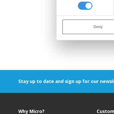
Deny
Stay up to date and sign up for our newsl
Why Micro?
Custom