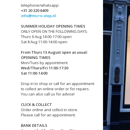
telephone/whatsapp:
+31 20 320 6409
info@micro-step.nl
SUMMER HOLIDAY OPENING TIMES
ONLY OPEN ON THE FOLLOWING DAYS:
Thurs 6 Aug 14:00-17:00 open
Sat 8 Aug 11:00-14:00 open
From Thurs 13 August open as usual:
OPENING TIMES
Mon/Tues by appointment
Wed/Thurs/Fri 11:00-17:30
Sat 11:00-14:00
Drop in to shop or call for an appointment
to collect an online order or for repairs.
You can also call us for advice!
CLICK & COLLECT
Order online and collect in store.
Please call for an appointment.
BANK DETAILS