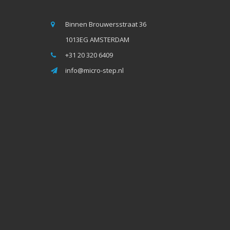
Binnen Brouwersstraat 36
1013EG AMSTERDAM
+31 20 320 6409
info@micro-step.nl