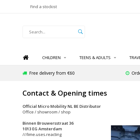
Find a stockist
CHILDREN
TEENS & ADULTS
TRAV
Free delivery from €60
Ord
Contact & Opening times
Official Micro Mobility NL BE Distributor
Office / showroom / shop
Binnen Brouwersstraat 36
1013 EG Amsterdam
///lime.uses.reacting