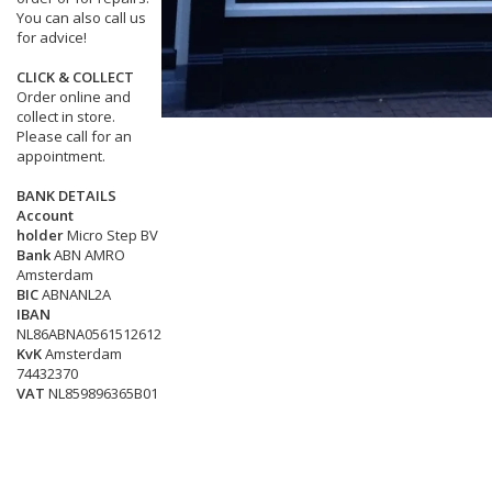
You can also call us
for advice!
CLICK & COLLECT
Order online and
collect in store.
Please call for an
appointment.
BANK DETAILS
Account
holder
Micro Step BV
Bank
ABN AMRO
Amsterdam
BIC
ABNANL2A
IBAN
NL86ABNA0561512612
KvK
Amsterdam
74432370
VAT
NL859896365B01