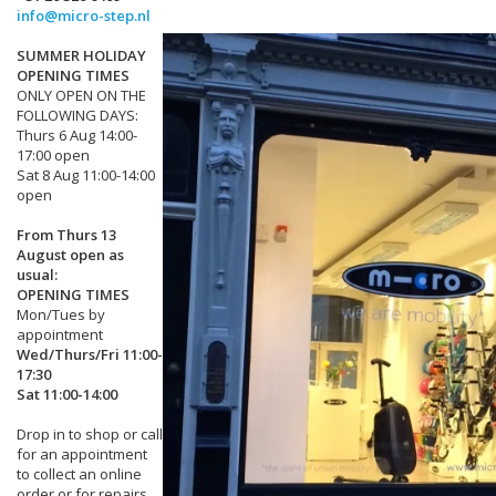
info@micro-step.nl
SUMMER HOLIDAY
OPENING TIMES
ONLY OPEN ON THE
FOLLOWING DAYS:
Thurs 6 Aug 14:00-
17:00 open
Sat 8 Aug 11:00-14:00
open
From Thurs 13
August open as
usual:
OPENING TIMES
Mon/Tues by
appointment
Wed/Thurs/Fri 11:00-
17:30
Sat 11:00-14:00
Drop in to shop or call
for an appointment
to collect an online
order or for repairs.