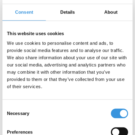
Consent
Details
About
Contact us
Name:
*
This website uses cookies
We use cookies to personalise content and ads, to
Company:
provide social media features and to analyse our traffic.
We also share information about your use of our site with
our social media, advertising and analytics partners who
Email:
*
may combine it with other information that you’ve
provided to them or that they’ve collected from your use
Telephone:
of their services.
Subject:
*
Consent
Necessary
Selection
Message:
*
Preferences