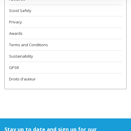
Scoot Safely
Privacy
Awards
Terms and Conditions
Sustainability
GPSR
Droits d'auteur
Stay up to date and sign up for our