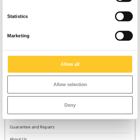
Statistics
* Required fields
Marketing
Send
More information
Allow all
Contact & Opening times
Allow selection
Dealer Locator
Delivery
Deny
Returns
Guarantee and Repairs
About Us