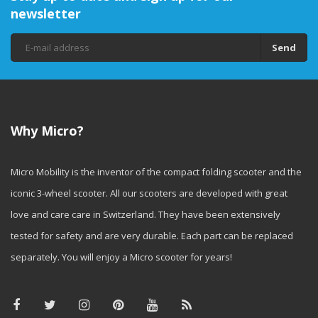
newsletter
Send
Why Micro?
Micro Mobility is the inventor of the compact folding scooter and the
iconic 3-wheel scooter. All our scooters are developed with great
love and care care in Switzerland. They have been extensively
tested for safety and are very durable. Each part can be replaced
separately. You will enjoy a Micro scooter for years!