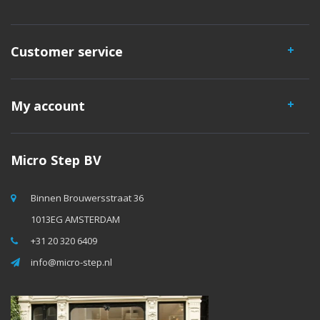
Customer service
My account
Micro Step BV
Binnen Brouwersstraat 36
1013EG AMSTERDAM
+31 20 320 6409
info@micro-step.nl