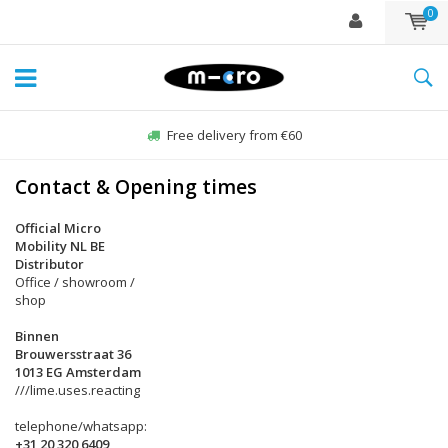
0
Free delivery from €60
Contact & Opening times
Official Micro
Mobility NL BE
Distributor
Office / showroom /
shop
Binnen
Brouwersstraat 36
1013 EG Amsterdam
///lime.uses.reacting
telephone/whatsapp:
+31 20 320 6409