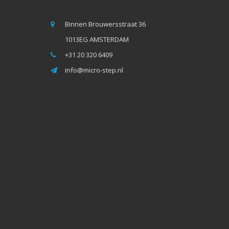
Binnen Brouwersstraat 36
1013EG AMSTERDAM
+31 20 320 6409
info@micro-step.nl