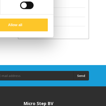
Terms and Conditions
Sustainability
GPSR
Allow all
Droits d'auteur
Send
Micro Step BV