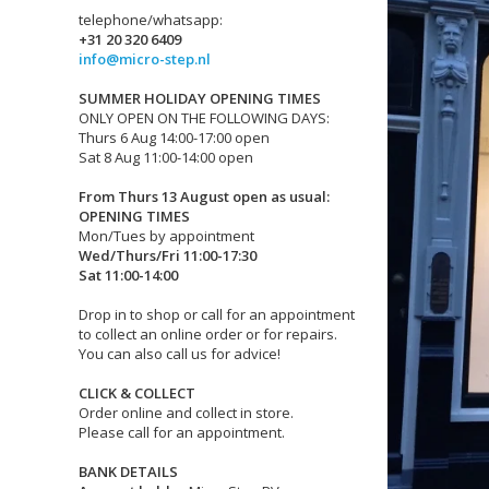
telephone/whatsapp:
+31 20 320 6409
info@micro-step.nl
SUMMER HOLIDAY OPENING TIMES
ONLY OPEN ON THE FOLLOWING DAYS:
Thurs 6 Aug 14:00-17:00 open
Sat 8 Aug 11:00-14:00 open
From Thurs 13 August open as usual:
OPENING TIMES
Mon/Tues by appointment
Wed/Thurs/Fri 11:00-17:30
Sat 11:00-14:00
Drop in to shop or call for an appointment
to collect an online order or for repairs.
You can also call us for advice!
CLICK & COLLECT
Order online and collect in store.
Please call for an appointment.
BANK DETAILS