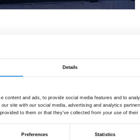
Details
e content and ads, to provide social media features and to analy
 our site with our social media, advertising and analytics partn
 provided to them or that they’ve collected from your use of their
Preferences
Statistics