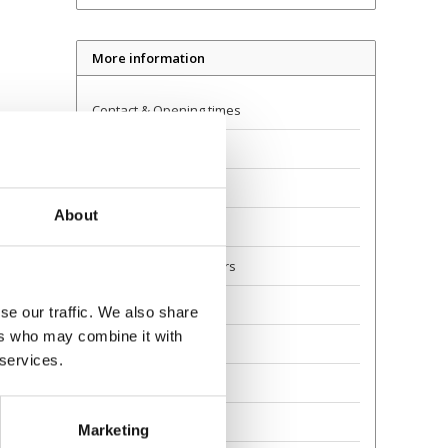
More information
Contact & Opening times
Dealer Locator
Delivery
About
Returns
Guarantee and Repairs
About Us
se our traffic. We also share
ers who may combine it with
Scoot Safely
 services.
Privacy
Awards
Marketing