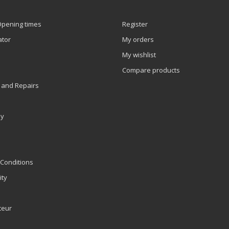
Opening times
Register
ator
My orders
My wishlist
Compare products
 and Repairs
ly
Conditions
ity
teur