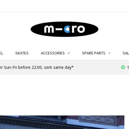
EL
SKATES
ACCESSORIES
SPARE PARTS
SAL
er Sun-Fri before 22:00, sent same day*
1