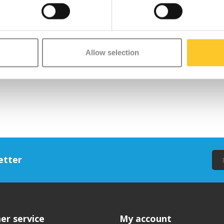
Allow selection
etter
er service
My account