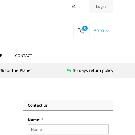
EN
Login
0
€0,00
E
CONTACT
% for the Planet
30 days return policy
Contact us
Name:
*