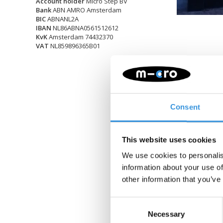
Account holder
Micro Step BV
Bank
ABN AMRO Amsterdam
BIC
ABNANL2A
IBAN
NL86ABNA0561512612
KvK
Amsterdam 74432370
VAT
NL859896365B01
Consent
This website uses cookies
We use cookies to personalis
information about your use of
other information that you’ve
Consent
Necessary
Selection