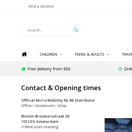
Find a stockist
CHILDREN
TEENS & ADULTS
TRAV
Free delivery from €60
Ord
Contact & Opening times
Official Micro Mobility NL BE Distributor
Office / showroom / shop
Binnen Brouwersstraat 36
1013 EG Amsterdam
///lime.uses.reacting