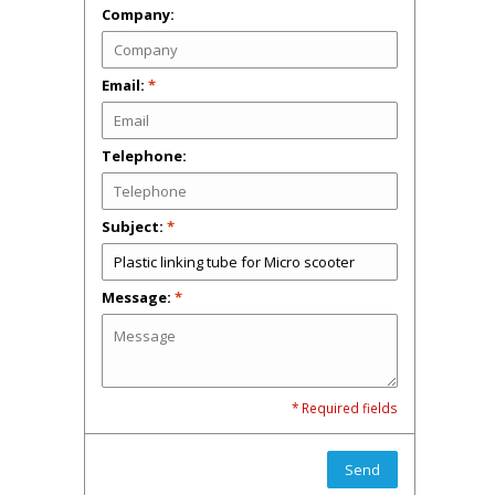
Company:
Email:
*
Telephone:
Subject:
*
Message:
*
* Required fields
Send