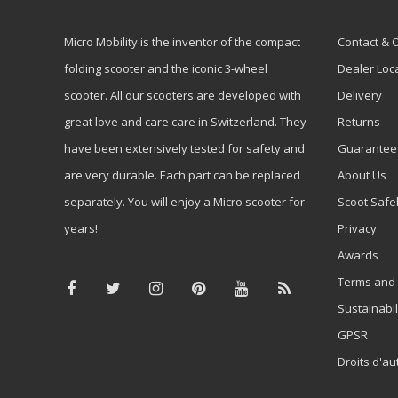
Micro Mobility is the inventor of the compact
Contact & 
folding scooter and the iconic 3-wheel
Dealer Loc
scooter. All our scooters are developed with
Delivery
great love and care care in Switzerland. They
Returns
have been extensively tested for safety and
Guarantee
are very durable. Each part can be replaced
About Us
separately. You will enjoy a Micro scooter for
Scoot Safe
years!
Privacy
Awards
Terms and 
Sustainabil
GPSR
Droits d'au