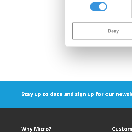
Deny
Stay up to date and sign up for our newsl
Why Micro?
Custom