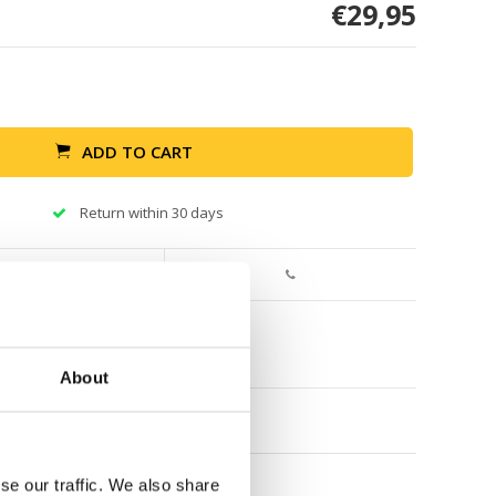
€29,95
ADD TO CART
Return within 30 days
About
se our traffic. We also share