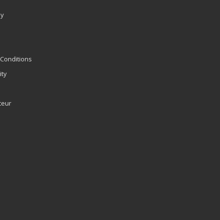
ly
Conditions
ity
teur