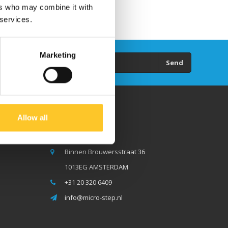
ers who may combine it with
 services.
Marketing
Send
Allow all
Micro Step BV
Binnen Brouwersstraat 36
1013EG AMSTERDAM
+31 20 320 6409
info@micro-step.nl