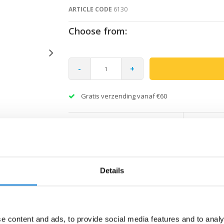
ARTICLE CODE
6130
Choose from:
-
+
Gratis verzending vanaf €60
Details
e content and ads, to provide social media features and to analy