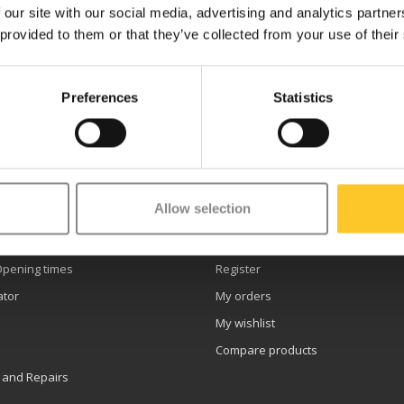
 our site with our social media, advertising and analytics partn
 provided to them or that they’ve collected from your use of their
Preferences
Statistics
etter
Allow selection
er service
My account
Opening times
Register
ator
My orders
My wishlist
Compare products
 and Repairs