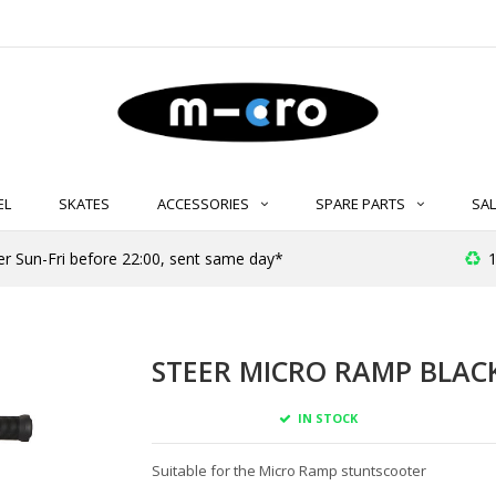
EL
SKATES
ACCESSORIES
SPARE PARTS
SAL
er Sun-Fri before 22:00, sent same day*
1
STEER MICRO RAMP BLAC
IN STOCK
Suitable for the Micro Ramp stuntscooter