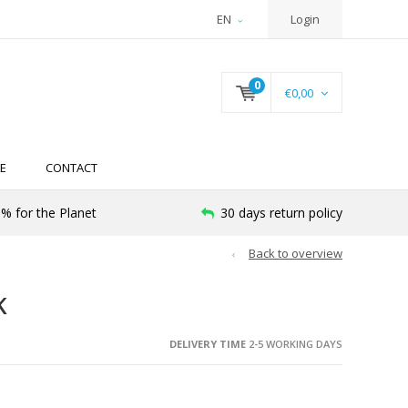
EN
Login
0
€0,00
E
CONTACT
% for the Planet
30 days return policy
Back to overview
K
DELIVERY TIME
2-5 WORKING DAYS