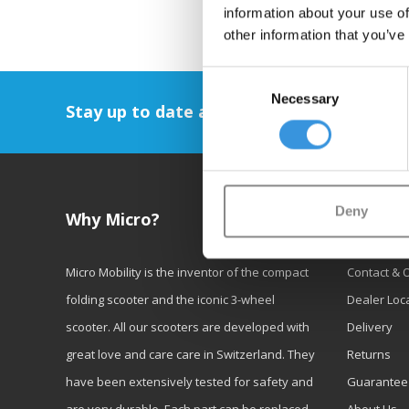
information about your use of
other information that you’ve
Consent
Necessary
Selection
Stay up to date and sign up for our newsl
Deny
Why Micro?
Custom
Micro Mobility is the inventor of the compact
Contact & 
folding scooter and the iconic 3-wheel
Dealer Loc
scooter. All our scooters are developed with
Delivery
great love and care care in Switzerland. They
Returns
have been extensively tested for safety and
Guarantee
are very durable. Each part can be replaced
About Us