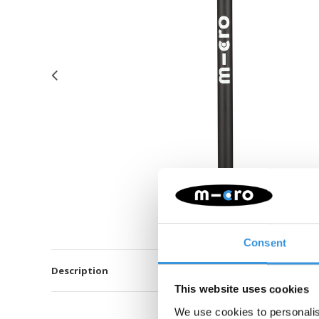
Consent
Description
This website uses cookies
We use cookies to personalis