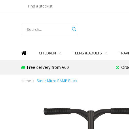
Find a stockist
CHILDREN
TEENS & ADULTS
TRAV
Free delivery from €60
Ord
Home
Steer Micro RAMP Black