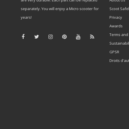
separately. You will enjoy a Micro scooter for
Scoot Safe
years!
Privacy
Awards
Terms and 
Sustainabil
GPSR
Droits d'au