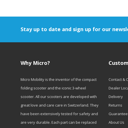
Stay up to date and sign up for our newsl
Why Micro?
Custom
Micro Mobility is the inventor of the compact
Contact & 
folding scooter and the iconic 3-wheel
Dealer Loc
scooter. All our scooters are developed with
Delivery
great love and care care in Switzerland. They
Returns
have been extensively tested for safety and
Guarantee
are very durable. Each part can be replaced
About Us