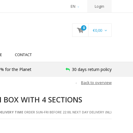
EN
Login
0
€0,00
E
CONTACT
% for the Planet
30 days return policy
Back to overview
 BOX WITH 4 SECTIONS
ELIVERY TIME
ORDER SUN-FRI BEFORE 22:00, NEXT DAY DELIVERY (NL)