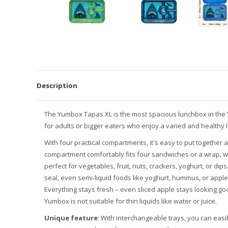
Description
The Yumbox Tapas XL is the most spacious lunchbox in the
for adults or bigger eaters who enjoy a varied and healthy 
With four practical compartments, it's easy to put together 
compartment comfortably fits four sandwiches or a wrap, wh
perfect for vegetables, fruit, nuts, crackers, yoghurt, or dip
seal, even semi-liquid foods like yoghurt, hummus, or apple
Everything stays fresh – even sliced apple stays looking goo
Yumbox is not suitable for thin liquids like water or juice.
Unique feature
: With interchangeable trays, you can easi