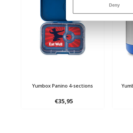
Deny
Yumbox Panino 4-sections
Yumb
€35,95