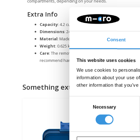
compartments, depending on your needs.
Extra Info
Capacity
: 4.2 cups
Dimensions
: 24 x 17.5 x 4.5 cm
Material
: Made from food-safe ABS and Tritan; silico
Consent
Weight
: 0.625 kg
Care
: The removable inner tray is dishwasher-safe, b
recommend handwashing the outer box.
This website uses cookies
We use cookies to personalis
information about your use of
Something extra?
other information that you’ve
Consent
Necessary
Selection