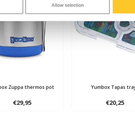
Allow selection
ox Zuppa thermos pot
Yumbox Tapas tra
€29,95
€20,25