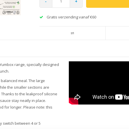
-
+
Gratis verzending vanaf €60
 Yumbox range, specially designed
lunch.
a balanced meal. The large
ile the smaller sections are
s. Thanks to the leakproof silicone
sauce stay neatly in place.
d for longer. Please note: this
ly switch between 4 or 5