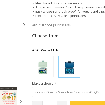
✓ Ideal for adults and larger eaters
✓ 1 large compartment, 2 small compartments + a 
✓ Easy to open and leak-proof (for yogurt and dips,
✓ Free from BPA, PVC, and phthalates
ARTICLE CODE
JGIII202310SK
Choose from:
ALSO AVAILABLE IN
Make a choice:
*
Jurassic Green / Shark tray 4 sections - €39,95