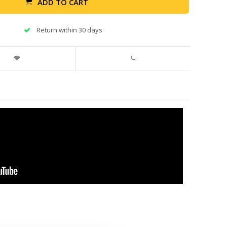
ADD TO CART
Return within 30 days