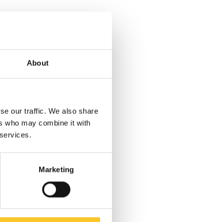
About
se our traffic. We also share
ers who may combine it with
 services.
Marketing