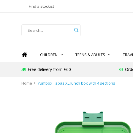
Find a stockist
CHILDREN
TEENS & ADULTS
TRAV
Free delivery from €60
Ord
Home
Yumbox Tapas XL lunch box with 4 sections