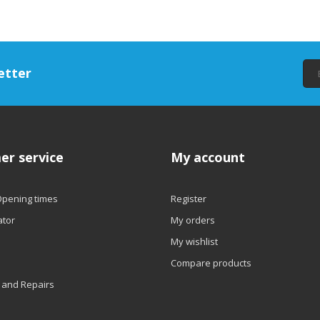
etter
er service
My account
Opening times
Register
ator
My orders
My wishlist
Compare products
 and Repairs