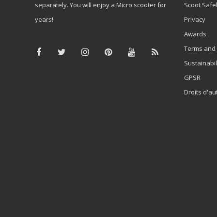
separately. You will enjoy a Micro scooter for
Scoot Safe
years!
Privacy
Awards
Terms and 
Sustainabil
GPSR
Droits d'au