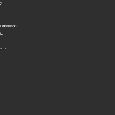
ly
Conditions
ity
teur