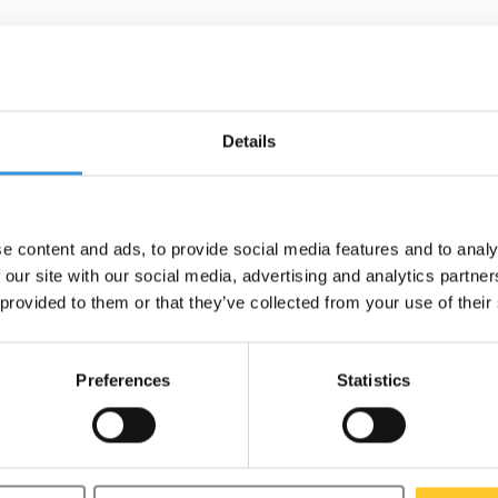
ne lid
Details
ut for optimal lifespan, we
e content and ads, to provide social media features and to analy
 our site with our social media, advertising and analytics partn
 provided to them or that they’ve collected from your use of their
Preferences
Statistics