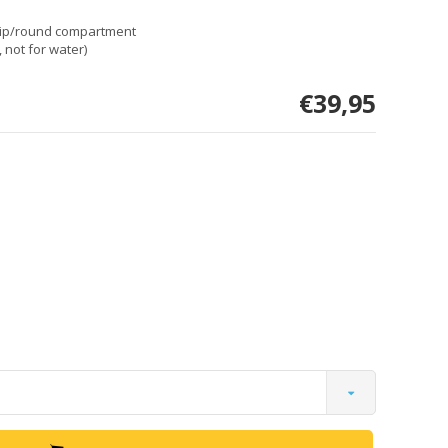
dip/round compartment
 not for water)
€39,95