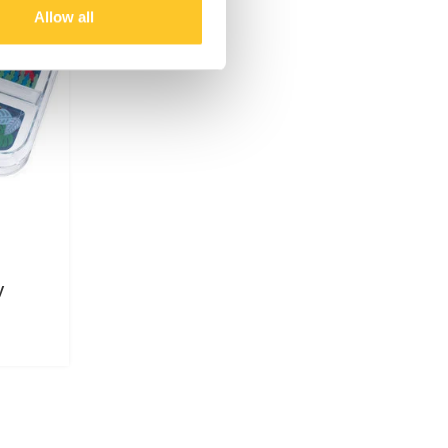
Allow all
y