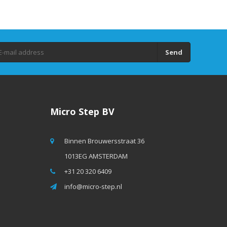
Send
Micro Step BV
Binnen Brouwersstraat 36
1013EG AMSTERDAM
+31 20 320 6409
info@micro-step.nl