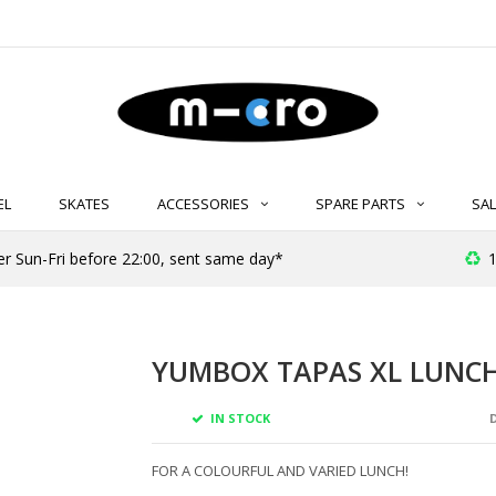
EL
SKATES
ACCESSORIES
SPARE PARTS
SAL
er Sun-Fri before 22:00, sent same day*
1
YUMBOX TAPAS XL LUNCH
IN STOCK
D
FOR A COLOURFUL AND VARIED LUNCH!