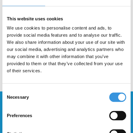
Description
This website uses cookies
Stunt wheel with plastic spokes for the Micro RAMP stunt scooter.
We use cookies to personalise content and ads, to
Intended for the novice stunter, not suitable for heavy stunts.
provide social media features and to analyse our traffic.
We also share information about your use of our site with
our social media, advertising and analytics partners who
may combine it with other information that you’ve
provided to them or that they’ve collected from your use
of their services.
Consent
Necessary
Selection
Stay up to date and sign up for our
newsletter
Preferences
Send