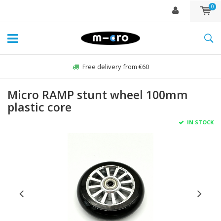
0
Free delivery from €60
Micro RAMP stunt wheel 100mm
plastic core
IN STOCK