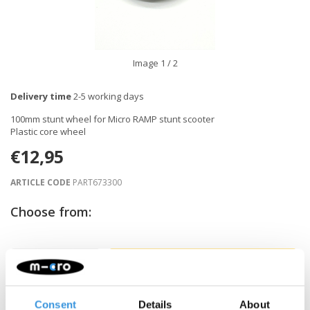
Image
1
/ 2
Delivery time
2-5 working days
100mm stunt wheel for Micro RAMP stunt scooter
Plastic core wheel
€12,95
ARTICLE CODE
PART673300
Choose from:
-
+
ADD TO CART
Gratis verzending vanaf €60
Consent
Details
About