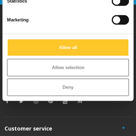
Statistics
Marketing
Why Micro?
Micro Mobility is the inventor of the compact folding scooter and the
Allow all
iconic 3-wheel scooter. All our scooters are developed with great
love and care care in Switzerland. They have been extensively
Allow selection
tested for safety and are very durable. Each part can be replaced
separately. You will enjoy a Micro scooter for years!
Deny
Customer service