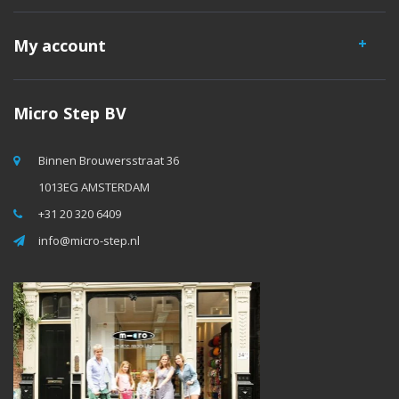
My account
Micro Step BV
Binnen Brouwersstraat 36
1013EG AMSTERDAM
+31 20 320 6409
info@micro-step.nl