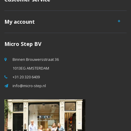
My account
Micro Step BV
Binnen Brouwersstraat 36
1013EG AMSTERDAM
+31 20 320 6409
info@micro-step.nl