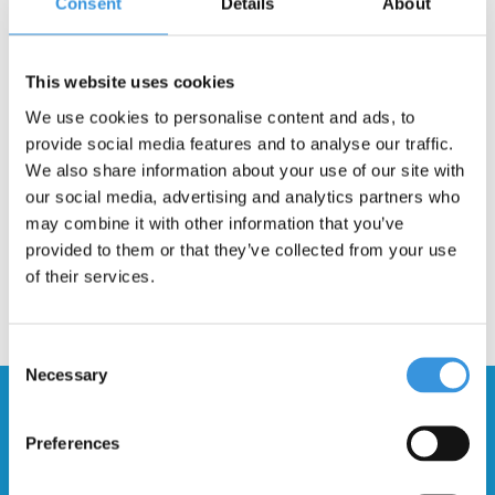
Consent
Details
About
Description
This website uses cookies
This product will be dispatched via the regular PostNL post. These
are very easy to fit, you will be back on the scooter again in no
We use cookies to personalise content and ads, to
time!
provide social media features and to analyse our traffic.
We also share information about your use of our site with
our social media, advertising and analytics partners who
may combine it with other information that you’ve
provided to them or that they’ve collected from your use
of their services.
Consent
Necessary
Selection
Stay up to date and sign up for our
newsletter
Preferences
Send