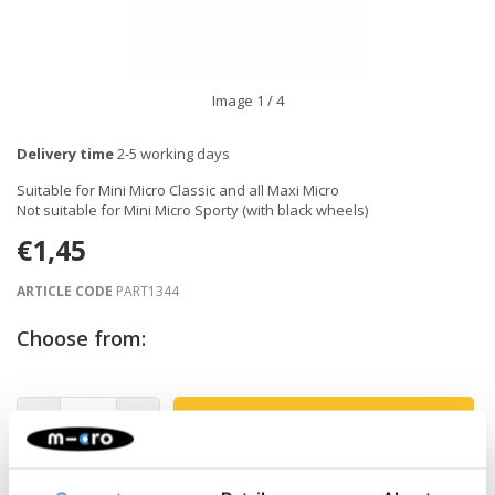
Image
1
/ 4
Delivery time
2-5 working days
Suitable for Mini Micro Classic and all Maxi Micro
Not suitable for Mini Micro Sporty (with black wheels)
€1,45
ARTICLE CODE
PART1344
Choose from:
-
+
ADD TO CART
Gratis verzending vanaf €60