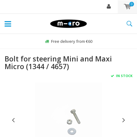
0
Free delivery from €60
Bolt for steering Mini and Maxi
Micro (1344 / 4657)
IN STOCK