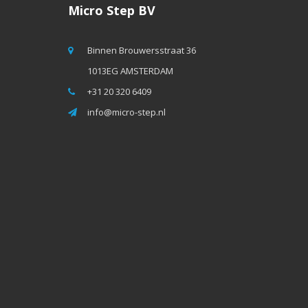
Micro Step BV
Binnen Brouwersstraat 36
1013EG AMSTERDAM
+31 20 320 6409
info@micro-step.nl