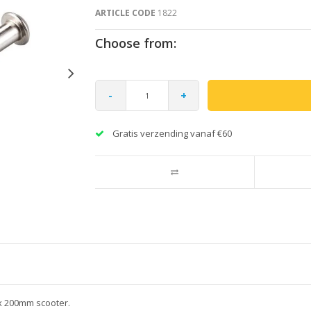
ARTICLE CODE
1822
Choose from:
-
+
Gratis verzending vanaf €60
ex 200mm scooter.