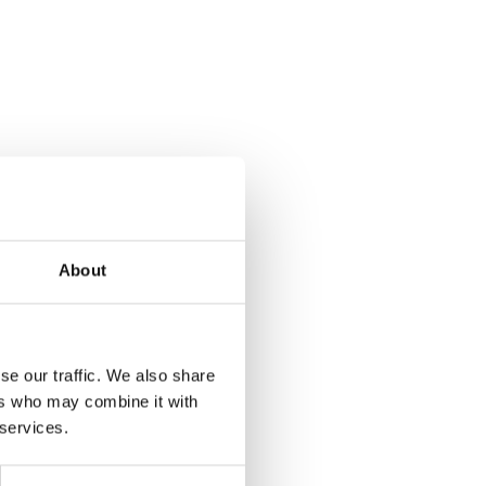
About
se our traffic. We also share
ers who may combine it with
 services.