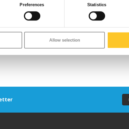
Preferences
Statistics
Allow selection
etter