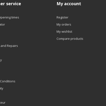
er service
My account
Opening times
Register
ator
My orders
My wishlist
Compare products
 and Repairs
ly
Conditions
ity
teur