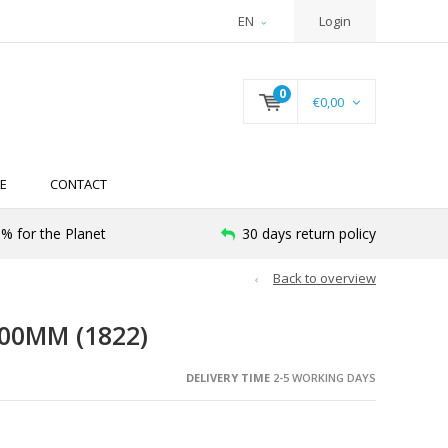
EN
Login
0
€0,00
E
CONTACT
% for the Planet
30 days return policy
Back to overview
00MM (1822)
DELIVERY TIME
2-5 WORKING DAYS