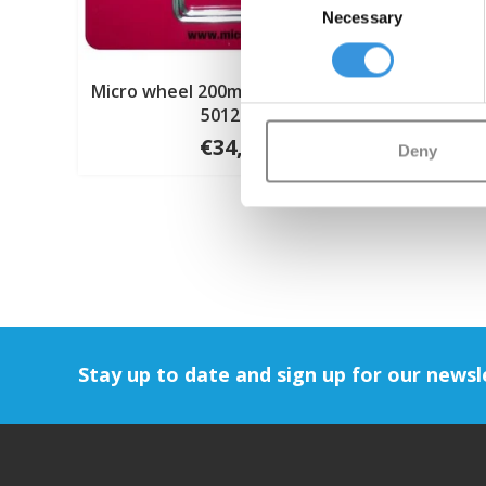
Necessary
Selection
Micro wheel 200mm Air tyre (AC-
5012B)
€34,95
Deny
Stay up to date and sign up for our newsl