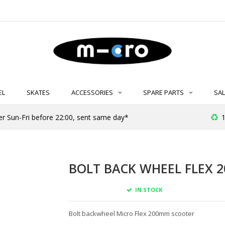
EL
SKATES
ACCESSORIES
SPARE PARTS
SAL
er Sun-Fri before 22:00, sent same day*
1
BOLT BACK WHEEL FLEX 2
IN STOCK
Bolt backwheel Micro Flex 200mm scooter