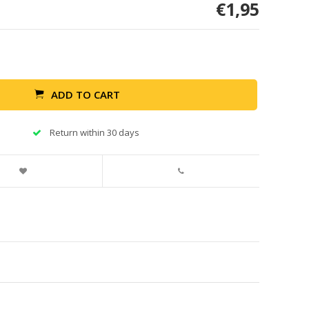
€1,95
ADD TO CART
Return within 30 days