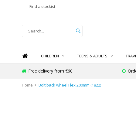
Find a stockist
CHILDREN
TEENS & ADULTS
TRAV
Free delivery from €60
Ord
Home
Bolt back wheel Flex 200mm (1822)