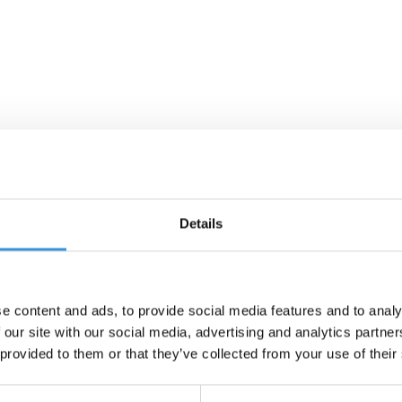
Details
e content and ads, to provide social media features and to analy
 our site with our social media, advertising and analytics partn
 provided to them or that they’ve collected from your use of their