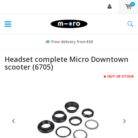
0
Free delivery from €60
Headset complete Micro Downtown
scooter (6705)
OUT OF STOCK