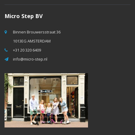
Micro Step BV
Binnen Brouwersstraat 36
1013EG AMSTERDAM
+31 20 320 6409
info@micro-step.nl