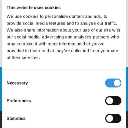
Description
This website uses cookies
We use cookies to personalise content and ads, to
provide social media features and to analyse our traffic.
We also share information about your use of our site with
our social media, advertising and analytics partners who
may combine it with other information that you’ve
provided to them or that they’ve collected from your use
of their services.
Stay up to date and sign up for our
Consent
Necessary
newsletter
Selection
Send
Preferences
Statistics