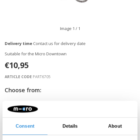
Image
1
/ 1
Delivery time
Contact us for delivery date
Suitable for the Micro Downtown
€10,95
ARTICLE CODE
PART6705
Choose from:
NOTIFY ME WHEN BACK IN STOCK
Consent
Details
About
Gratis verzending vanaf €60