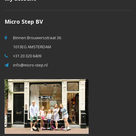
Micro Step BV
Binnen Brouwersstraat 36
1013EG AMSTERDAM
+31 20 320 6409
info@micro-step.nl