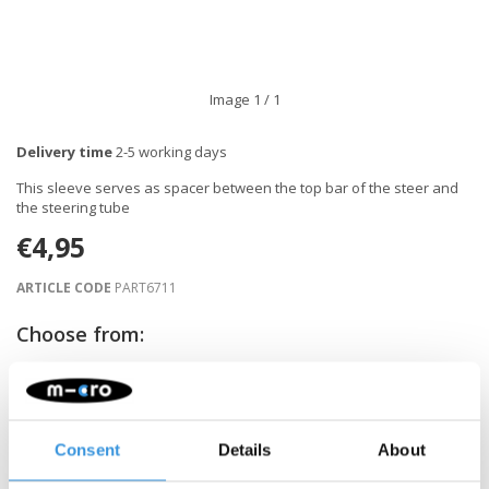
Image
1
/ 1
Delivery time
2-5 working days
This sleeve serves as spacer between the top bar of the steer and
the steering tube
€4,95
ARTICLE CODE
PART6711
Choose from:
-
+
ADD TO CART
Consent
Details
About
Gratis verzending vanaf €60