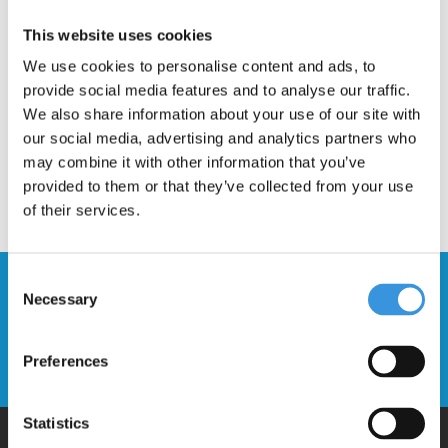
Description
This website uses cookies
We use cookies to personalise content and ads, to
provide social media features and to analyse our traffic.
We also share information about your use of our site with
our social media, advertising and analytics partners who
may combine it with other information that you’ve
provided to them or that they’ve collected from your use
of their services.
Consent
Stay up to date and sign up for our
Necessary
Selection
newsletter
Preferences
Send
Statistics