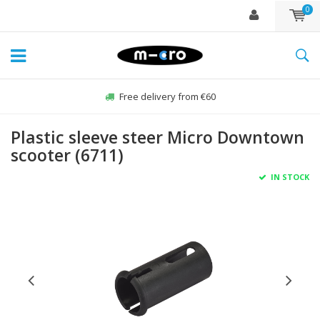
0
Free delivery from €60
Plastic sleeve steer Micro Downtown
scooter (6711)
IN STOCK