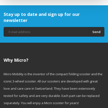
Stay up to date and sign up for our
newsletter
Send
Why Micro?
Micro Mobility is the inventor of the compact folding scooter and the
iconic 3-wheel scooter. All our scooters are developed with great
love and care care in Switzerland. They have been extensively
tested for safety and are very durable. Each part can be replaced
separately. You will enjoy a Micro scooter for years!