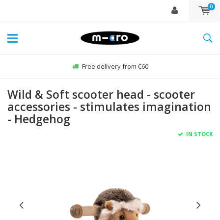
0
Free delivery from €60
Wild & Soft scooter head - scooter
accessories - stimulates imagination
- Hedgehog
IN STOCK