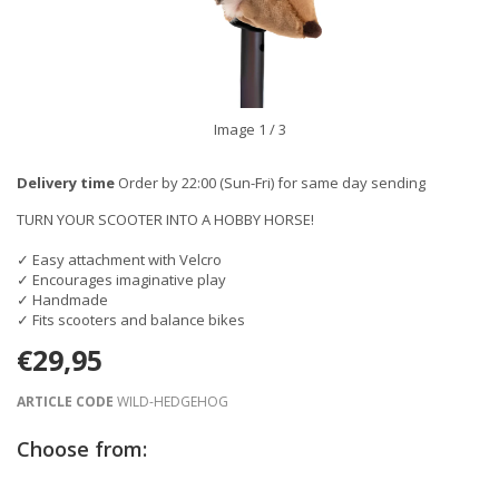
Image
1
/ 3
Delivery time
Order by 22:00 (Sun-Fri) for same day sending
TURN YOUR SCOOTER INTO A HOBBY HORSE!
✓ Easy attachment with Velcro
✓ Encourages imaginative play
✓ Handmade
✓ Fits scooters and balance bikes
€29,95
ARTICLE CODE
WILD-HEDGEHOG
Choose from: