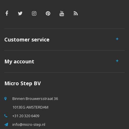
Customer service
My account
Micro Step BV
Binnen Brouwersstraat 36
1013EG AMSTERDAM
+31 20 320 6409
info@micro-step.nl