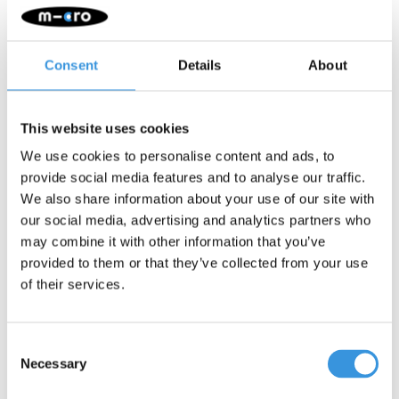
Description
Consent
Details
About
Wild & Soft Scooter Head – Hedgehog
Add a playful twist to your scooter or balance bike with the Wild &
This website uses cookies
Soft Scooter Head! This cheerful animal head turns every ride
into a little adventure. It attaches easily to the handlebars with a
We use cookies to personalise content and ads, to
simple Velcro strap. Handmade from soft, high-quality materials
provide social media features and to analyse our traffic.
and designed with care — perfect for children who love
We also share information about your use of our site with
imaginative play.
our social media, advertising and analytics partners who
Features:
may combine it with other information that you’ve
provided to them or that they’ve collected from your use
Fits most scooters and balance bikes
of their services.
Easy to attach with Velcro
Encourages creative and imaginative play
Handmade from soft, premium materials
Consent
Available in various animal designs
Necessary
Selection
About Wild & Soft