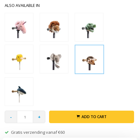
ALSO AVAILABLE IN
-
+
ADD TO CART
Gratis verzending vanaf €60